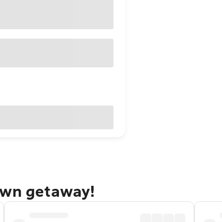
own getaway!