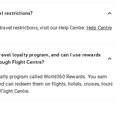
l restrictions?
ravel restrictions, visit our Help Centre:
Help Centre
ravel loyalty program, and can I use rewards
rough Flight Centre?
loyalty program called World360 Rewards. You earn
nd can redeem them on flights, hotels, cruises, tours
light Centre.