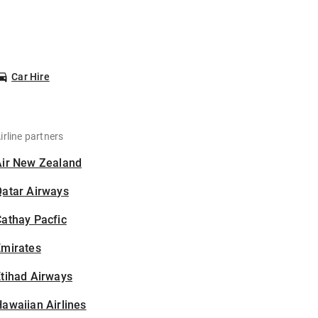
Car Hire
irline partners
Air New Zealand
Qatar Airways
athay Pacfic
Emirates
tihad Airways
awaiian Airlines