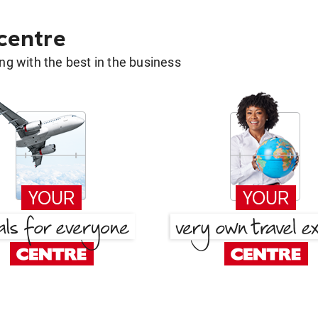
 centre
g with the best in the business