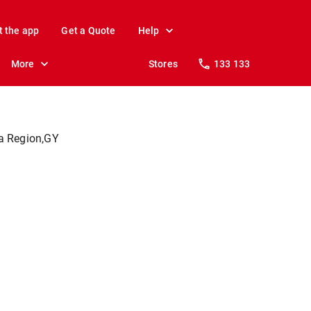
t the app
Get a Quote
Help
More
Stores
133 133