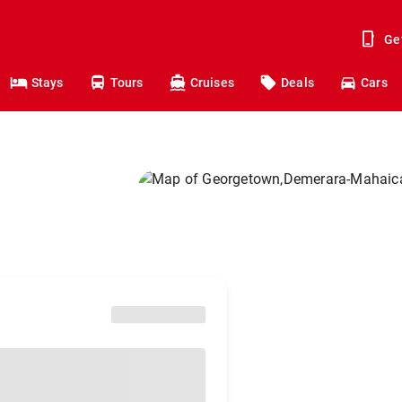
Ge
Stays
Tours
Cruises
Deals
Cars