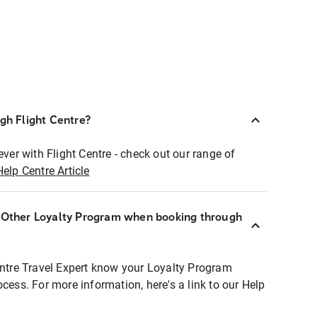
ugh Flight Centre?
ever with Flight Centre - check out our range of
Help Centre Article
r Other Loyalty Program when booking through
entre Travel Expert know your Loyalty Program
ocess. For more information, here's a link to our Help