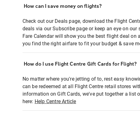
How can I save money on flights?
Check out our Deals page, download the Flight Centr
deals via our Subscribe page or keep an eye on our 
Fare Calendar will show you the best flight deal on 
you find the right airfare to fit your budget & save m
How do I use Flight Centre Gift Cards for Flight?
No matter where you're jetting of to, rest easy knowi
can be redeemed at all Flight Centre retail stores wi
information on Gift Cards, we've put together a lis
here:
Help Centre Article