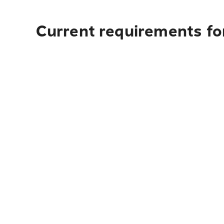
Current requirements fo