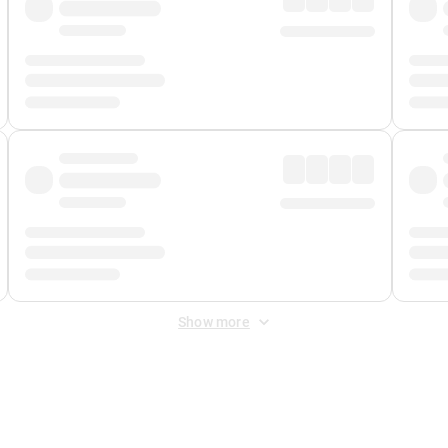
Show more
 Fee
&
Merchant Fee
. Fees are applied once at checkout.