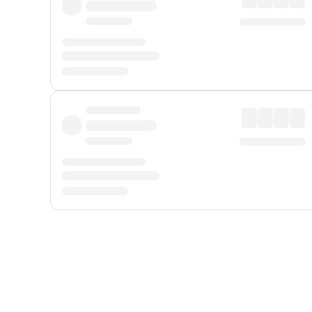
Displayed fares exclude
Online Booking