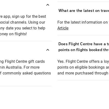
What are the latest on trave
e app, sign up for the best
social channels. Using our
For the latest information on t
any date you select to help
Article
oney on flights!
Does Flight Centre have a t
points on flights booked th
ng Flight Centre gift cards
Yes. Flight Centre offers a 
thin Australia. For more
points on eligible bookings a
t of commonly asked questions
and more purchased through F