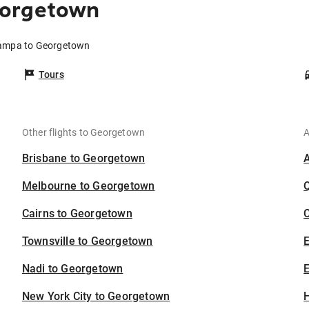
eorgetown
Tampa to Georgetown
Tours
Other flights to Georgetown
A
Brisbane to Georgetown
Melbourne to Georgetown
Cairns to Georgetown
C
Townsville to Georgetown
Nadi to Georgetown
E
New York City to Georgetown
H