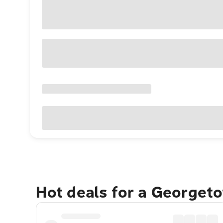
Hot deals for a Georget