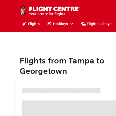
stays.
holidays.
Your centre for
flights.
travel.
Flights
Holidays
Flights + Stays
Flights from Tampa to
Georgetown