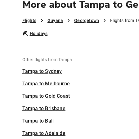
More about Tampa to G
Flights
Guyana
Georgetown
Flights from 
Holidays
Other flights from Tampa
Tampa to Sydney
Tampa to Melbourne
Tampa to Gold Coast
Tampa to Brisbane
Tampa to Bali
Tampa to Adelaide