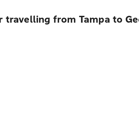
r travelling from Tampa to G