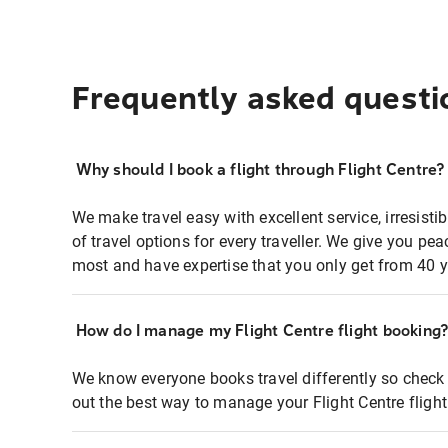
Frequently asked questi
Why should I book a flight through Flight Centre?
We make travel easy with excellent service, irresisti
of travel options for every traveller. We give you p
most and have expertise that you only get from 40 y
How do I manage my Flight Centre flight booking
We know everyone books travel differently so check 
out the best way to manage your Flight Centre fligh