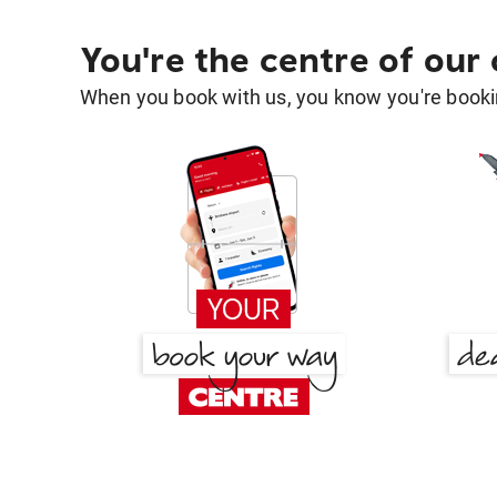
You're the centre of our
When you book with us, you know you're bookin