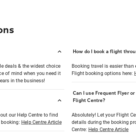
ons
How do I book a flight thro
ble deals & the widest choice
Booking travel is easier than 
eace of mind when you need it
Flight booking options here:
ears in the business!
Can I use Frequent Flyer o
?
Flight Centre?
out our Help Centre to find
Absolutely! Let your Flight C
t booking:
Help Centre Article
details during the booking pr
Centre:
Help Centre Article