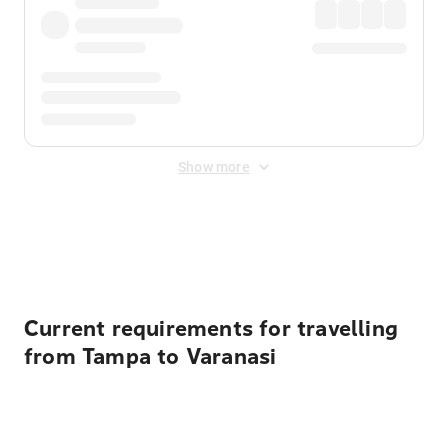
Show more
Displayed fares exclude
Online Booking Fee
&
Merchant
Fee
. Fees are applied once at checkout.
Current requirements for travelling
from Tampa to Varanasi