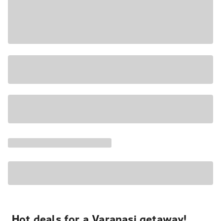
Hot deals for a Varanasi getaway!