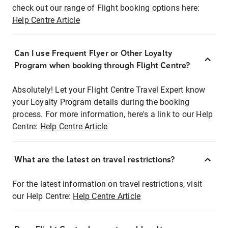
check out our range of Flight booking options here:
Help Centre Article
Can I use Frequent Flyer or Other Loyalty
Program when booking through Flight Centre?
Absolutely! Let your Flight Centre Travel Expert know
your Loyalty Program details during the booking
process. For more information, here's a link to our Help
Centre:
Help Centre Article
What are the latest on travel restrictions?
For the latest information on travel restrictions, visit
our Help Centre:
Help Centre Article