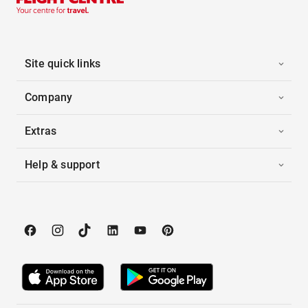
Site quick links
Company
Extras
Help & support