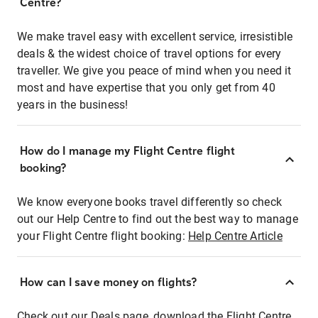
Centre?
We make travel easy with excellent service, irresistible
deals & the widest choice of travel options for every
traveller. We give you peace of mind when you need it
most and have expertise that you only get from 40
years in the business!
How do I manage my Flight Centre flight
booking?
We know everyone books travel differently so check
out our Help Centre to find out the best way to manage
your Flight Centre flight booking:
Help Centre Article
How can I save money on flights?
Check out our Deals page, download the Flight Centre