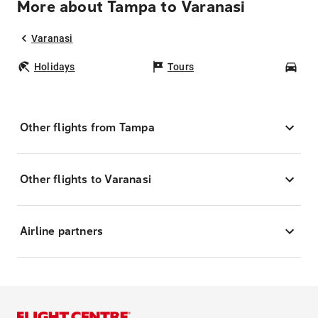
More about Tampa to Varanasi
Varanasi
Holidays
Tours
Car
Other flights from Tampa
Other flights to Varanasi
Airline partners