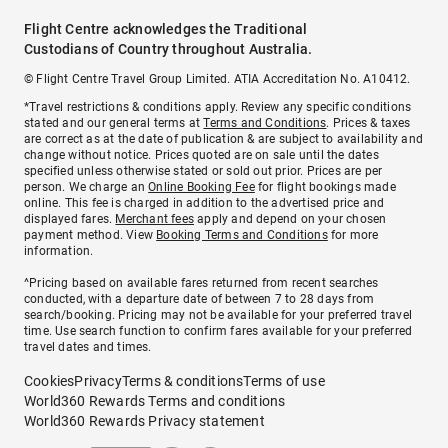
Flight Centre acknowledges the Traditional
Custodians of Country throughout Australia.
© Flight Centre Travel Group Limited. ATIA Accreditation No. A10412.
*Travel restrictions & conditions apply. Review any specific conditions
stated and our general terms at
Terms and Conditions
. Prices & taxes
are correct as at the date of publication & are subject to availability and
change without notice. Prices quoted are on sale until the dates
specified unless otherwise stated or sold out prior. Prices are per
person. We charge an
Online Booking Fee
for flight bookings made
online. This fee is charged in addition to the advertised price and
displayed fares.
Merchant fees
apply and depend on your chosen
payment method. View
Booking Terms and Conditions
for more
information.
^Pricing based on available fares returned from recent searches
conducted, with a departure date of between 7 to 28 days from
search/booking. Pricing may not be available for your preferred travel
time. Use search function to confirm fares available for your preferred
travel dates and times.
Cookies
Privacy
Terms & conditions
Terms of use
World360 Rewards Terms and conditions
World360 Rewards Privacy statement