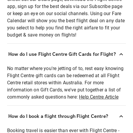
app, sign up for the best deals via our Subscribe page
or keep an eye on our social channels. Using our Fare
Calendar will show you the best flight deal on any date
you select to help you find the right airfare to fit your
budget & save money on flights!
How do I use Flight Centre Gift Cards for Flight?
No matter where you're jetting of to, rest easy knowing
Flight Centre gift cards can be redeemed at all Flight
Centre retail stores within Australia. For more
information on Gift Cards, we've put together a list of
commonly asked questions here:
Help Centre Article
How do I book a flight through Flight Centre?
Booking travel is easier than ever with Flight Centre -