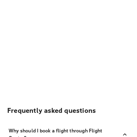
Frequently asked questions
Why should I book a flight through Flight