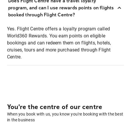
Does Flight Centre have a travel loyalty
program, and can I use rewards points on flights
booked through Flight Centre?
Yes. Flight Centre offers a loyalty program called
World360 Rewards. You earn points on eligible
bookings and can redeem them on flights, hotels,
cruises, tours and more purchased through Flight
Centre.
You're the centre of our centre
When you book with us, you know you're booking with the best
in the business