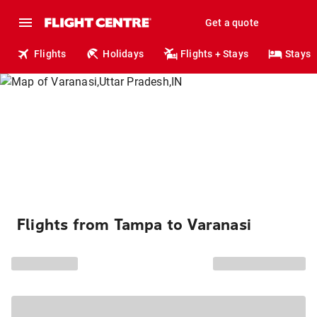
Get a quote
Flights
Holidays
Flights + Stays
Stays
Flights from Tampa to Varanasi