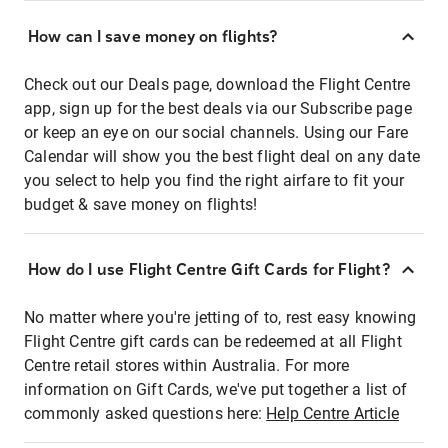
How can I save money on flights?
Check out our Deals page, download the Flight Centre
app, sign up for the best deals via our Subscribe page
or keep an eye on our social channels. Using our Fare
Calendar will show you the best flight deal on any date
you select to help you find the right airfare to fit your
budget & save money on flights!
How do I use Flight Centre Gift Cards for Flight?
No matter where you're jetting of to, rest easy knowing
Flight Centre gift cards can be redeemed at all Flight
Centre retail stores within Australia. For more
information on Gift Cards, we've put together a list of
commonly asked questions here:
Help Centre Article