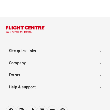
Site quick links
Company
Extras
Help & support