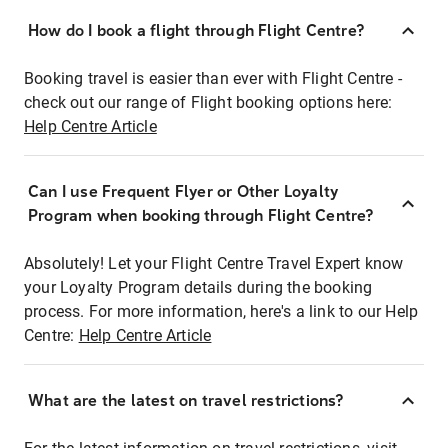
How do I book a flight through Flight Centre?
Booking travel is easier than ever with Flight Centre -
check out our range of Flight booking options here:
Help Centre Article
Can I use Frequent Flyer or Other Loyalty
Program when booking through Flight Centre?
Absolutely! Let your Flight Centre Travel Expert know
your Loyalty Program details during the booking
process. For more information, here's a link to our Help
Centre:
Help Centre Article
What are the latest on travel restrictions?