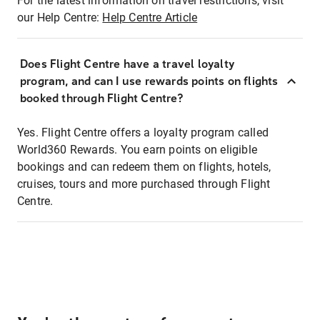
For the latest information on travel restrictions, visit
our Help Centre:
Help Centre Article
Does Flight Centre have a travel loyalty
program, and can I use rewards points on flights
booked through Flight Centre?
Yes. Flight Centre offers a loyalty program called
World360 Rewards. You earn points on eligible
bookings and can redeem them on flights, hotels,
cruises, tours and more purchased through Flight
Centre.