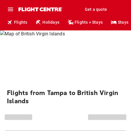
Get a quote
Flights
Holidays
Flights + Stays
Stays
Flights from Tampa to British Virgin
Islands