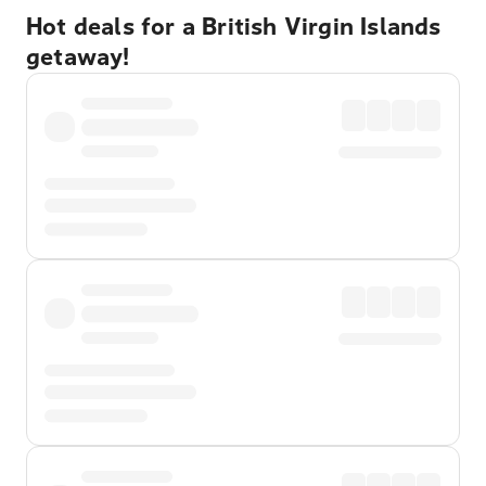
Hot deals for a British Virgin Islands
getaway!