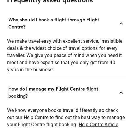
Frequently asked questions
Why should I book a flight through Flight
Centre?
We make travel easy with excellent service, irresistible
deals & the widest choice of travel options for every
traveller. We give you peace of mind when you need it
most and have expertise that you only get from 40
years in the business!
How do I manage my Flight Centre flight
booking?
We know everyone books travel differently so check
out our Help Centre to find out the best way to manage
your Flight Centre flight booking:
Help Centre Article