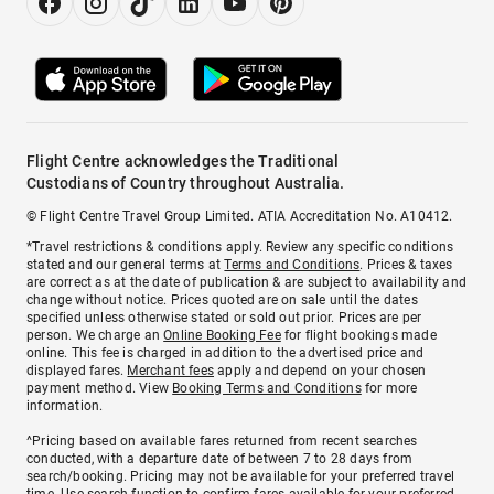
Flight Centre acknowledges the Traditional
Custodians of Country throughout Australia.
© Flight Centre Travel Group Limited. ATIA Accreditation No. A10412.
*Travel restrictions & conditions apply. Review any specific conditions
stated and our general terms at
Terms and Conditions
. Prices & taxes
are correct as at the date of publication & are subject to availability and
change without notice. Prices quoted are on sale until the dates
specified unless otherwise stated or sold out prior. Prices are per
person. We charge an
Online Booking Fee
for flight bookings made
online. This fee is charged in addition to the advertised price and
displayed fares.
Merchant fees
apply and depend on your chosen
payment method. View
Booking Terms and Conditions
for more
information.
^Pricing based on available fares returned from recent searches
conducted, with a departure date of between 7 to 28 days from
search/booking. Pricing may not be available for your preferred travel