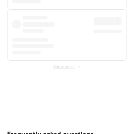
Show more
Displayed fares exclude
Online Booking Fee
&
Merchant
Fee
. Fees are applied once at checkout.