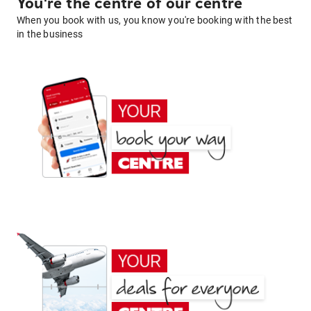
You're the centre of our centre
When you book with us, you know you're booking with the best
in the business