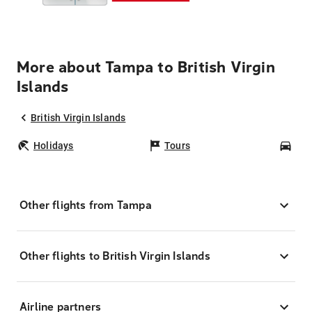
More about Tampa to British Virgin
Islands
British Virgin Islands
Holidays
Tours
Car
Other flights from Tampa
Other flights to British Virgin Islands
Airline partners