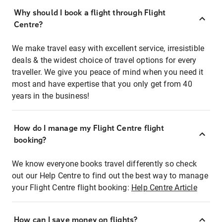
Why should I book a flight through Flight
Centre?
We make travel easy with excellent service, irresistible
deals & the widest choice of travel options for every
traveller. We give you peace of mind when you need it
most and have expertise that you only get from 40
years in the business!
How do I manage my Flight Centre flight
booking?
We know everyone books travel differently so check
out our Help Centre to find out the best way to manage
your Flight Centre flight booking:
Help Centre Article
How can I save money on flights?