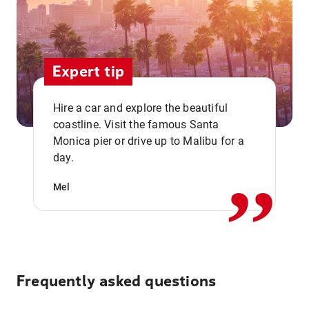
Expert tip
Hire a car and explore the beautiful
coastline. Visit the famous Santa
,,
Monica pier or drive up to Malibu for a
day.
Mel
Frequently asked questions