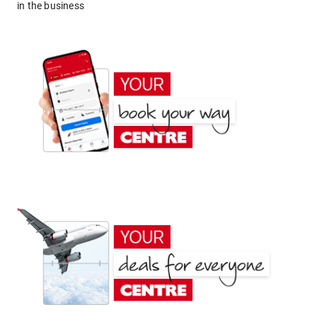
in the business