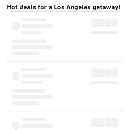
Hot deals for a Los Angeles getaway!