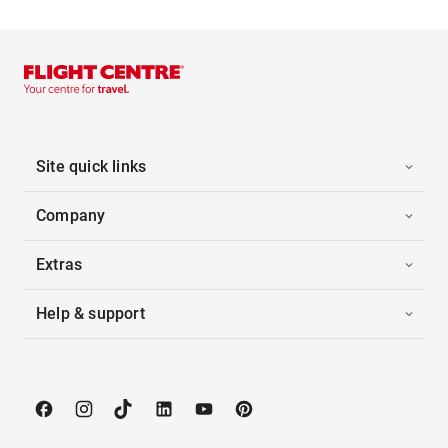
Site quick links
Company
Extras
Help & support