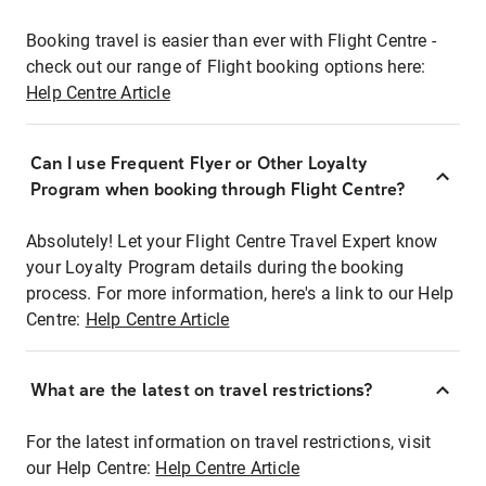
Booking travel is easier than ever with Flight Centre -
check out our range of Flight booking options here:
Help Centre Article
Can I use Frequent Flyer or Other Loyalty
Program when booking through Flight Centre?
Absolutely! Let your Flight Centre Travel Expert know
your Loyalty Program details during the booking
process. For more information, here's a link to our Help
Centre:
Help Centre Article
What are the latest on travel restrictions?
For the latest information on travel restrictions, visit
our Help Centre:
Help Centre Article