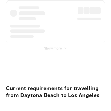
Show more
Displayed fares exclude
Online Booking Fee
&
Merchant
Fee
. Fees are applied once at checkout.
Current requirements for travelling
from Daytona Beach to Los Angeles