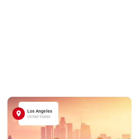
Los Angeles
United States