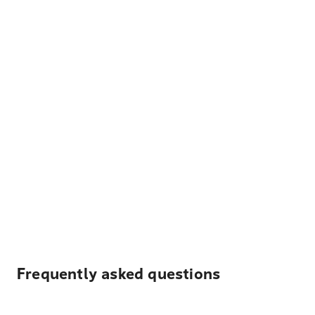
Frequently asked questions