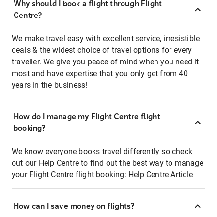
Why should I book a flight through Flight
Centre?
We make travel easy with excellent service, irresistible
deals & the widest choice of travel options for every
traveller. We give you peace of mind when you need it
most and have expertise that you only get from 40
years in the business!
How do I manage my Flight Centre flight
booking?
We know everyone books travel differently so check
out our Help Centre to find out the best way to manage
your Flight Centre flight booking:
Help Centre Article
How can I save money on flights?