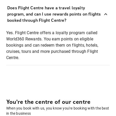
Does Flight Centre have a travel loyalty
program, and can I use rewards points on flights
booked through Flight Centre?
Yes. Flight Centre offers a loyalty program called
World360 Rewards. You earn points on eligible
bookings and can redeem them on flights, hotels,
cruises, tours and more purchased through Flight
Centre.
You're the centre of our centre
When you book with us, you know you're booking with the best
in the business