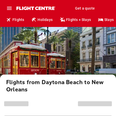
Get a quote
Flights
Holidays
Flights + Stays
Stays
Flights from Daytona Beach to New
Orleans