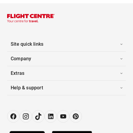
Site quick links
Company
Extras
Help & support