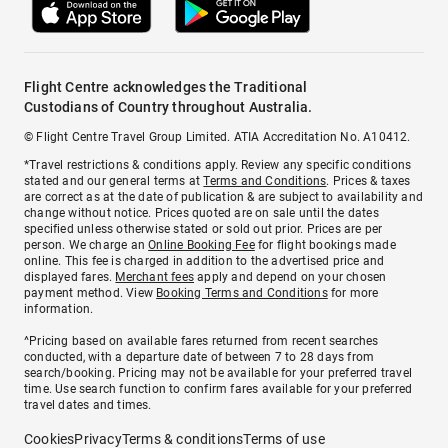
Flight Centre acknowledges the Traditional
Custodians of Country throughout Australia.
© Flight Centre Travel Group Limited. ATIA Accreditation No. A10412.
*Travel restrictions & conditions apply. Review any specific conditions
stated and our general terms at
Terms and Conditions
. Prices & taxes
are correct as at the date of publication & are subject to availability and
change without notice. Prices quoted are on sale until the dates
specified unless otherwise stated or sold out prior. Prices are per
person. We charge an
Online Booking Fee
for flight bookings made
online. This fee is charged in addition to the advertised price and
displayed fares.
Merchant fees
apply and depend on your chosen
payment method. View
Booking Terms and Conditions
for more
information.
^Pricing based on available fares returned from recent searches
conducted, with a departure date of between 7 to 28 days from
search/booking. Pricing may not be available for your preferred travel
time. Use search function to confirm fares available for your preferred
travel dates and times.
Cookies
Privacy
Terms & conditions
Terms of use