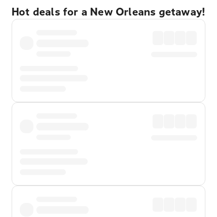
Hot deals for a New Orleans getaway!