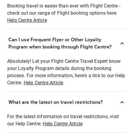
Booking travel is easier than ever with Flight Centre -
check out our range of Flight booking options here:
Help Centre Article
Can I use Frequent Flyer or Other Loyalty
Program when booking through Flight Centre?
Absolutely! Let your Flight Centre Travel Expert know
your Loyalty Program details during the booking
process. For more information, here's a link to our Help
Centre:
Help Centre Article
What are the latest on travel restrictions?
For the latest information on travel restrictions, visit
our Help Centre:
Help Centre Article