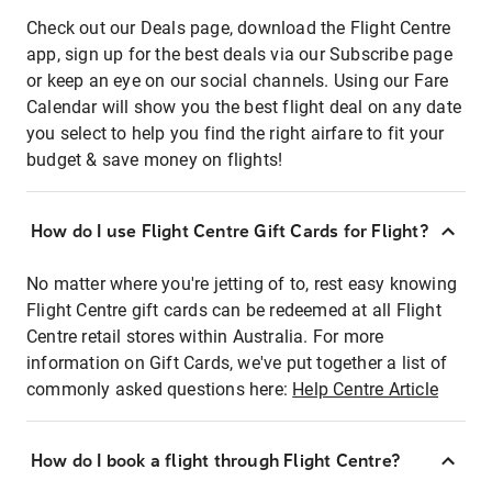
Check out our Deals page, download the Flight Centre
app, sign up for the best deals via our Subscribe page
or keep an eye on our social channels. Using our Fare
Calendar will show you the best flight deal on any date
you select to help you find the right airfare to fit your
budget & save money on flights!
How do I use Flight Centre Gift Cards for Flight?
No matter where you're jetting of to, rest easy knowing
Flight Centre gift cards can be redeemed at all Flight
Centre retail stores within Australia. For more
information on Gift Cards, we've put together a list of
commonly asked questions here:
Help Centre Article
How do I book a flight through Flight Centre?