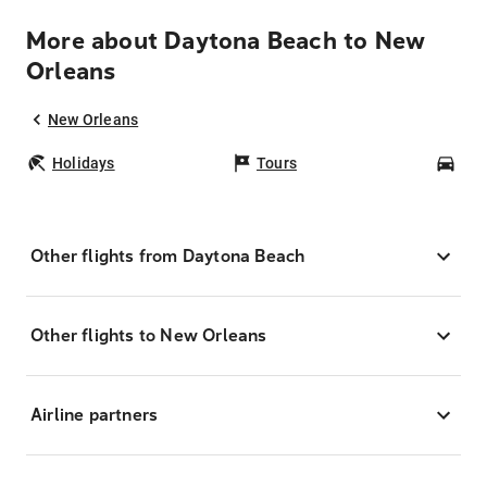
More about Daytona Beach to New
Orleans
New Orleans
Holidays
Tours
Car
Other flights from Daytona Beach
Other flights to New Orleans
Airline partners