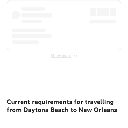
Show more
Displayed fares exclude
Online Booking Fee
&
Merchant
Fee
. Fees are applied once at checkout.
Current requirements for travelling
from Daytona Beach to New Orleans