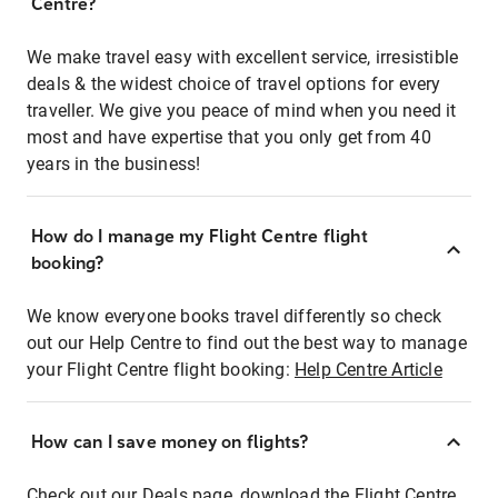
Centre?
We make travel easy with excellent service, irresistible
deals & the widest choice of travel options for every
traveller. We give you peace of mind when you need it
most and have expertise that you only get from 40
years in the business!
How do I manage my Flight Centre flight
booking?
We know everyone books travel differently so check
out our Help Centre to find out the best way to manage
your Flight Centre flight booking:
Help Centre Article
How can I save money on flights?
Check out our Deals page, download the Flight Centre