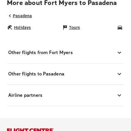
More about Fort Myers to Pasadena
Pasadena
Holidays
Tours
Car
Other flights from Fort Myers
Other flights to Pasadena
Airline partners