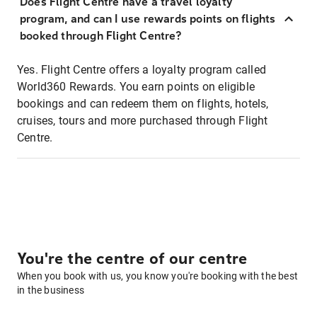
Does Flight Centre have a travel loyalty
program, and can I use rewards points on flights
booked through Flight Centre?
Yes. Flight Centre offers a loyalty program called
World360 Rewards. You earn points on eligible
bookings and can redeem them on flights, hotels,
cruises, tours and more purchased through Flight
Centre.
You're the centre of our centre
When you book with us, you know you're booking with the best
in the business