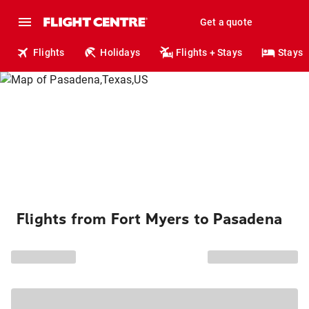
Get a quote
Flights
Holidays
Flights + Stays
Stays
Flights from Fort Myers to Pasadena