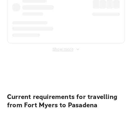
Show more
Displayed fares exclude
Online Booking Fee
&
Merchant
Fee
. Fees are applied once at checkout.
Current requirements for travelling
from Fort Myers to Pasadena