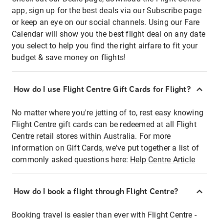
app, sign up for the best deals via our Subscribe page
or keep an eye on our social channels. Using our Fare
Calendar will show you the best flight deal on any date
you select to help you find the right airfare to fit your
budget & save money on flights!
How do I use Flight Centre Gift Cards for Flight?
No matter where you're jetting of to, rest easy knowing
Flight Centre gift cards can be redeemed at all Flight
Centre retail stores within Australia. For more
information on Gift Cards, we've put together a list of
commonly asked questions here:
Help Centre Article
How do I book a flight through Flight Centre?
Booking travel is easier than ever with Flight Centre -