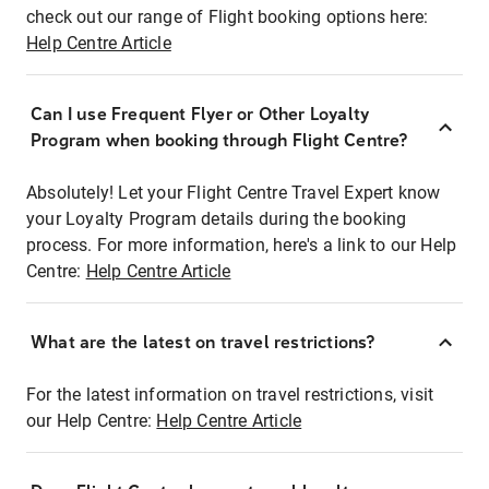
check out our range of Flight booking options here:
Help Centre Article
Can I use Frequent Flyer or Other Loyalty
Program when booking through Flight Centre?
Absolutely! Let your Flight Centre Travel Expert know
your Loyalty Program details during the booking
process. For more information, here's a link to our Help
Centre:
Help Centre Article
What are the latest on travel restrictions?
For the latest information on travel restrictions, visit
our Help Centre:
Help Centre Article