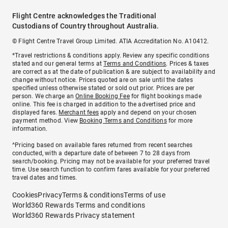
Flight Centre acknowledges the Traditional
Custodians of Country throughout Australia.
© Flight Centre Travel Group Limited. ATIA Accreditation No. A10412.
*Travel restrictions & conditions apply. Review any specific conditions
stated and our general terms at
Terms and Conditions
. Prices & taxes
are correct as at the date of publication & are subject to availability and
change without notice. Prices quoted are on sale until the dates
specified unless otherwise stated or sold out prior. Prices are per
person. We charge an
Online Booking Fee
for flight bookings made
online. This fee is charged in addition to the advertised price and
displayed fares.
Merchant fees
apply and depend on your chosen
payment method. View
Booking Terms and Conditions
for more
information.
^Pricing based on available fares returned from recent searches
conducted, with a departure date of between 7 to 28 days from
search/booking. Pricing may not be available for your preferred travel
time. Use search function to confirm fares available for your preferred
travel dates and times.
Cookies
Privacy
Terms & conditions
Terms of use
World360 Rewards Terms and conditions
World360 Rewards Privacy statement