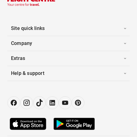
Site quick links
Company
Extras
Help & support