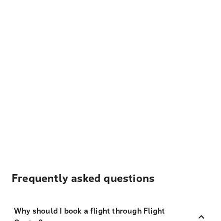
Frequently asked questions
Why should I book a flight through Flight