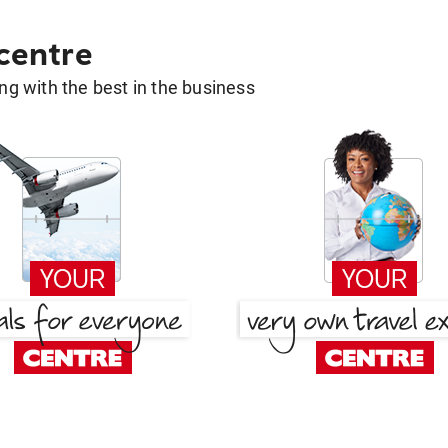
 centre
g with the best in the business