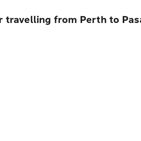
r travelling from Perth to Pa