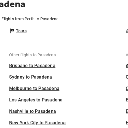
sadena
Flights from Perth to Pasadena
Tours
Other flights to Pasadena
A
Brisbane to Pasadena
Sydney to Pasadena
Melbourne to Pasadena
C
Los Angeles to Pasadena
Nashville to Pasadena
E
New York City to Pasadena
H