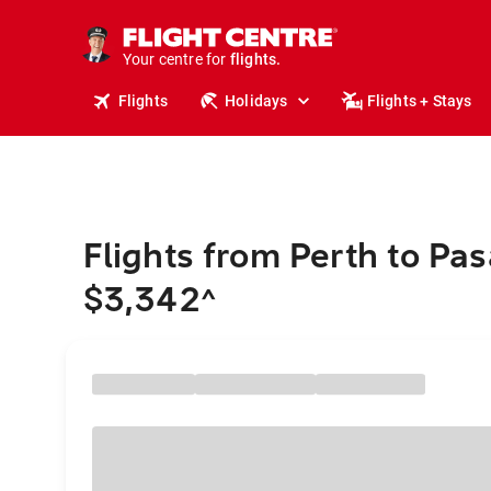
cruises.
stays.
holidays.
Your centre for
flights.
travel.
Flights
Holidays
Flights + Stays
Flights from Perth to Pa
$3,342
^