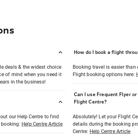
ons
How do I book a flight thro
ble deals & the widest choice
Booking travel is easier than 
eace of mind when you need it
Flight booking options here:
ears in the business!
Can I use Frequent Flyer o
?
Flight Centre?
out our Help Centre to find
Absolutely! Let your Flight C
t booking:
Help Centre Article
details during the booking pr
Centre:
Help Centre Article