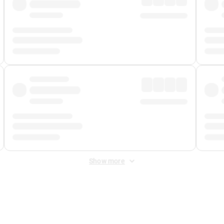
Show more
 Fee
&
Merchant Fee
. Fees are applied once at checkout.