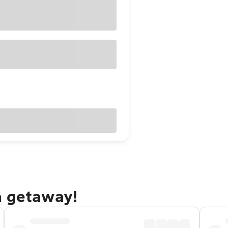
a getaway!