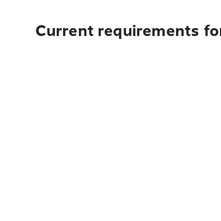
Current requirements fo