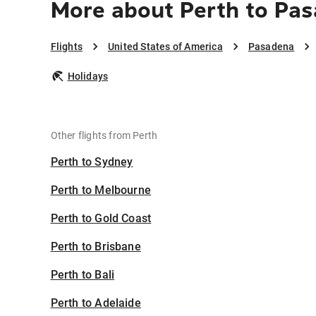
More about Perth to Pa
Flights
United States of America
Pasadena
Holidays
Other flights from Perth
Perth to Sydney
Perth to Melbourne
Perth to Gold Coast
Perth to Brisbane
Perth to Bali
Perth to Adelaide