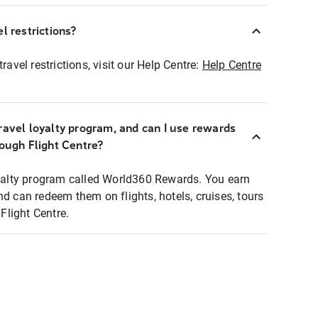
l restrictions?
ravel restrictions, visit our Help Centre:
Help Centre
ravel loyalty program, and can I use rewards
rough Flight Centre?
loyalty program called World360 Rewards. You earn
nd can redeem them on flights, hotels, cruises, tours
light Centre.