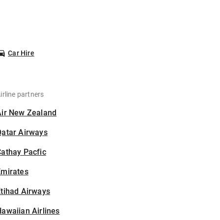
Car Hire
irline partners
Air New Zealand
Qatar Airways
athay Pacfic
Emirates
tihad Airways
awaiian Airlines