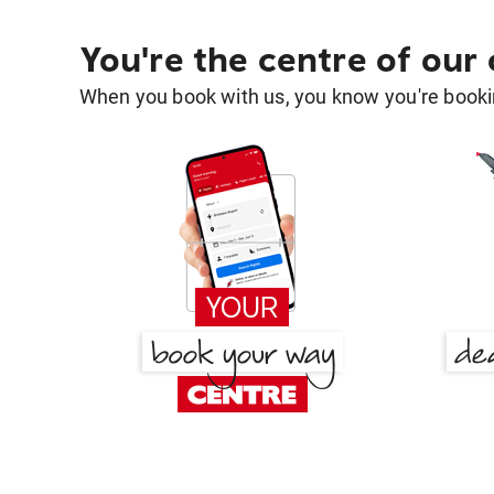
You're the centre of our
When you book with us, you know you're bookin