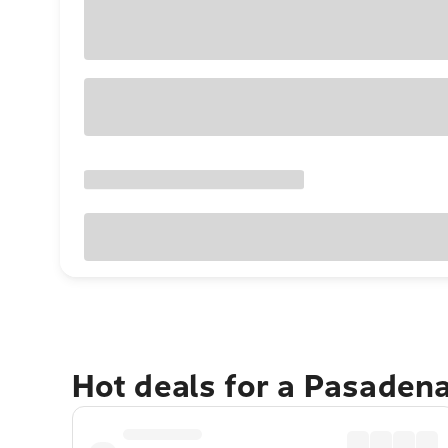
Hot deals for a Pasaden