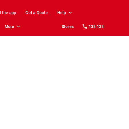
t the app
Get a Quote
Help
More
Stores
133 133