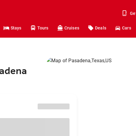
Ge
Stays
Tours
Cruises
Deals
Cars
sadena