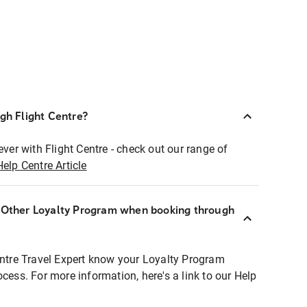
ugh Flight Centre?
ever with Flight Centre - check out our range of
Help Centre Article
r Other Loyalty Program when booking through
entre Travel Expert know your Loyalty Program
ocess. For more information, here's a link to our Help