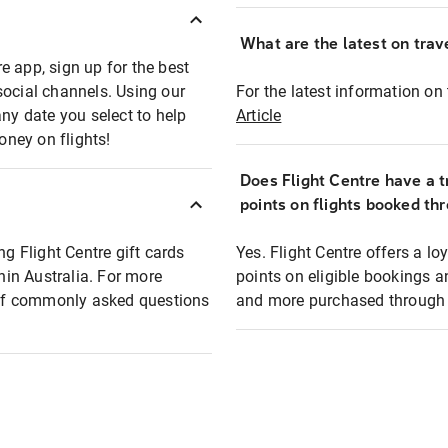
What are the latest on trave
e app, sign up for the best
social channels. Using our
For the latest information on t
any date you select to help
Article
oney on flights!
Does Flight Centre have a t
points on flights booked th
ng Flight Centre gift cards
Yes. Flight Centre offers a 
thin Australia. For more
points on eligible bookings a
t of commonly asked questions
and more purchased through F