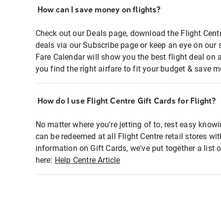
How can I save money on flights?
Check out our Deals page, download the Flight Centr
deals via our Subscribe page or keep an eye on our 
Fare Calendar will show you the best flight deal on 
you find the right airfare to fit your budget & save m
How do I use Flight Centre Gift Cards for Flight?
No matter where you're jetting of to, rest easy knowi
can be redeemed at all Flight Centre retail stores wi
information on Gift Cards, we've put together a lis
here:
Help Centre Article