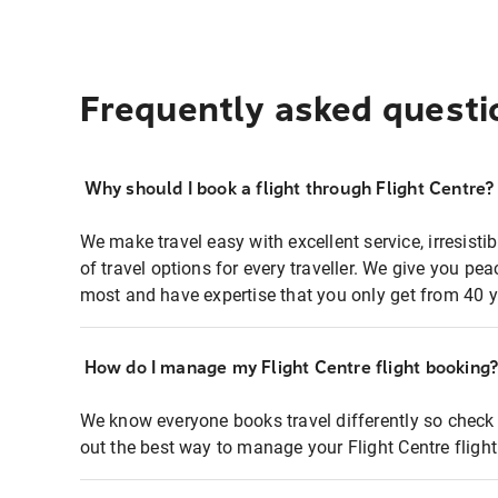
Frequently asked questi
Why should I book a flight through Flight Centre?
We make travel easy with excellent service, irresisti
of travel options for every traveller. We give you p
most and have expertise that you only get from 40 y
How do I manage my Flight Centre flight booking
We know everyone books travel differently so check 
out the best way to manage your Flight Centre fligh