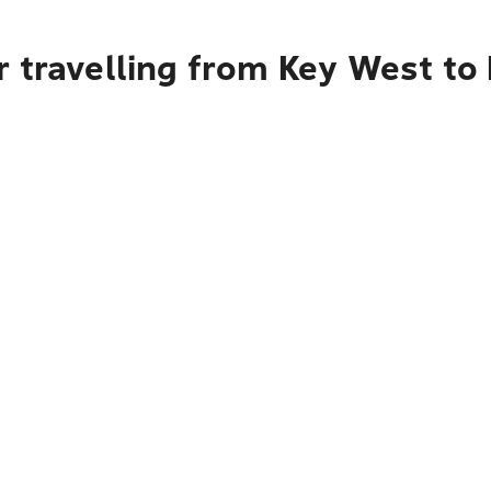
r travelling from Key West to