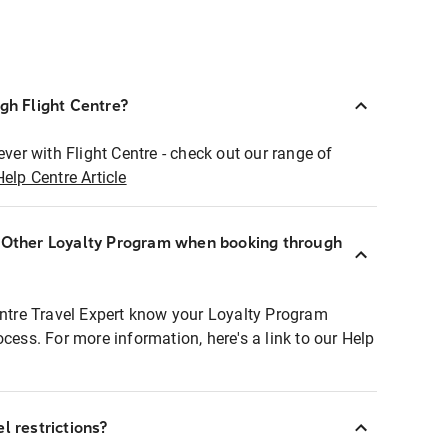
ugh Flight Centre?
ever with Flight Centre - check out our range of
Help Centre Article
r Other Loyalty Program when booking through
entre Travel Expert know your Loyalty Program
ocess. For more information, here's a link to our Help
l restrictions?