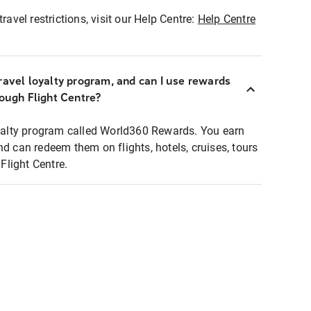
ravel restrictions, visit our Help Centre:
Help Centre
ravel loyalty program, and can I use rewards
rough Flight Centre?
loyalty program called World360 Rewards. You earn
nd can redeem them on flights, hotels, cruises, tours
light Centre.