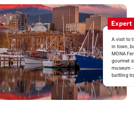
Expert 
A visit to
in town, b
MONA Ferry
gourmet sn
museum - 
battling tr