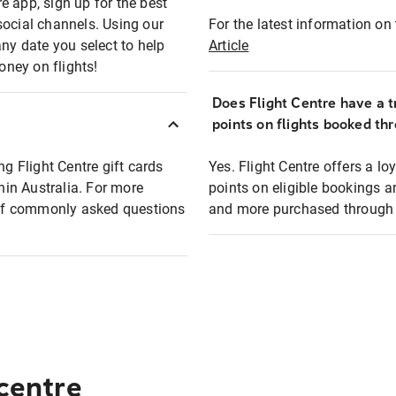
e app, sign up for the best
social channels. Using our
For the latest information on t
any date you select to help
Article
oney on flights!
Does Flight Centre have a t
points on flights booked th
ng Flight Centre gift cards
Yes. Flight Centre offers a 
thin Australia. For more
points on eligible bookings a
t of commonly asked questions
and more purchased through F
 centre