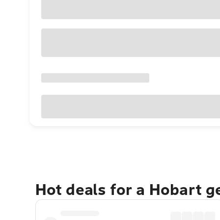
Hot deals for a Hobart 