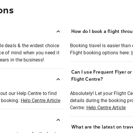
ons
How do I book a flight thro
ble deals & the widest choice
Booking travel is easier than 
eace of mind when you need it
Flight booking options here:
ears in the business!
Can I use Frequent Flyer o
?
Flight Centre?
out our Help Centre to find
Absolutely! Let your Flight C
t booking:
Help Centre Article
details during the booking pr
Centre:
Help Centre Article
What are the latest on trave