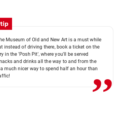
tip
 the Museum of Old and New Art is a must while
ut instead of driving there, book a ticket on the
,,
 in the 'Posh Pit', where you'll be served
acks and drinks all the way to and from the
a much nicer way to spend half an hour than
affic!