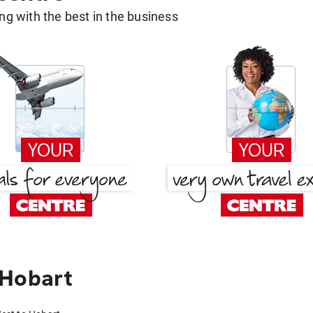
g with the best in the business
 Hobart