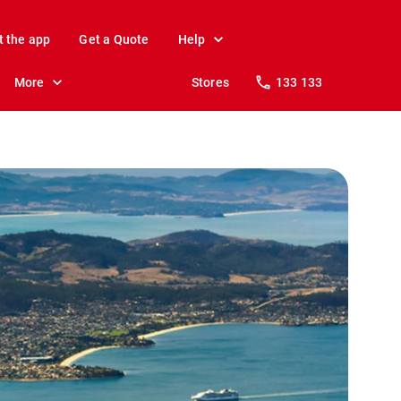
t the app
Get a Quote
Help
More
Stores
133 133