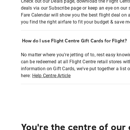
Check out our Deals page, download the Flight Centr
deals via our Subscribe page or keep an eye on our 
Fare Calendar will show you the best flight deal on 
you find the right airfare to fit your budget & save m
How do I use Flight Centre Gift Cards for Flight?
No matter where you're jetting of to, rest easy knowi
can be redeemed at all Flight Centre retail stores wi
information on Gift Cards, we've put together a lis
here:
Help Centre Article
You're the centre of our