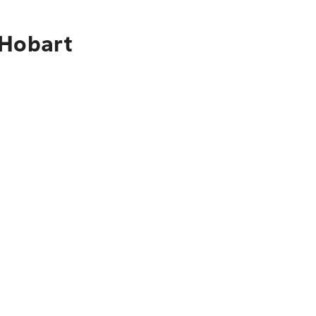
 Hobart