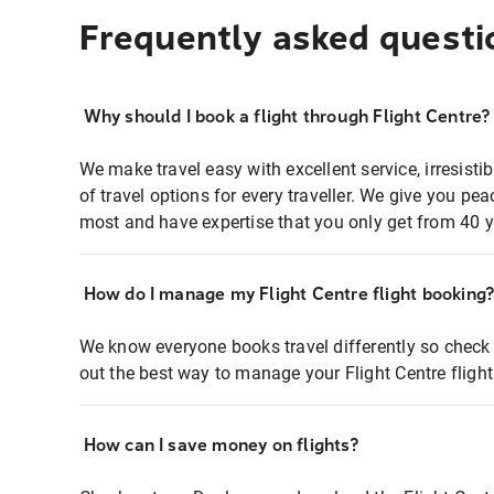
Frequently asked questi
Why should I book a flight through Flight Centre?
We make travel easy with excellent service, irresisti
of travel options for every traveller. We give you p
most and have expertise that you only get from 40 y
How do I manage my Flight Centre flight booking
We know everyone books travel differently so check 
out the best way to manage your Flight Centre fligh
How can I save money on flights?