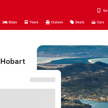
Ge
Stays
Tours
Cruises
Deals
Cars
 Hobart