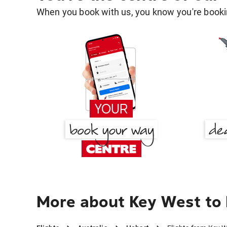
When you book with us, you know you're bookin
More about Key West to