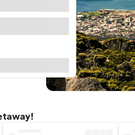
getaway!