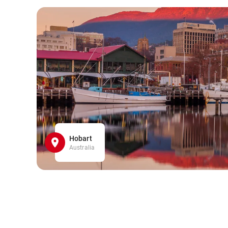
Hobart
Australia