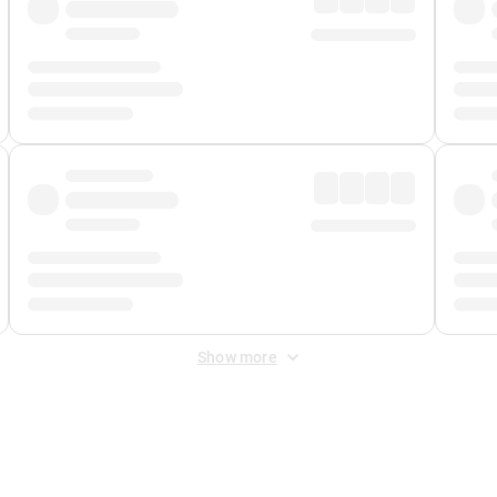
Show more
 Fee
&
Merchant Fee
. Fees are applied once at checkout.