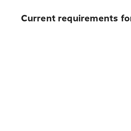
Current requirements fo