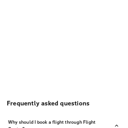
Frequently asked questions
Why should I book a flight through Flight