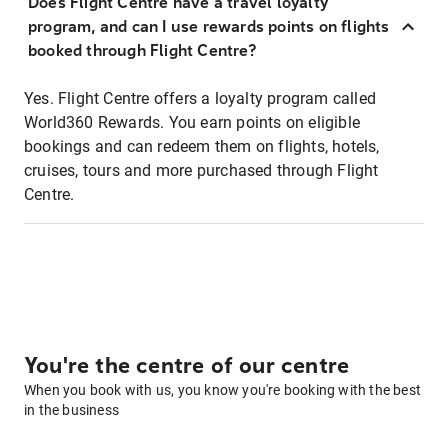
Does Flight Centre have a travel loyalty
program, and can I use rewards points on flights
booked through Flight Centre?
Yes. Flight Centre offers a loyalty program called
World360 Rewards. You earn points on eligible
bookings and can redeem them on flights, hotels,
cruises, tours and more purchased through Flight
Centre.
You're the centre of our centre
When you book with us, you know you're booking with the best
in the business