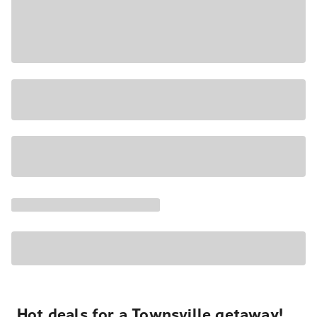
Hot deals for a Townsville getaway!