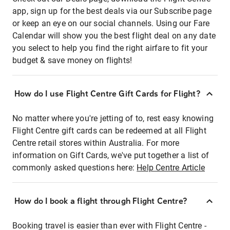
app, sign up for the best deals via our Subscribe page
or keep an eye on our social channels. Using our Fare
Calendar will show you the best flight deal on any date
you select to help you find the right airfare to fit your
budget & save money on flights!
How do I use Flight Centre Gift Cards for Flight?
No matter where you're jetting of to, rest easy knowing
Flight Centre gift cards can be redeemed at all Flight
Centre retail stores within Australia. For more
information on Gift Cards, we've put together a list of
commonly asked questions here:
Help Centre Article
How do I book a flight through Flight Centre?
Booking travel is easier than ever with Flight Centre -