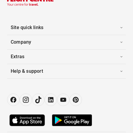
Site quick links
Company
Extras
Help & support