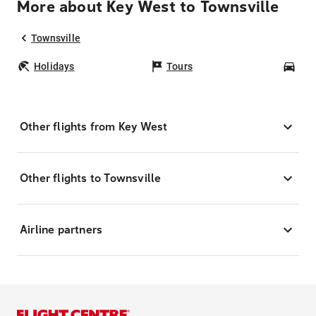
More about Key West to Townsville
Townsville
Holidays
Tours
Car
Other flights from Key West
Other flights to Townsville
Airline partners