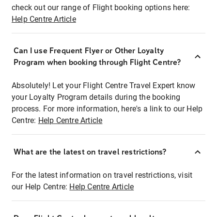
check out our range of Flight booking options here:
Help Centre Article
Can I use Frequent Flyer or Other Loyalty
Program when booking through Flight Centre?
Absolutely! Let your Flight Centre Travel Expert know
your Loyalty Program details during the booking
process. For more information, here's a link to our Help
Centre:
Help Centre Article
What are the latest on travel restrictions?
For the latest information on travel restrictions, visit
our Help Centre:
Help Centre Article