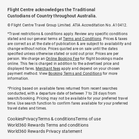
Flight Centre acknowledges the Traditional
Custodians of Country throughout Australia.
© Flight Centre Travel Group Limited. ATIA Accreditation No. A10412.
*Travel restrictions & conditions apply. Review any specific conditions
stated and our general terms at
Terms and Conditions
. Prices & taxes
are correct as at the date of publication & are subject to availability and
change without notice. Prices quoted are on sale until the dates
specified unless otherwise stated or sold out prior. Prices are per
person. We charge an
Online Booking Fee
for flight bookings made
online. This fee is charged in addition to the advertised price and
displayed fares.
Merchant fees
apply and depend on your chosen
payment method. View
Booking Terms and Conditions
for more
information.
^Pricing based on available fares returned from recent searches
conducted, with a departure date of between 7 to 28 days from
search/booking. Pricing may not be available for your preferred travel
time. Use search function to confirm fares available for your preferred
travel dates and times.
Cookies
Privacy
Terms & conditions
Terms of use
World360 Rewards Terms and conditions
World360 Rewards Privacy statement