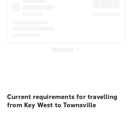
Show more
Displayed fares exclude
Online Booking Fee
&
Merchant
Fee
. Fees are applied once at checkout.
Current requirements for travelling
from Key West to Townsville