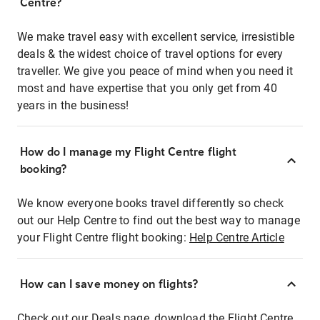
Centre?
We make travel easy with excellent service, irresistible
deals & the widest choice of travel options for every
traveller. We give you peace of mind when you need it
most and have expertise that you only get from 40
years in the business!
How do I manage my Flight Centre flight
booking?
We know everyone books travel differently so check
out our Help Centre to find out the best way to manage
your Flight Centre flight booking:
Help Centre Article
How can I save money on flights?
Check out our Deals page, download the Flight Centre