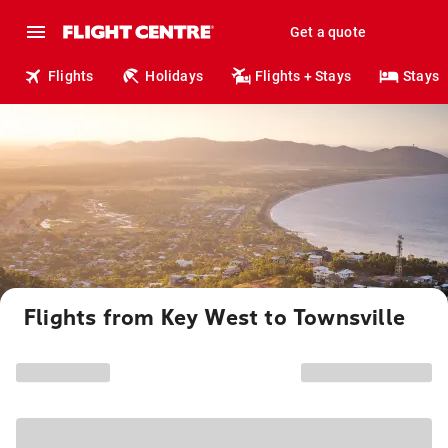
Get a quote
Flights
Holidays
Flights + Stays
Stays
Flights from Key West to Townsville