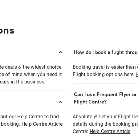
ons
How do I book a flight thro
ble deals & the widest choice
Booking travel is easier than 
eace of mind when you need it
Flight booking options here:
ears in the business!
Can I use Frequent Flyer o
?
Flight Centre?
out our Help Centre to find
Absolutely! Let your Flight C
t booking:
Help Centre Article
details during the booking pr
Centre:
Help Centre Article