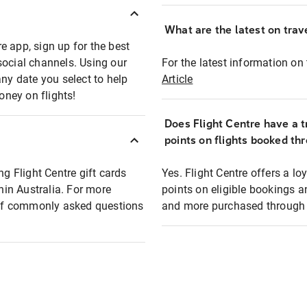
What are the latest on trave
e app, sign up for the best
social channels. Using our
For the latest information on t
any date you select to help
Article
oney on flights!
Does Flight Centre have a t
points on flights booked th
ng Flight Centre gift cards
Yes. Flight Centre offers a 
thin Australia. For more
points on eligible bookings a
t of commonly asked questions
and more purchased through F