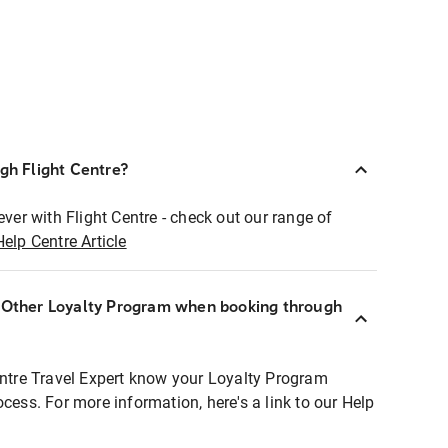
ugh Flight Centre?
ever with Flight Centre - check out our range of
Help Centre Article
r Other Loyalty Program when booking through
entre Travel Expert know your Loyalty Program
ocess. For more information, here's a link to our Help