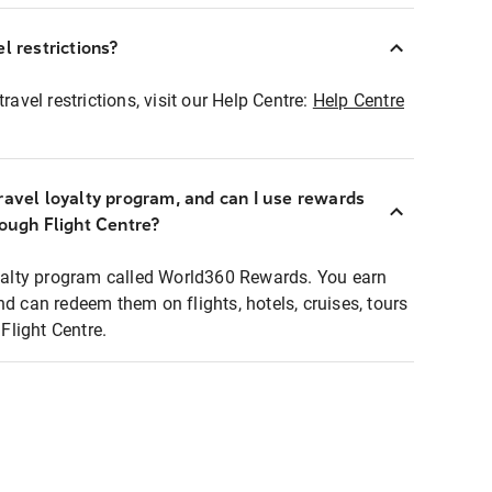
l restrictions?
ravel restrictions, visit our Help Centre:
Help Centre
ravel loyalty program, and can I use rewards
rough Flight Centre?
loyalty program called World360 Rewards. You earn
nd can redeem them on flights, hotels, cruises, tours
light Centre.