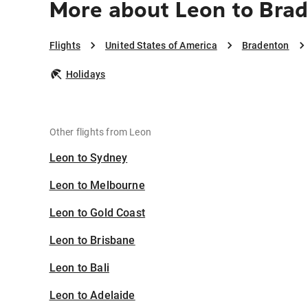
More about Leon to Bra
Flights
United States of America
Bradenton
Holidays
Other flights from Leon
Leon to Sydney
Leon to Melbourne
Leon to Gold Coast
Leon to Brisbane
Leon to Bali
Leon to Adelaide