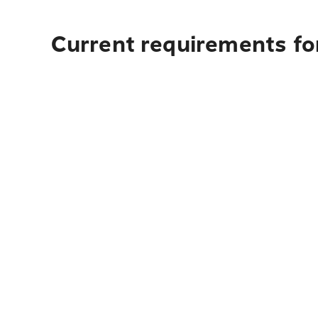
Current requirements fo