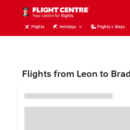
cruises.
stays.
holidays.
Your centre for
flights.
travel.
Flights
Holidays
Flights + Stays
Flights from Leon to Bra