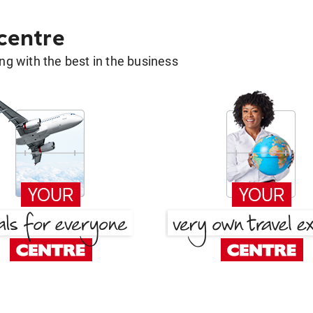
 centre
g with the best in the business