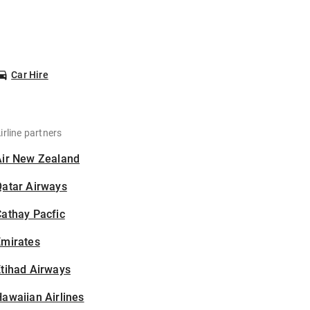
Car Hire
irline partners
Air New Zealand
Qatar Airways
athay Pacfic
Emirates
tihad Airways
awaiian Airlines