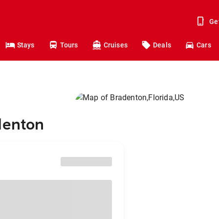
Ge
Stays
Tours
Cruises
Deals
Cars
denton