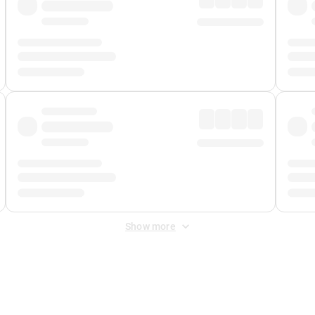
Show more
 Fee
&
Merchant Fee
. Fees are applied once at checkout.