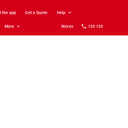
t the app
Get a Quote
Help
More
Stores
133 133