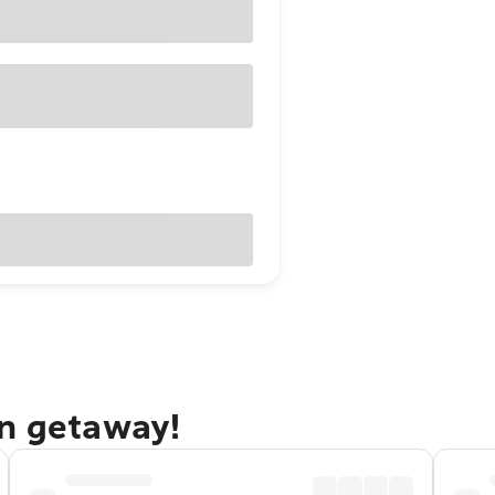
on getaway!