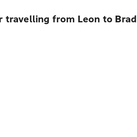
r travelling from Leon to Bra