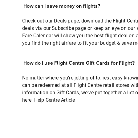
How can I save money on flights?
Check out our Deals page, download the Flight Centr
deals via our Subscribe page or keep an eye on our 
Fare Calendar will show you the best flight deal on 
you find the right airfare to fit your budget & save m
How do I use Flight Centre Gift Cards for Flight?
No matter where you're jetting of to, rest easy knowi
can be redeemed at all Flight Centre retail stores wi
information on Gift Cards, we've put together a lis
here:
Help Centre Article