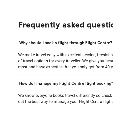
Frequently asked questi
Why should I book a flight through Flight Centre?
We make travel easy with excellent service, irresisti
of travel options for every traveller. We give you p
most and have expertise that you only get from 40 y
How do I manage my Flight Centre flight booking
We know everyone books travel differently so check 
out the best way to manage your Flight Centre fligh