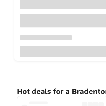
Hot deals for a Bradent