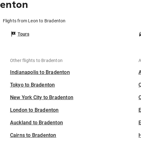
denton
Flights from Leon to Bradenton
Tours
Other flights to Bradenton
A
Indianapolis to Bradenton
Tokyo to Bradenton
New York City to Bradenton
C
London to Bradenton
Auckland to Bradenton
E
Cairns to Bradenton
H