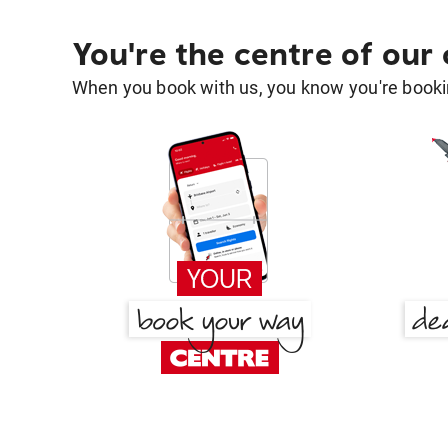
You're the centre of our
When you book with us, you know you're bookin