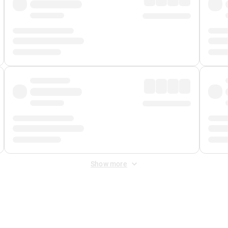
Show more
 Fee
&
Merchant Fee
. Fees are applied once at checkout.