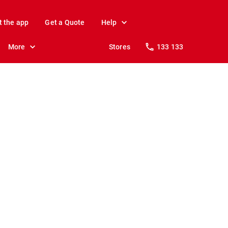
t the app
Get a Quote
Help
More
Stores
133 133