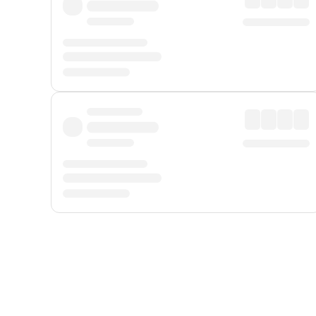
Displayed fares exclude
Online Booking