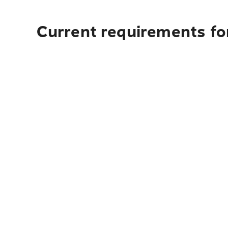
Current requirements fo