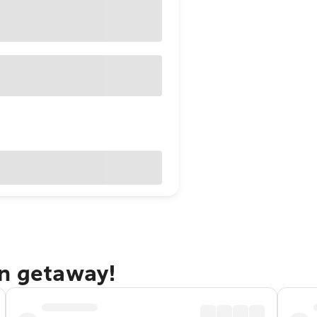
on getaway!