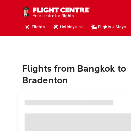
stays.
holidays.
Your centre for
flights.
travel.
Flights
Holidays
Flights + Stays
Flights from Bangkok to
Bradenton