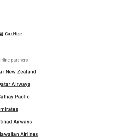
Car Hire
irline partners
Air New Zealand
Qatar Airways
athay Pacfic
Emirates
tihad Airways
awaiian Airlines