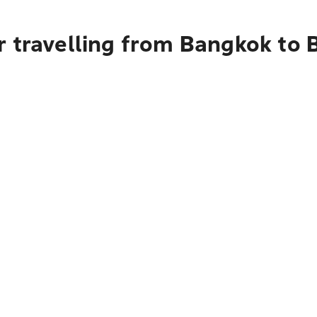
r travelling from Bangkok to