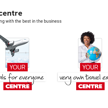
 centre
g with the best in the business