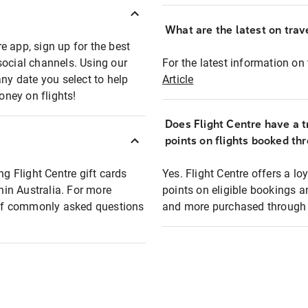
What are the latest on trave
e app, sign up for the best
social channels. Using our
For the latest information on t
any date you select to help
Article
oney on flights!
Does Flight Centre have a t
points on flights booked th
ng Flight Centre gift cards
Yes. Flight Centre offers a 
thin Australia. For more
points on eligible bookings a
t of commonly asked questions
and more purchased through F