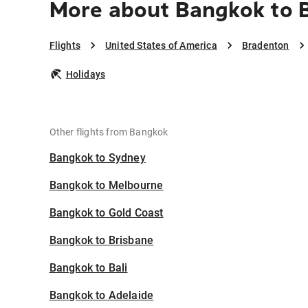
More about Bangkok to 
Flights
United States of America
Bradenton
Holidays
Other flights from Bangkok
Bangkok to Sydney
Bangkok to Melbourne
Bangkok to Gold Coast
Bangkok to Brisbane
Bangkok to Bali
Bangkok to Adelaide