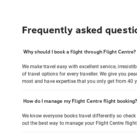
Frequently asked questi
Why should I book a flight through Flight Centre?
We make travel easy with excellent service, irresisti
of travel options for every traveller. We give you p
most and have expertise that you only get from 40 y
How do I manage my Flight Centre flight booking
We know everyone books travel differently so check 
out the best way to manage your Flight Centre fligh