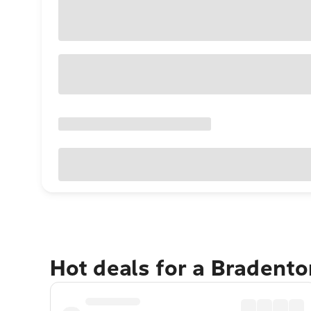
Hot deals for a Bradent