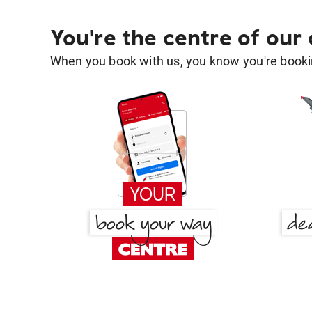
You're the centre of our
When you book with us, you know you're bookin