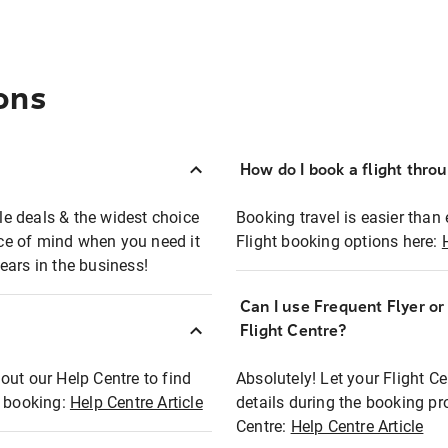
ons
How do I book a flight thro
ble deals & the widest choice
Booking travel is easier than 
eace of mind when you need it
Flight booking options here:
ears in the business!
Can I use Frequent Flyer o
?
Flight Centre?
out our Help Centre to find
Absolutely! Let your Flight C
t booking:
Help Centre Article
details during the booking pr
Centre:
Help Centre Article