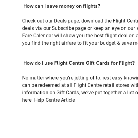
How can I save money on flights?
Check out our Deals page, download the Flight Centr
deals via our Subscribe page or keep an eye on our 
Fare Calendar will show you the best flight deal on 
you find the right airfare to fit your budget & save m
How do I use Flight Centre Gift Cards for Flight?
No matter where you're jetting of to, rest easy knowi
can be redeemed at all Flight Centre retail stores wi
information on Gift Cards, we've put together a lis
here:
Help Centre Article