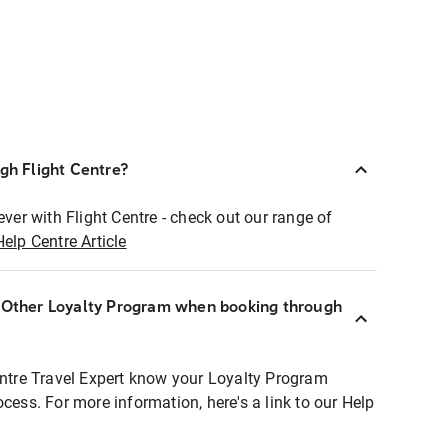
ugh Flight Centre?
ever with Flight Centre - check out our range of
Help Centre Article
r Other Loyalty Program when booking through
entre Travel Expert know your Loyalty Program
ocess. For more information, here's a link to our Help