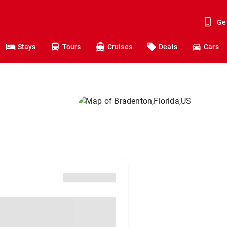
Ge
Stays
Tours
Cruises
Deals
Cars