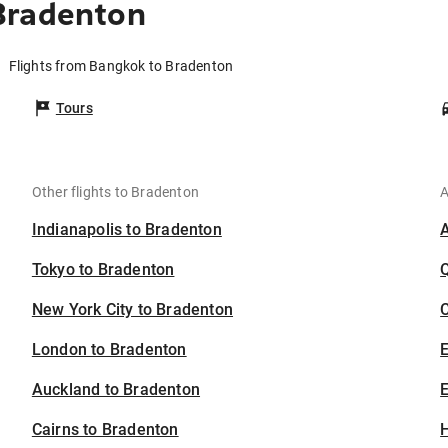
Bradenton
Flights from Bangkok to Bradenton
Tours
Other flights to Bradenton
A
Indianapolis to Bradenton
Tokyo to Bradenton
New York City to Bradenton
C
London to Bradenton
Auckland to Bradenton
E
Cairns to Bradenton
H