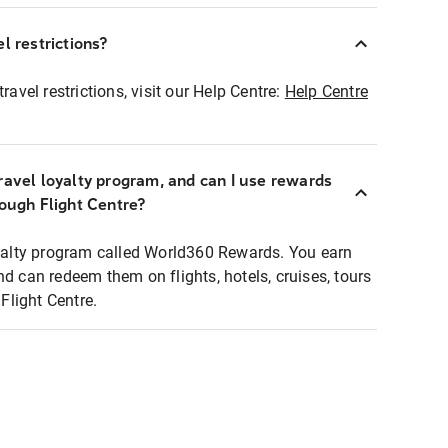
l restrictions?
ravel restrictions, visit our Help Centre:
Help Centre
ravel loyalty program, and can I use rewards
rough Flight Centre?
loyalty program called World360 Rewards. You earn
nd can redeem them on flights, hotels, cruises, tours
light Centre.