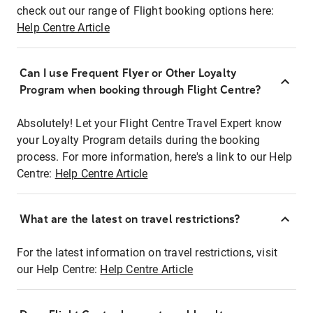
check out our range of Flight booking options here:
Help Centre Article
Can I use Frequent Flyer or Other Loyalty
Program when booking through Flight Centre?
Absolutely! Let your Flight Centre Travel Expert know
your Loyalty Program details during the booking
process. For more information, here's a link to our Help
Centre:
Help Centre Article
What are the latest on travel restrictions?
For the latest information on travel restrictions, visit
our Help Centre:
Help Centre Article