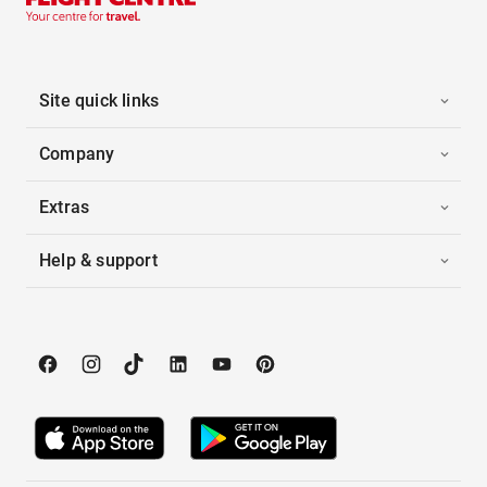
Site quick links
Company
Extras
Help & support