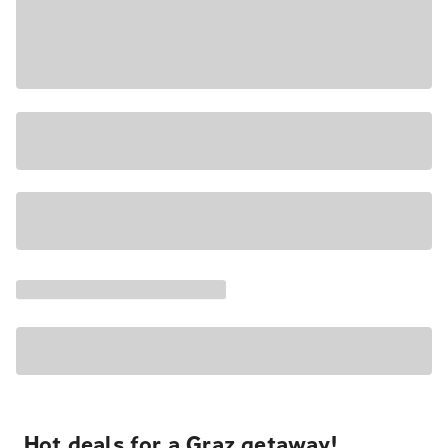
Hot deals for a Graz getaway!