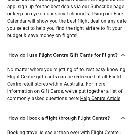
app, sign up for the best deals via our Subscribe page
or keep an eye on our social channels. Using our Fare
Calendar will show you the best flight deal on any date
you select to help you find the right airfare to fit your
budget & save money on flights!
How do I use Flight Centre Gift Cards for Flight?
No matter where you're jetting of to, rest easy knowing
Flight Centre gift cards can be redeemed at all Flight
Centre retail stores within Australia. For more
information on Gift Cards, we've put together a list of
commonly asked questions here:
Help Centre Article
How do I book a flight through Flight Centre?
Booking travel is easier than ever with Flight Centre -