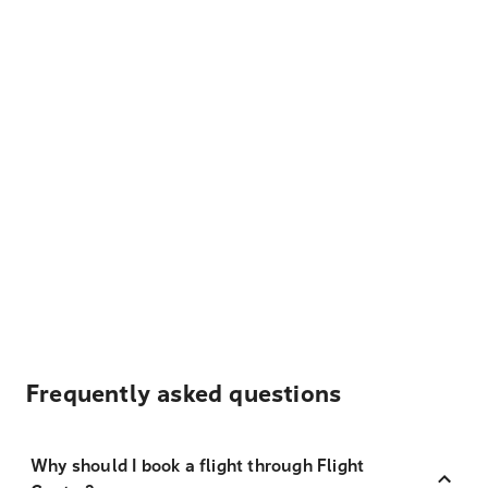
Frequently asked questions
Why should I book a flight through Flight