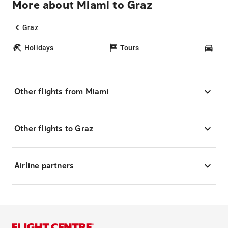
More about Miami to Graz
Graz
Holidays
Tours
Car
Other flights from Miami
Other flights to Graz
Airline partners