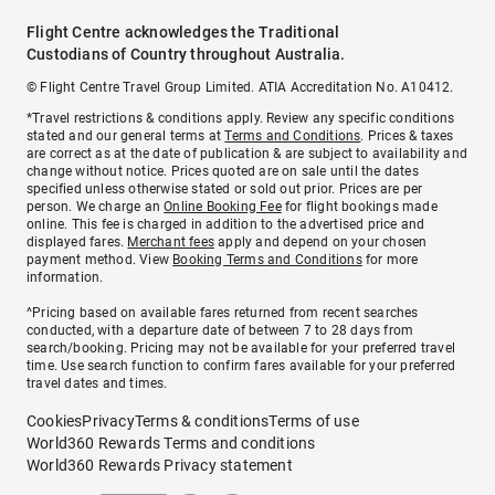
Flight Centre acknowledges the Traditional
Custodians of Country throughout Australia.
© Flight Centre Travel Group Limited. ATIA Accreditation No. A10412.
*Travel restrictions & conditions apply. Review any specific conditions
stated and our general terms at
Terms and Conditions
. Prices & taxes
are correct as at the date of publication & are subject to availability and
change without notice. Prices quoted are on sale until the dates
specified unless otherwise stated or sold out prior. Prices are per
person. We charge an
Online Booking Fee
for flight bookings made
online. This fee is charged in addition to the advertised price and
displayed fares.
Merchant fees
apply and depend on your chosen
payment method. View
Booking Terms and Conditions
for more
information.
^Pricing based on available fares returned from recent searches
conducted, with a departure date of between 7 to 28 days from
search/booking. Pricing may not be available for your preferred travel
time. Use search function to confirm fares available for your preferred
travel dates and times.
Cookies
Privacy
Terms & conditions
Terms of use
World360 Rewards Terms and conditions
World360 Rewards Privacy statement