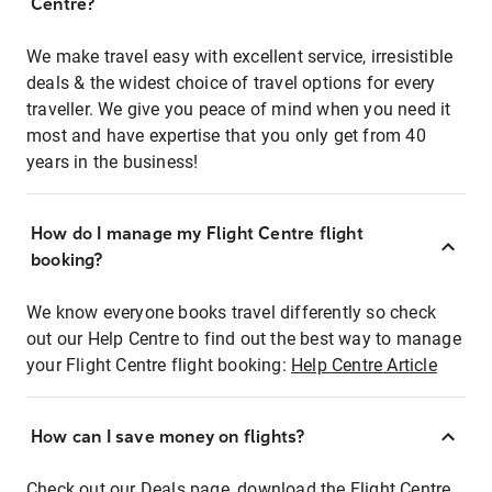
Centre?
We make travel easy with excellent service, irresistible
deals & the widest choice of travel options for every
traveller. We give you peace of mind when you need it
most and have expertise that you only get from 40
years in the business!
How do I manage my Flight Centre flight
booking?
We know everyone books travel differently so check
out our Help Centre to find out the best way to manage
your Flight Centre flight booking:
Help Centre Article
How can I save money on flights?
Check out our Deals page, download the Flight Centre