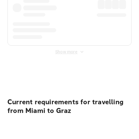
Show more
Displayed fares exclude
Online Booking Fee
&
Merchant
Fee
. Fees are applied once at checkout.
Current requirements for travelling
from Miami to Graz