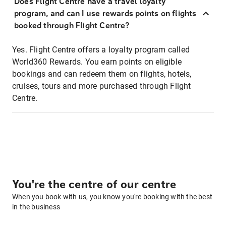
Does Flight Centre have a travel loyalty
program, and can I use rewards points on flights
booked through Flight Centre?
Yes. Flight Centre offers a loyalty program called
World360 Rewards. You earn points on eligible
bookings and can redeem them on flights, hotels,
cruises, tours and more purchased through Flight
Centre.
You're the centre of our centre
When you book with us, you know you're booking with the best
in the business