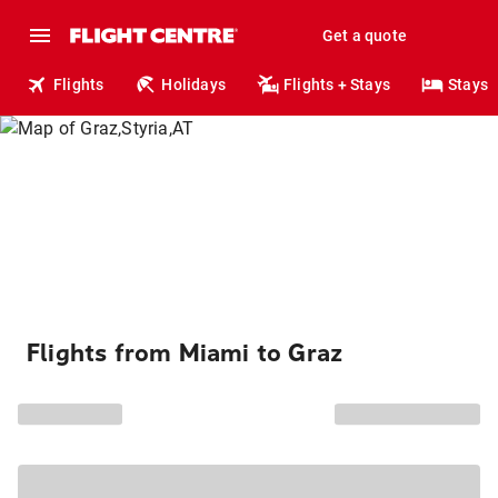
Get a quote
Flights
Holidays
Flights + Stays
Stays
Flights from Miami to Graz