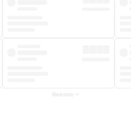
Show more
 Fee
&
Merchant Fee
. Fees are applied once at checkout.