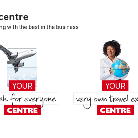
 centre
g with the best in the business