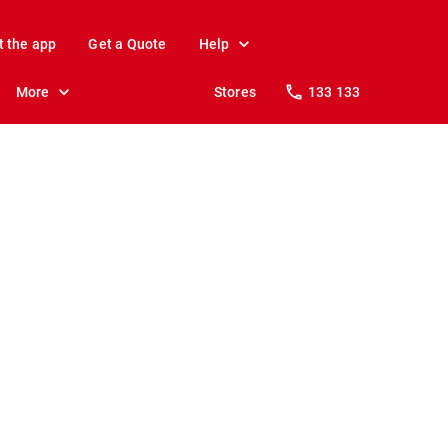
t the app
Get a Quote
Help
More
Stores
133 133