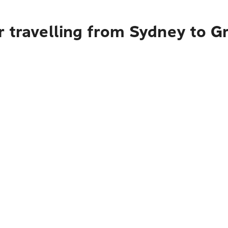
 travelling from Sydney to G