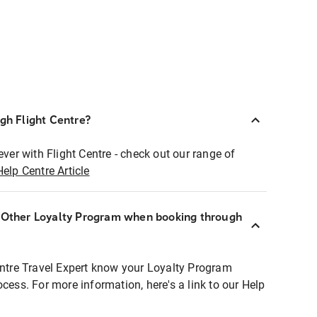
ugh Flight Centre?
ever with Flight Centre - check out our range of
Help Centre Article
r Other Loyalty Program when booking through
entre Travel Expert know your Loyalty Program
ocess. For more information, here's a link to our Help