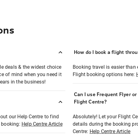
ons
How do I book a flight thro
ble deals & the widest choice
Booking travel is easier than 
eace of mind when you need it
Flight booking options here:
ears in the business!
Can I use Frequent Flyer o
?
Flight Centre?
out our Help Centre to find
Absolutely! Let your Flight C
t booking:
Help Centre Article
details during the booking pr
Centre:
Help Centre Article