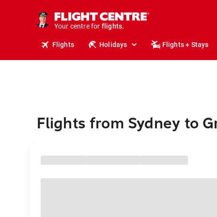
stays.
holidays.
Your centre for
flights.
travel.
Flights
Holidays
Flights + Stays
Flights from Sydney to G