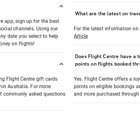
What are the latest on trave
e app, sign up for the best
social channels. Using our
For the latest information on t
any date you select to help
Article
oney on flights!
Does Flight Centre have a t
points on flights booked th
ng Flight Centre gift cards
Yes. Flight Centre offers a 
thin Australia. For more
points on eligible bookings a
t of commonly asked questions
and more purchased through F