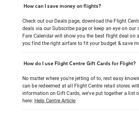
How can I save money on flights?
Check out our Deals page, download the Flight Centr
deals via our Subscribe page or keep an eye on our 
Fare Calendar will show you the best flight deal on 
you find the right airfare to fit your budget & save m
How do I use Flight Centre Gift Cards for Flight?
No matter where you're jetting of to, rest easy knowi
can be redeemed at all Flight Centre retail stores wi
information on Gift Cards, we've put together a lis
here:
Help Centre Article