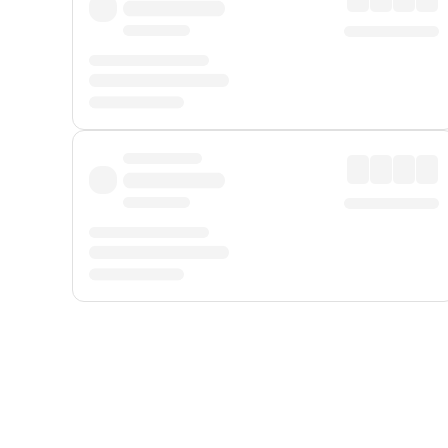
Displayed fares exclude
Online Booking