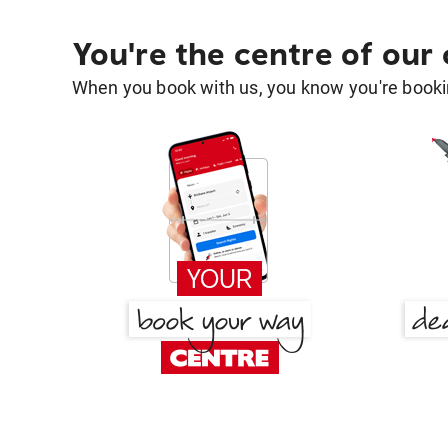
You're the centre of our
When you book with us, you know you're bookin