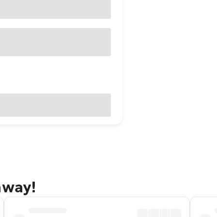
away!