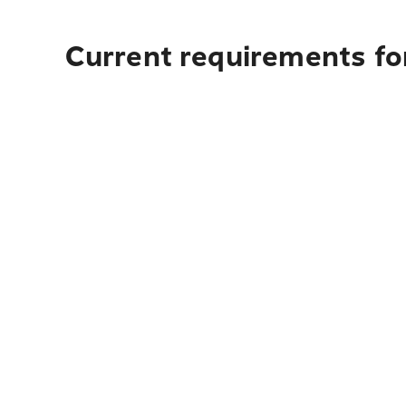
Current requirements for