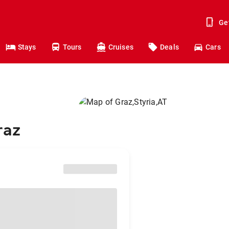
Ge
Stays
Tours
Cruises
Deals
Cars
raz