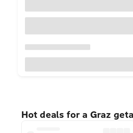
Hot deals for a Graz get