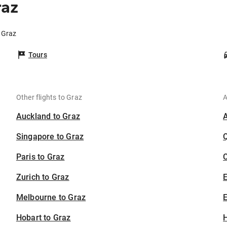
raz
 Graz
Tours
Other flights to Graz
A
Auckland to Graz
Singapore to Graz
Paris to Graz
C
Zurich to Graz
Melbourne to Graz
E
Hobart to Graz
H