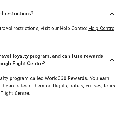
l restrictions?
ravel restrictions, visit our Help Centre:
Help Centre
ravel loyalty program, and can I use rewards
rough Flight Centre?
loyalty program called World360 Rewards. You earn
nd can redeem them on flights, hotels, cruises, tours
light Centre.