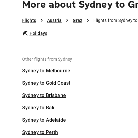
More about Sydney to G
Flights
Austria
Graz
Flights from Sydney to
Holidays
Other flights from Sydney
Sydney to Melbourne
Sydney to Gold Coast
Sydney to Brisbane
Sydney to Bali
Sydney to Adelaide
Sydney to Perth