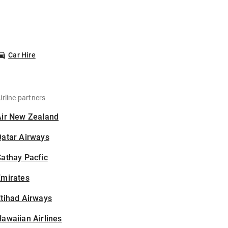
Car Hire
irline partners
Air New Zealand
Qatar Airways
athay Pacfic
Emirates
tihad Airways
awaiian Airlines