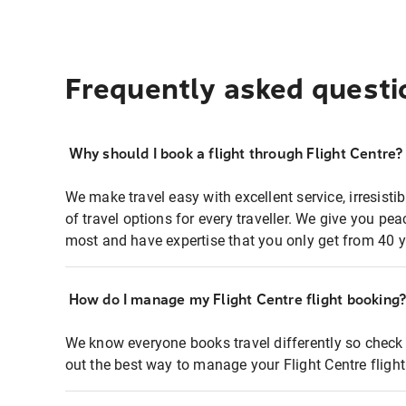
Frequently asked questi
Why should I book a flight through Flight Centre?
We make travel easy with excellent service, irresisti
of travel options for every traveller. We give you p
most and have expertise that you only get from 40 y
How do I manage my Flight Centre flight booking
We know everyone books travel differently so check 
out the best way to manage your Flight Centre fligh