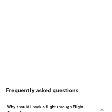
Frequently asked questions
Why should I book a flight through Flight