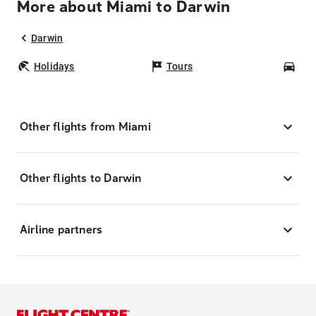
More about Miami to Darwin
Darwin
Holidays
Tours
Car
Other flights from Miami
Other flights to Darwin
Airline partners