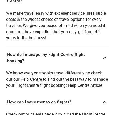
Centre?
We make travel easy with excellent service, irresistible
deals & the widest choice of travel options for every
traveller. We give you peace of mind when you need it
most and have expertise that you only get from 40
years in the business!
How do I manage my Flight Centre flight
booking?
We know everyone books travel differently so check
out our Help Centre to find out the best way to manage
your Flight Centre flight booking:
Help Centre Article
How can I save money on flights?
Check out our Deals page, download the Flight Centre