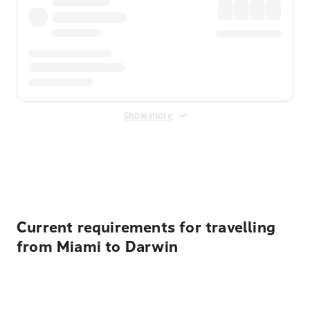
Show more
Displayed fares exclude
Online Booking Fee
&
Merchant
Fee
. Fees are applied once at checkout.
Current requirements for travelling
from Miami to Darwin