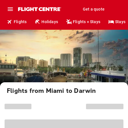
Get a quote
Flights
Holidays
Flights + Stays
Stays
Flights from Miami to Darwin