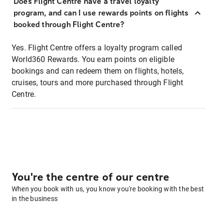
Does Flight Centre have a travel loyalty
program, and can I use rewards points on flights
booked through Flight Centre?
Yes. Flight Centre offers a loyalty program called
World360 Rewards. You earn points on eligible
bookings and can redeem them on flights, hotels,
cruises, tours and more purchased through Flight
Centre.
You're the centre of our centre
When you book with us, you know you're booking with the best
in the business