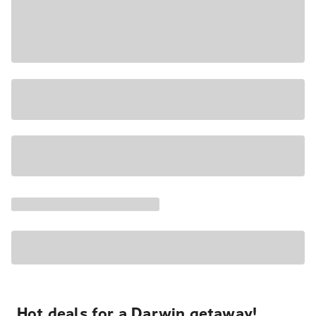
Hot deals for a Darwin getaway!