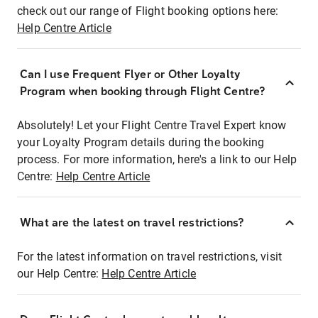
check out our range of Flight booking options here:
Help Centre Article
Can I use Frequent Flyer or Other Loyalty
Program when booking through Flight Centre?
Absolutely! Let your Flight Centre Travel Expert know
your Loyalty Program details during the booking
process. For more information, here's a link to our Help
Centre:
Help Centre Article
What are the latest on travel restrictions?
For the latest information on travel restrictions, visit
our Help Centre:
Help Centre Article