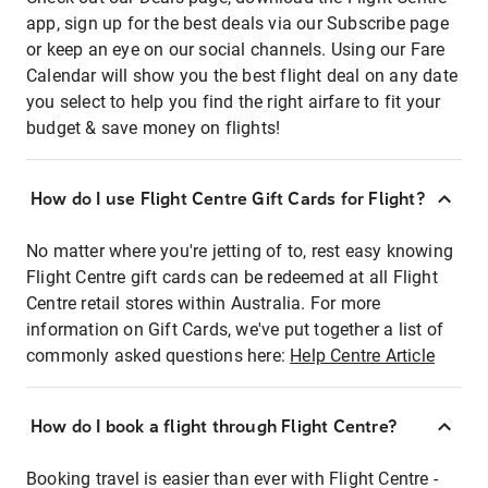
app, sign up for the best deals via our Subscribe page
or keep an eye on our social channels. Using our Fare
Calendar will show you the best flight deal on any date
you select to help you find the right airfare to fit your
budget & save money on flights!
How do I use Flight Centre Gift Cards for Flight?
No matter where you're jetting of to, rest easy knowing
Flight Centre gift cards can be redeemed at all Flight
Centre retail stores within Australia. For more
information on Gift Cards, we've put together a list of
commonly asked questions here:
Help Centre Article
How do I book a flight through Flight Centre?
Booking travel is easier than ever with Flight Centre -