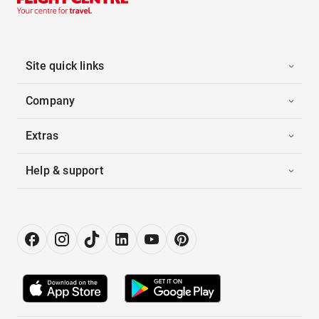
Site quick links
Company
Extras
Help & support