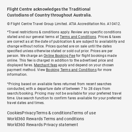
Flight Centre acknowledges the Traditional
Custodians of Country throughout Australia.
© Flight Centre Travel Group Limited. ATIA Accreditation No. A10412.
*Travel restrictions & conditions apply. Review any specific conditions
stated and our general terms at
Terms and Conditions
. Prices & taxes
are correct as at the date of publication & are subject to availability and
change without notice. Prices quoted are on sale until the dates
specified unless otherwise stated or sold out prior. Prices are per
person. We charge an
Online Booking Fee
for flight bookings made
online. This fee is charged in addition to the advertised price and
displayed fares.
Merchant fees
apply and depend on your chosen
payment method. View
Booking Terms and Conditions
for more
information.
^Pricing based on available fares returned from recent searches
conducted, with a departure date of between 7 to 28 days from
search/booking. Pricing may not be available for your preferred travel
time. Use search function to confirm fares available for your preferred
travel dates and times.
Cookies
Privacy
Terms & conditions
Terms of use
World360 Rewards Terms and conditions
World360 Rewards Privacy statement