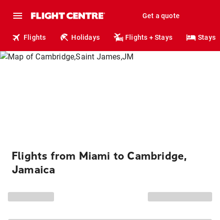
Get a quote
Flights
Holidays
Flights + Stays
Stays
Flights from Miami to Cambridge,
Jamaica