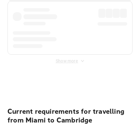
Show more
Displayed fares exclude
Online Booking Fee
&
Merchant
Fee
. Fees are applied once at checkout.
Current requirements for travelling
from Miami to Cambridge