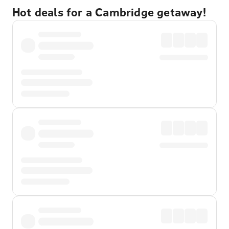
Hot deals for a Cambridge getaway!