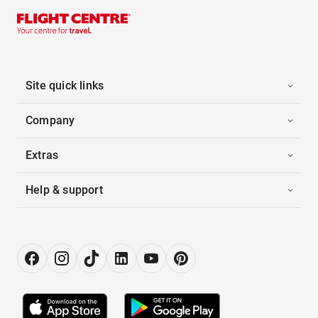
Site quick links
Company
Extras
Help & support