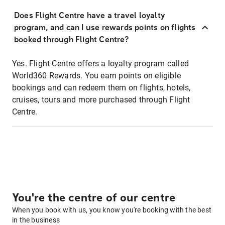
Does Flight Centre have a travel loyalty
program, and can I use rewards points on flights
booked through Flight Centre?
Yes. Flight Centre offers a loyalty program called
World360 Rewards. You earn points on eligible
bookings and can redeem them on flights, hotels,
cruises, tours and more purchased through Flight
Centre.
You're the centre of our centre
When you book with us, you know you're booking with the best
in the business