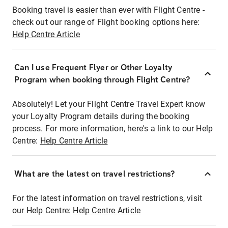
Booking travel is easier than ever with Flight Centre -
check out our range of Flight booking options here:
Help Centre Article
Can I use Frequent Flyer or Other Loyalty
Program when booking through Flight Centre?
Absolutely! Let your Flight Centre Travel Expert know
your Loyalty Program details during the booking
process. For more information, here's a link to our Help
Centre:
Help Centre Article
What are the latest on travel restrictions?
For the latest information on travel restrictions, visit
our Help Centre:
Help Centre Article