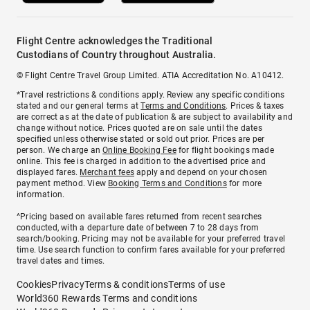
Flight Centre acknowledges the Traditional
Custodians of Country throughout Australia.
© Flight Centre Travel Group Limited. ATIA Accreditation No. A10412.
*Travel restrictions & conditions apply. Review any specific conditions
stated and our general terms at
Terms and Conditions
. Prices & taxes
are correct as at the date of publication & are subject to availability and
change without notice. Prices quoted are on sale until the dates
specified unless otherwise stated or sold out prior. Prices are per
person. We charge an
Online Booking Fee
for flight bookings made
online. This fee is charged in addition to the advertised price and
displayed fares.
Merchant fees
apply and depend on your chosen
payment method. View
Booking Terms and Conditions
for more
information.
^Pricing based on available fares returned from recent searches
conducted, with a departure date of between 7 to 28 days from
search/booking. Pricing may not be available for your preferred travel
time. Use search function to confirm fares available for your preferred
travel dates and times.
Cookies
Privacy
Terms & conditions
Terms of use
World360 Rewards Terms and conditions