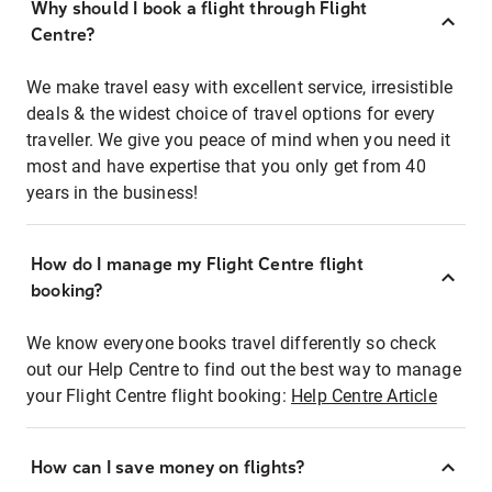
Why should I book a flight through Flight
Centre?
We make travel easy with excellent service, irresistible
deals & the widest choice of travel options for every
traveller. We give you peace of mind when you need it
most and have expertise that you only get from 40
years in the business!
How do I manage my Flight Centre flight
booking?
We know everyone books travel differently so check
out our Help Centre to find out the best way to manage
your Flight Centre flight booking:
Help Centre Article
How can I save money on flights?