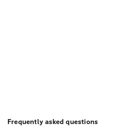
Frequently asked questions