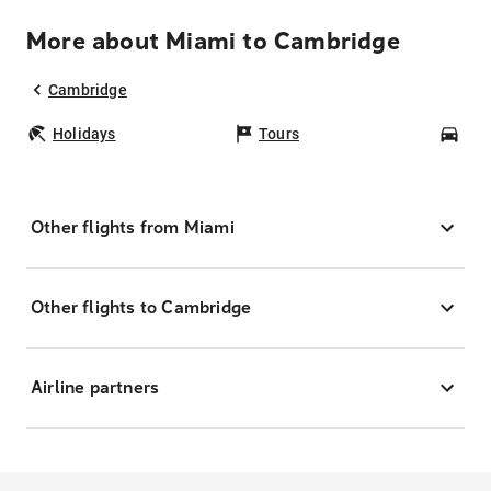
More about Miami to Cambridge
Cambridge
Holidays
Tours
Car
Other flights from Miami
Other flights to Cambridge
Airline partners