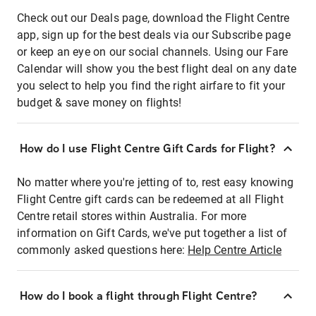
Check out our Deals page, download the Flight Centre
app, sign up for the best deals via our Subscribe page
or keep an eye on our social channels. Using our Fare
Calendar will show you the best flight deal on any date
you select to help you find the right airfare to fit your
budget & save money on flights!
How do I use Flight Centre Gift Cards for Flight?
No matter where you're jetting of to, rest easy knowing
Flight Centre gift cards can be redeemed at all Flight
Centre retail stores within Australia. For more
information on Gift Cards, we've put together a list of
commonly asked questions here:
Help Centre Article
How do I book a flight through Flight Centre?