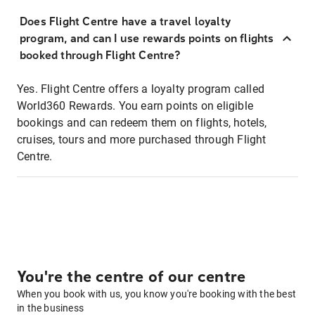
Does Flight Centre have a travel loyalty
program, and can I use rewards points on flights
booked through Flight Centre?
Yes. Flight Centre offers a loyalty program called
World360 Rewards. You earn points on eligible
bookings and can redeem them on flights, hotels,
cruises, tours and more purchased through Flight
Centre.
You're the centre of our centre
When you book with us, you know you're booking with the best
in the business