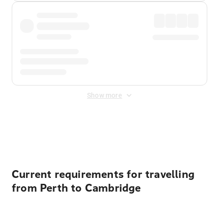
Show more
Displayed fares exclude
Online Booking Fee
&
Merchant
Fee
. Fees are applied once at checkout.
Current requirements for travelling
from Perth to Cambridge