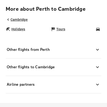
More about Perth to Cambridge
Cambridge
Holidays
Tours
Car
Other flights from Perth
Other flights to Cambridge
Airline partners