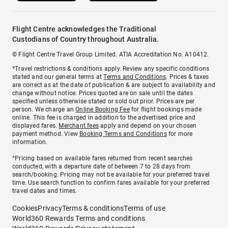
Flight Centre acknowledges the Traditional
Custodians of Country throughout Australia.
© Flight Centre Travel Group Limited. ATIA Accreditation No. A10412.
*Travel restrictions & conditions apply. Review any specific conditions
stated and our general terms at
Terms and Conditions
. Prices & taxes
are correct as at the date of publication & are subject to availability and
change without notice. Prices quoted are on sale until the dates
specified unless otherwise stated or sold out prior. Prices are per
person. We charge an
Online Booking Fee
for flight bookings made
online. This fee is charged in addition to the advertised price and
displayed fares.
Merchant fees
apply and depend on your chosen
payment method. View
Booking Terms and Conditions
for more
information.
^Pricing based on available fares returned from recent searches
conducted, with a departure date of between 7 to 28 days from
search/booking. Pricing may not be available for your preferred travel
time. Use search function to confirm fares available for your preferred
travel dates and times.
Cookies
Privacy
Terms & conditions
Terms of use
World360 Rewards Terms and conditions