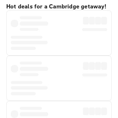
Hot deals for a Cambridge getaway!