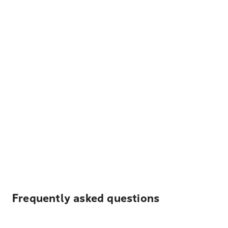
Frequently asked questions