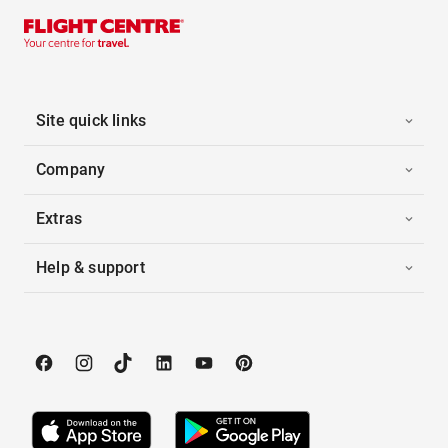
Site quick links
Company
Extras
Help & support