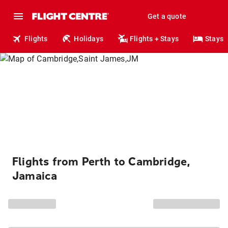
Get a quote
Flights
Holidays
Flights + Stays
Stays
Flights from Perth to Cambridge,
Jamaica