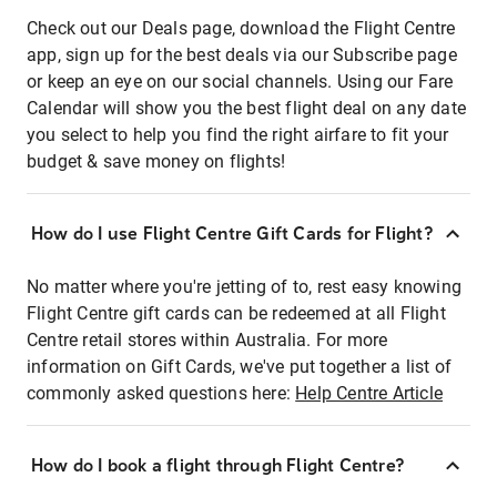
Check out our Deals page, download the Flight Centre
app, sign up for the best deals via our Subscribe page
or keep an eye on our social channels. Using our Fare
Calendar will show you the best flight deal on any date
you select to help you find the right airfare to fit your
budget & save money on flights!
How do I use Flight Centre Gift Cards for Flight?
No matter where you're jetting of to, rest easy knowing
Flight Centre gift cards can be redeemed at all Flight
Centre retail stores within Australia. For more
information on Gift Cards, we've put together a list of
commonly asked questions here:
Help Centre Article
How do I book a flight through Flight Centre?