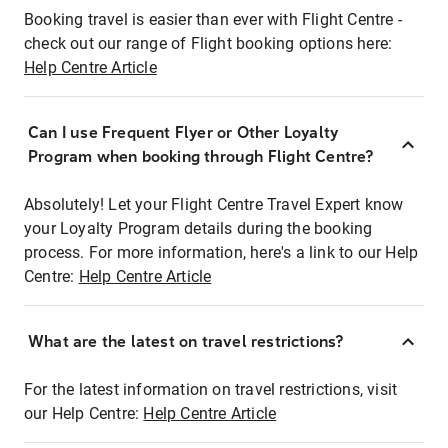
Booking travel is easier than ever with Flight Centre -
check out our range of Flight booking options here:
Help Centre Article
Can I use Frequent Flyer or Other Loyalty
Program when booking through Flight Centre?
Absolutely! Let your Flight Centre Travel Expert know
your Loyalty Program details during the booking
process. For more information, here's a link to our Help
Centre:
Help Centre Article
What are the latest on travel restrictions?
For the latest information on travel restrictions, visit
our Help Centre:
Help Centre Article