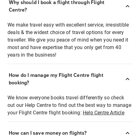
Why should I book a flight through Flight
Centre?
We make travel easy with excellent service, irresistible
deals & the widest choice of travel options for every
traveller. We give you peace of mind when you need it
most and have expertise that you only get from 40
years in the business!
How do I manage my Flight Centre flight
booking?
We know everyone books travel differently so check
out our Help Centre to find out the best way to manage
your Flight Centre flight booking:
Help Centre Article
How can I save money on flights?