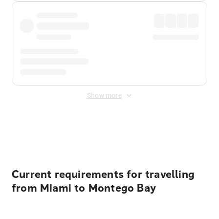
Show more
Displayed fares exclude
Online Booking Fee
&
Merchant
Fee
. Fees are applied once at checkout.
Current requirements for travelling
from Miami to Montego Bay