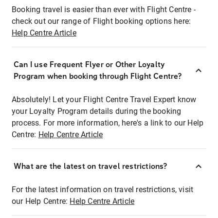
Booking travel is easier than ever with Flight Centre -
check out our range of Flight booking options here:
Help Centre Article
Can I use Frequent Flyer or Other Loyalty
Program when booking through Flight Centre?
Absolutely! Let your Flight Centre Travel Expert know
your Loyalty Program details during the booking
process. For more information, here's a link to our Help
Centre:
Help Centre Article
What are the latest on travel restrictions?
For the latest information on travel restrictions, visit
our Help Centre:
Help Centre Article