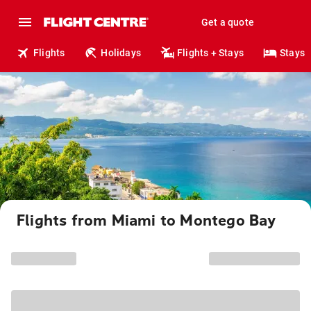
Get a quote
Flights
Holidays
Flights + Stays
Stays
Flights from Miami to Montego Bay