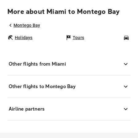
More about Miami to Montego Bay
Montego Bay
Holidays
Tours
Car
Other flights from Miami
Other flights to Montego Bay
Airline partners