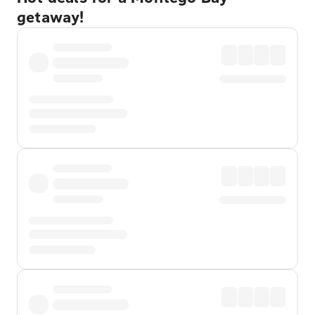
getaway!