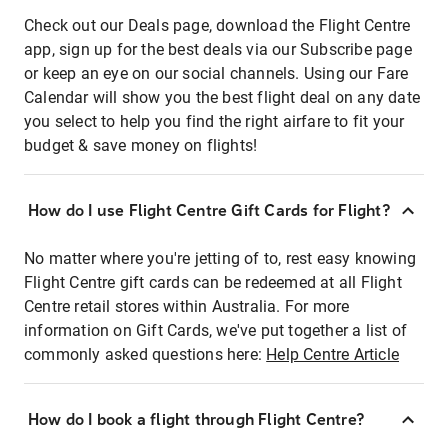
Check out our Deals page, download the Flight Centre
app, sign up for the best deals via our Subscribe page
or keep an eye on our social channels. Using our Fare
Calendar will show you the best flight deal on any date
you select to help you find the right airfare to fit your
budget & save money on flights!
How do I use Flight Centre Gift Cards for Flight?
No matter where you're jetting of to, rest easy knowing
Flight Centre gift cards can be redeemed at all Flight
Centre retail stores within Australia. For more
information on Gift Cards, we've put together a list of
commonly asked questions here:
Help Centre Article
How do I book a flight through Flight Centre?