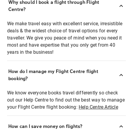
Why should I book a flight through Flight
Centre?
We make travel easy with excellent service, irresistible
deals & the widest choice of travel options for every
traveller. We give you peace of mind when you need it
most and have expertise that you only get from 40
years in the business!
How do I manage my Flight Centre flight
booking?
We know everyone books travel differently so check
out our Help Centre to find out the best way to manage
your Flight Centre flight booking:
Help Centre Article
How can I save money on flights?