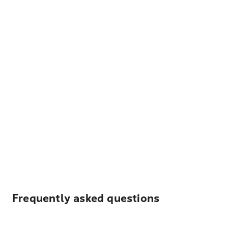
Frequently asked questions