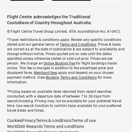
Flight Centre acknowledges the Traditional
Custodians of Country throughout Australia.
© Flight Centre Travel Group Limited. ATIA Accreditation No. A10412.
*Travel restrictions & conditions apply. Review any specific conditions
stated and our general terms at
Terms and Conditions
. Prices & taxes
are correct as at the date of publication & are subject to availability and
change without notice. Prices quoted are on sale until the dates
specified unless otherwise stated or sold out prior. Prices are per
person. We charge an
Online Booking Fee
for flight bookings made
online. This fee is charged in addition to the advertised price and
displayed fares.
Merchant fees
apply and depend on your chosen
payment method. View
Booking Terms and Conditions
for more
information.
^Pricing based on available fares returned from recent searches
conducted, with a departure date of between 7 to 28 days from
search/booking. Pricing may not be available for your preferred travel
time. Use search function to confirm fares available for your preferred
travel dates and times.
Cookies
Privacy
Terms & conditions
Terms of use
World360 Rewards Terms and conditions