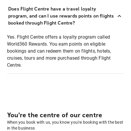
Does Flight Centre have a travel loyalty
program, and can I use rewards points on flights
booked through Flight Centre?
Yes. Flight Centre offers a loyalty program called
World360 Rewards. You earn points on eligible
bookings and can redeem them on flights, hotels,
cruises, tours and more purchased through Flight
Centre.
You're the centre of our centre
When you book with us, you know you're booking with the best
in the business