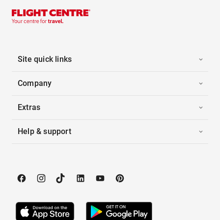
Site quick links
Company
Extras
Help & support