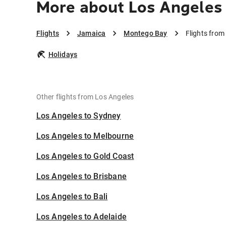
More about Los Angeles
Flights
Jamaica
Montego Bay
Flights fro
Holidays
Other flights from Los Angeles
Los Angeles to Sydney
Los Angeles to Melbourne
Los Angeles to Gold Coast
Los Angeles to Brisbane
Los Angeles to Bali
Los Angeles to Adelaide