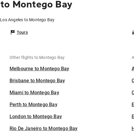
 to Montego Bay
m Los Angeles to Montego Bay
Tours
Other flights to Montego Bay
A
Melbourne to Montego Bay
Brisbane to Montego Bay
Miami to Montego Bay
C
Perth to Montego Bay
London to Montego Bay
E
Rio De Janeiro to Montego Bay
H