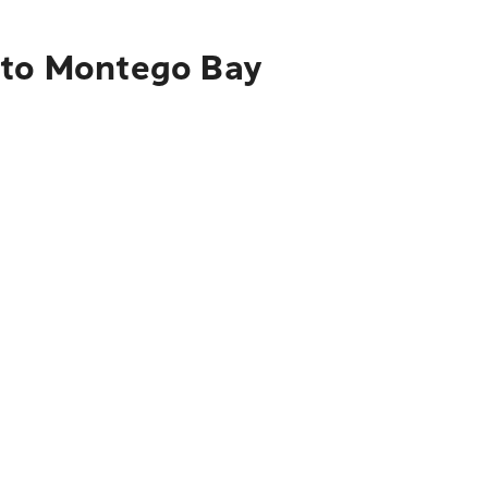
s to Montego Bay