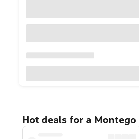
Hot deals for a Montego