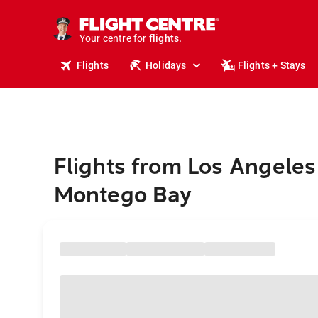
stays.
holidays.
Your centre for
flights.
travel.
Flights
Holidays
Flights + Stays
Flights from Los Angeles
Montego Bay