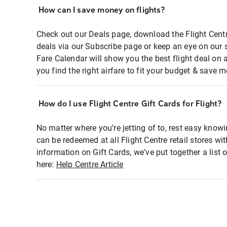
How can I save money on flights?
Check out our Deals page, download the Flight Centr
deals via our Subscribe page or keep an eye on our 
Fare Calendar will show you the best flight deal on 
you find the right airfare to fit your budget & save m
How do I use Flight Centre Gift Cards for Flight?
No matter where you're jetting of to, rest easy knowi
can be redeemed at all Flight Centre retail stores wi
information on Gift Cards, we've put together a lis
here:
Help Centre Article