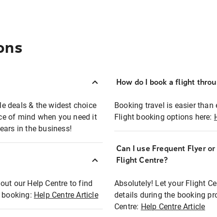
ons
How do I book a flight thro
ble deals & the widest choice
Booking travel is easier than 
eace of mind when you need it
Flight booking options here:
ears in the business!
Can I use Frequent Flyer o
?
Flight Centre?
out our Help Centre to find
Absolutely! Let your Flight C
t booking:
Help Centre Article
details during the booking pr
Centre:
Help Centre Article