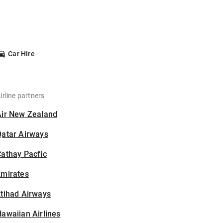
Car Hire
irline partners
Air New Zealand
Qatar Airways
athay Pacfic
Emirates
tihad Airways
awaiian Airlines