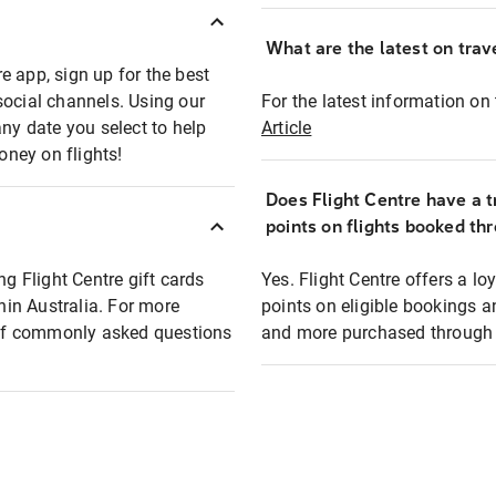
What are the latest on trave
e app, sign up for the best
social channels. Using our
For the latest information on t
any date you select to help
Article
oney on flights!
Does Flight Centre have a t
points on flights booked th
ng Flight Centre gift cards
Yes. Flight Centre offers a 
thin Australia. For more
points on eligible bookings a
t of commonly asked questions
and more purchased through F