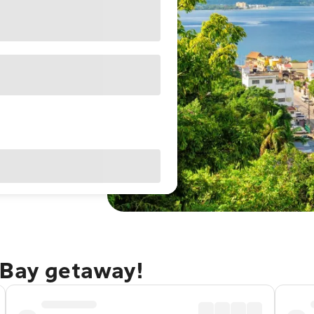
 Bay getaway!