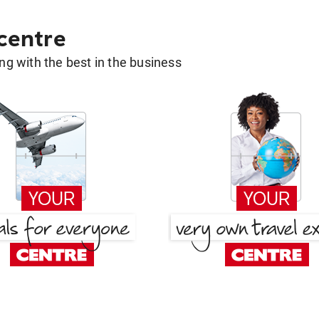
 centre
g with the best in the business