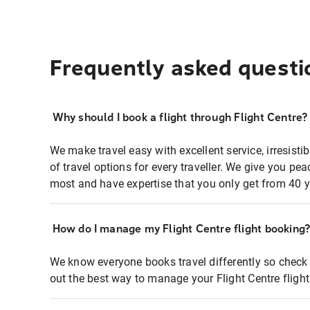
Frequently asked questi
Why should I book a flight through Flight Centre?
We make travel easy with excellent service, irresisti
of travel options for every traveller. We give you p
most and have expertise that you only get from 40 y
How do I manage my Flight Centre flight booking
We know everyone books travel differently so check 
out the best way to manage your Flight Centre fligh