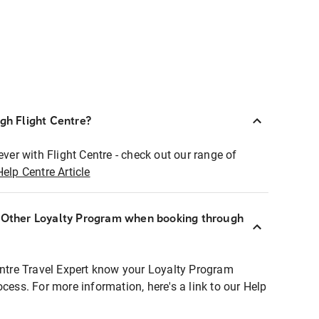
ugh Flight Centre?
ever with Flight Centre - check out our range of
Help Centre Article
r Other Loyalty Program when booking through
entre Travel Expert know your Loyalty Program
ocess. For more information, here's a link to our Help