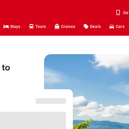
Ge
Stays
Tours
Cruises
Deals
Cars
 to