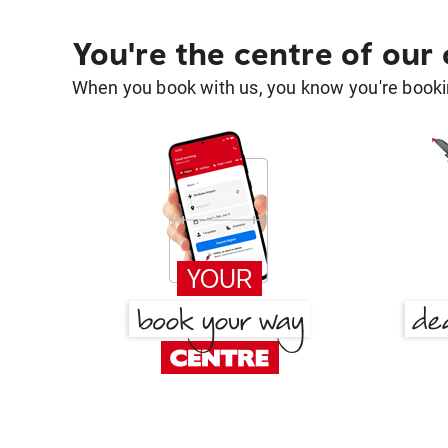
You're the centre of our
When you book with us, you know you're bookin