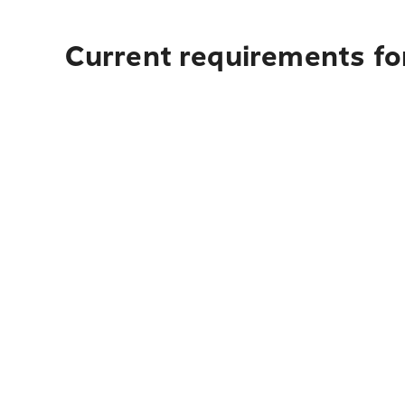
Current requirements fo