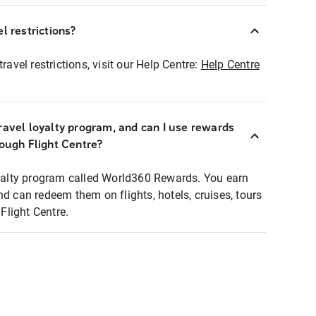
l restrictions?
ravel restrictions, visit our Help Centre:
Help Centre
ravel loyalty program, and can I use rewards
rough Flight Centre?
loyalty program called World360 Rewards. You earn
nd can redeem them on flights, hotels, cruises, tours
light Centre.