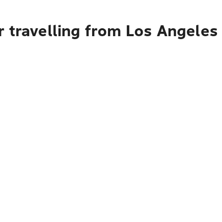
r travelling from Los Angele