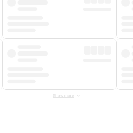
Show more
 Fee
&
Merchant Fee
. Fees are applied once at checkout.