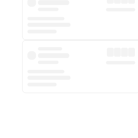
Displayed fares exclude
Online Booking