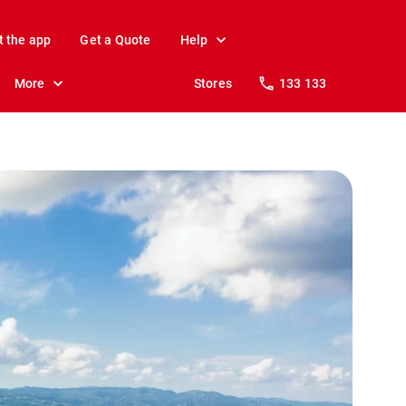
t the app
Get a Quote
Help
More
Stores
133 133