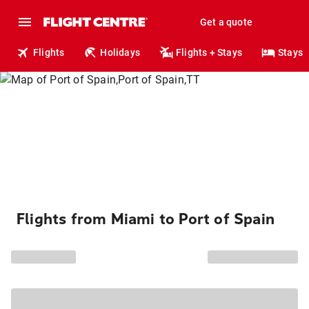
Get a quote
Flights
Holidays
Flights + Stays
Stays
Flights from Miami to Port of Spain