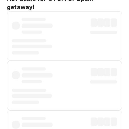
getaway!