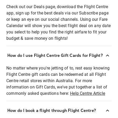
Check out our Deals page, download the Flight Centre
app, sign up for the best deals via our Subscribe page
or keep an eye on our social channels. Using our Fare
Calendar will show you the best flight deal on any date
you select to help you find the right airfare to fit your
budget & save money on flights!
How do I use Flight Centre Gift Cards for Flight?
No matter where you're jetting of to, rest easy knowing
Flight Centre gift cards can be redeemed at all Flight
Centre retail stores within Australia. For more
information on Gift Cards, we've put together a list of
commonly asked questions here:
Help Centre Article
How do I book a flight through Flight Centre?