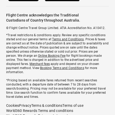
Flight Centre acknowledges the Traditional
Custodians of Country throughout Australia.
© Flight Centre Travel Group Limited. ATIA Accreditation No. A10412.
*Travel restrictions & conditions apply. Review any specific conditions
stated and our general terms at
Terms and Conditions
. Prices & taxes
are correct as at the date of publication & are subject to availability and
change without notice. Prices quoted are on sale until the dates
specified unless otherwise stated or sold out prior. Prices are per
person. We charge an
Online Booking Fee
for flight bookings made
online. This fee is charged in addition to the advertised price and
displayed fares.
Merchant fees
apply and depend on your chosen
payment method. View
Booking Terms and Conditions
for more
information.
^Pricing based on available fares returned from recent searches
conducted, with a departure date of between 7 to 28 days from
search/booking. Pricing may not be available for your preferred travel
time. Use search function to confirm fares available for your preferred
travel dates and times.
Cookies
Privacy
Terms & conditions
Terms of use
World360 Rewards Terms and conditions