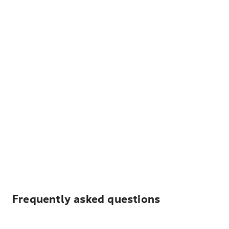
Frequently asked questions