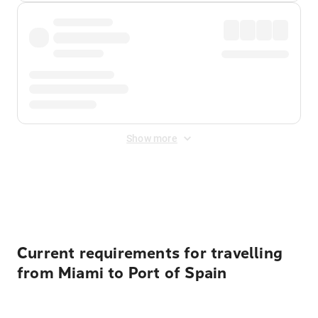
Show more
Displayed fares exclude
Online Booking Fee
&
Merchant
Fee
. Fees are applied once at checkout.
Current requirements for travelling
from Miami to Port of Spain