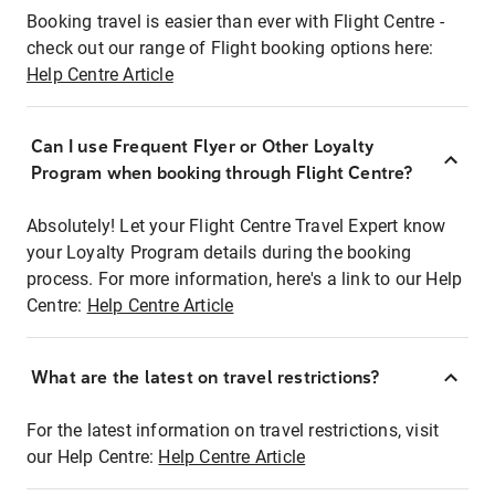
Booking travel is easier than ever with Flight Centre -
check out our range of Flight booking options here:
Help Centre Article
Can I use Frequent Flyer or Other Loyalty
Program when booking through Flight Centre?
Absolutely! Let your Flight Centre Travel Expert know
your Loyalty Program details during the booking
process. For more information, here's a link to our Help
Centre:
Help Centre Article
What are the latest on travel restrictions?
For the latest information on travel restrictions, visit
our Help Centre:
Help Centre Article