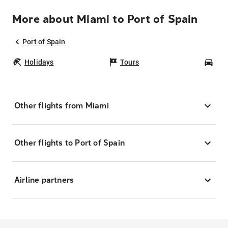
More about Miami to Port of Spain
Port of Spain
Holidays
Tours
Car
Other flights from Miami
Other flights to Port of Spain
Airline partners