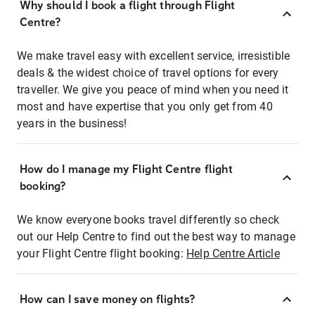
Why should I book a flight through Flight
Centre?
We make travel easy with excellent service, irresistible
deals & the widest choice of travel options for every
traveller. We give you peace of mind when you need it
most and have expertise that you only get from 40
years in the business!
How do I manage my Flight Centre flight
booking?
We know everyone books travel differently so check
out our Help Centre to find out the best way to manage
your Flight Centre flight booking:
Help Centre Article
How can I save money on flights?