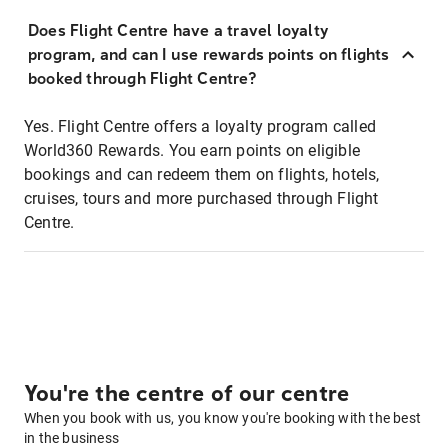
Does Flight Centre have a travel loyalty
program, and can I use rewards points on flights
booked through Flight Centre?
Yes. Flight Centre offers a loyalty program called
World360 Rewards. You earn points on eligible
bookings and can redeem them on flights, hotels,
cruises, tours and more purchased through Flight
Centre.
You're the centre of our centre
When you book with us, you know you're booking with the best
in the business