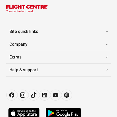
Site quick links
Company
Extras
Help & support