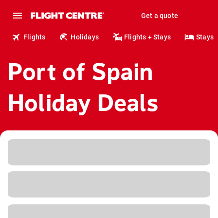
Get a quote
Flights
Holidays
Flights + Stays
Stays
Port of Spain
Holiday Deals