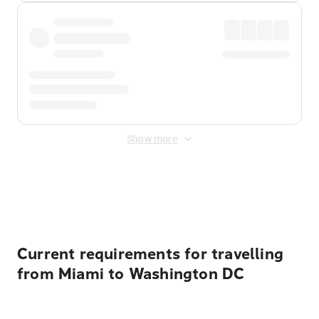
Show more
Displayed fares exclude
Online Booking Fee
&
Merchant
Fee
. Fees are applied once at checkout.
Current requirements for travelling
from Miami to Washington DC