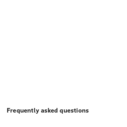
Frequently asked questions