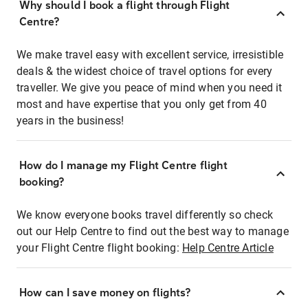
Why should I book a flight through Flight
Centre?
We make travel easy with excellent service, irresistible
deals & the widest choice of travel options for every
traveller. We give you peace of mind when you need it
most and have expertise that you only get from 40
years in the business!
How do I manage my Flight Centre flight
booking?
We know everyone books travel differently so check
out our Help Centre to find out the best way to manage
your Flight Centre flight booking:
Help Centre Article
How can I save money on flights?