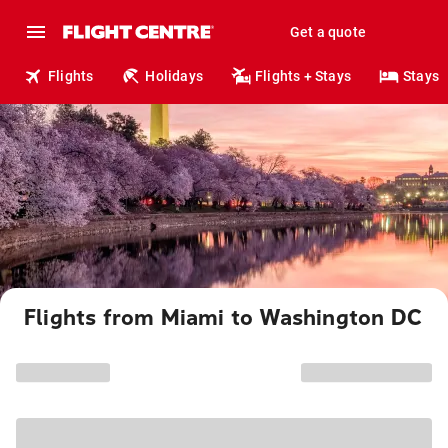
Get a quote
Flights
Holidays
Flights + Stays
Stays
Flights from Miami to Washington DC