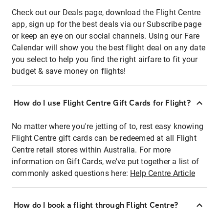
Check out our Deals page, download the Flight Centre
app, sign up for the best deals via our Subscribe page
or keep an eye on our social channels. Using our Fare
Calendar will show you the best flight deal on any date
you select to help you find the right airfare to fit your
budget & save money on flights!
How do I use Flight Centre Gift Cards for Flight?
No matter where you're jetting of to, rest easy knowing
Flight Centre gift cards can be redeemed at all Flight
Centre retail stores within Australia. For more
information on Gift Cards, we've put together a list of
commonly asked questions here:
Help Centre Article
How do I book a flight through Flight Centre?