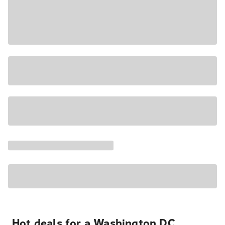
Hot deals for a Washington DC