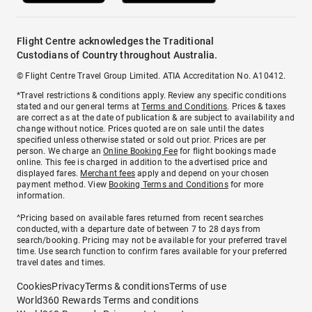
Flight Centre acknowledges the Traditional
Custodians of Country throughout Australia.
© Flight Centre Travel Group Limited. ATIA Accreditation No. A10412.
*Travel restrictions & conditions apply. Review any specific conditions
stated and our general terms at
Terms and Conditions
. Prices & taxes
are correct as at the date of publication & are subject to availability and
change without notice. Prices quoted are on sale until the dates
specified unless otherwise stated or sold out prior. Prices are per
person. We charge an
Online Booking Fee
for flight bookings made
online. This fee is charged in addition to the advertised price and
displayed fares.
Merchant fees
apply and depend on your chosen
payment method. View
Booking Terms and Conditions
for more
information.
^Pricing based on available fares returned from recent searches
conducted, with a departure date of between 7 to 28 days from
search/booking. Pricing may not be available for your preferred travel
time. Use search function to confirm fares available for your preferred
travel dates and times.
Cookies
Privacy
Terms & conditions
Terms of use
World360 Rewards Terms and conditions