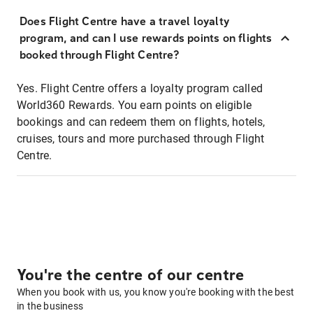
Does Flight Centre have a travel loyalty
program, and can I use rewards points on flights
booked through Flight Centre?
Yes. Flight Centre offers a loyalty program called
World360 Rewards. You earn points on eligible
bookings and can redeem them on flights, hotels,
cruises, tours and more purchased through Flight
Centre.
You're the centre of our centre
When you book with us, you know you're booking with the best
in the business