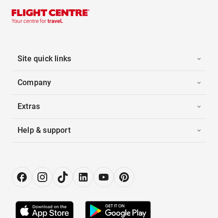
Site quick links
Company
Extras
Help & support