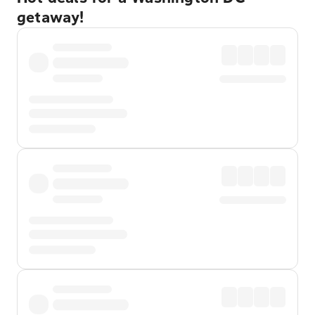
getaway!