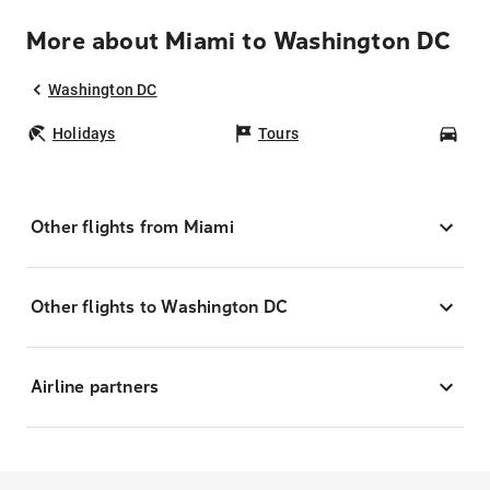
More about Miami to Washington DC
Washington DC
Holidays
Tours
Car
Other flights from Miami
Other flights to Washington DC
Airline partners