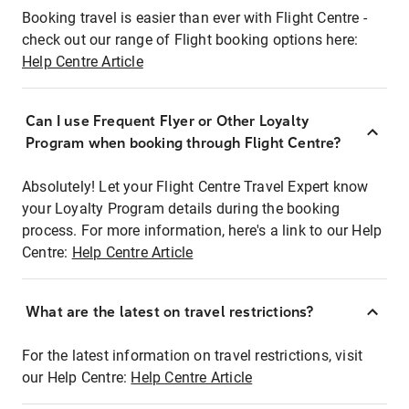
Booking travel is easier than ever with Flight Centre -
check out our range of Flight booking options here:
Help Centre Article
Can I use Frequent Flyer or Other Loyalty
Program when booking through Flight Centre?
Absolutely! Let your Flight Centre Travel Expert know
your Loyalty Program details during the booking
process. For more information, here's a link to our Help
Centre:
Help Centre Article
What are the latest on travel restrictions?
For the latest information on travel restrictions, visit
our Help Centre:
Help Centre Article