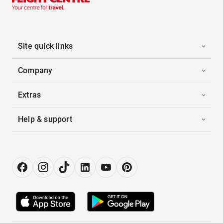
Site quick links
Company
Extras
Help & support