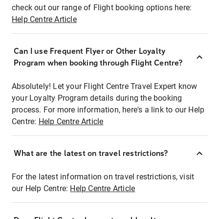
check out our range of Flight booking options here:
Help Centre Article
Can I use Frequent Flyer or Other Loyalty
Program when booking through Flight Centre?
Absolutely! Let your Flight Centre Travel Expert know
your Loyalty Program details during the booking
process. For more information, here's a link to our Help
Centre:
Help Centre Article
What are the latest on travel restrictions?
For the latest information on travel restrictions, visit
our Help Centre:
Help Centre Article