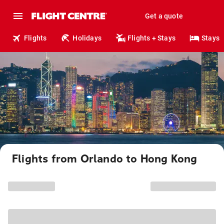
Get a quote
Flights
Holidays
Flights + Stays
Stays
Flights from Orlando to Hong Kong