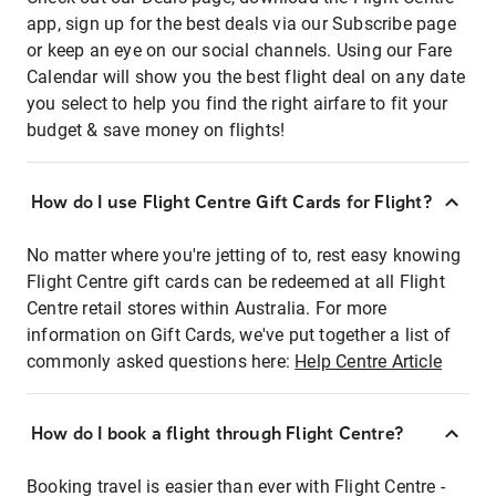
app, sign up for the best deals via our Subscribe page
or keep an eye on our social channels. Using our Fare
Calendar will show you the best flight deal on any date
you select to help you find the right airfare to fit your
budget & save money on flights!
How do I use Flight Centre Gift Cards for Flight?
No matter where you're jetting of to, rest easy knowing
Flight Centre gift cards can be redeemed at all Flight
Centre retail stores within Australia. For more
information on Gift Cards, we've put together a list of
commonly asked questions here:
Help Centre Article
How do I book a flight through Flight Centre?
Booking travel is easier than ever with Flight Centre -