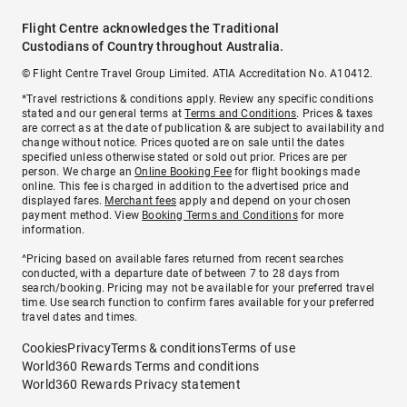
Flight Centre acknowledges the Traditional
Custodians of Country throughout Australia.
© Flight Centre Travel Group Limited. ATIA Accreditation No. A10412.
*Travel restrictions & conditions apply. Review any specific conditions
stated and our general terms at
Terms and Conditions
. Prices & taxes
are correct as at the date of publication & are subject to availability and
change without notice. Prices quoted are on sale until the dates
specified unless otherwise stated or sold out prior. Prices are per
person. We charge an
Online Booking Fee
for flight bookings made
online. This fee is charged in addition to the advertised price and
displayed fares.
Merchant fees
apply and depend on your chosen
payment method. View
Booking Terms and Conditions
for more
information.
^Pricing based on available fares returned from recent searches
conducted, with a departure date of between 7 to 28 days from
search/booking. Pricing may not be available for your preferred travel
time. Use search function to confirm fares available for your preferred
travel dates and times.
Cookies
Privacy
Terms & conditions
Terms of use
World360 Rewards Terms and conditions
World360 Rewards Privacy statement