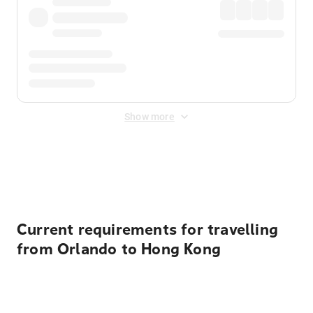
Show more
Displayed fares exclude
Online Booking Fee
&
Merchant
Fee
. Fees are applied once at checkout.
Current requirements for travelling
from Orlando to Hong Kong