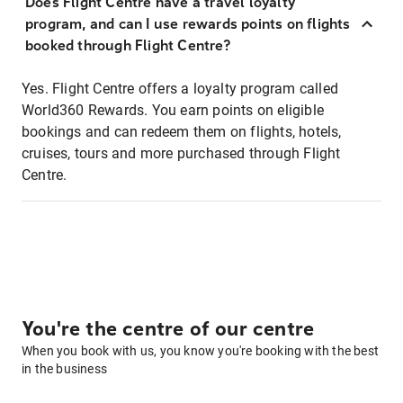
Does Flight Centre have a travel loyalty
program, and can I use rewards points on flights
booked through Flight Centre?
Yes. Flight Centre offers a loyalty program called
World360 Rewards. You earn points on eligible
bookings and can redeem them on flights, hotels,
cruises, tours and more purchased through Flight
Centre.
You're the centre of our centre
When you book with us, you know you're booking with the best
in the business