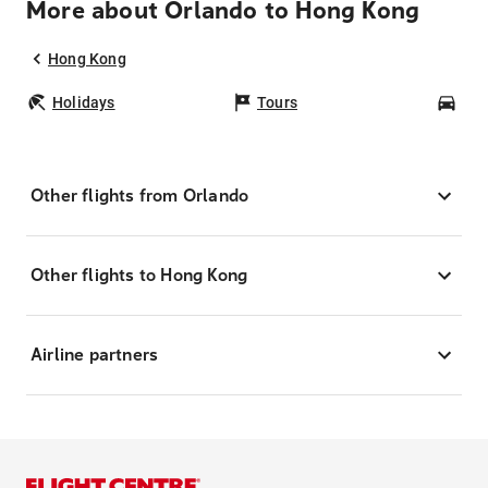
More about Orlando to Hong Kong
Hong Kong
Holidays
Tours
Car
Other flights from Orlando
Other flights to Hong Kong
Airline partners