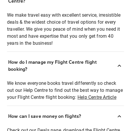
Centre?
We make travel easy with excellent service, irresistible
deals & the widest choice of travel options for every
traveller. We give you peace of mind when you need it
most and have expertise that you only get from 40
years in the business!
How do I manage my Flight Centre flight
booking?
We know everyone books travel differently so check
out our Help Centre to find out the best way to manage
your Flight Centre flight booking:
Help Centre Article
How can I save money on flights?
Check out our Deals page, download the Flight Centre