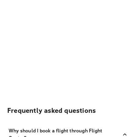
Frequently asked questions
Why should I book a flight through Flight