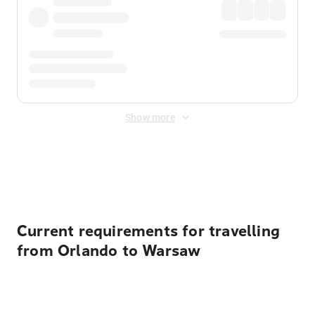
Show more
Displayed fares exclude
Online Booking Fee
&
Merchant
Fee
. Fees are applied once at checkout.
Current requirements for travelling
from Orlando to Warsaw