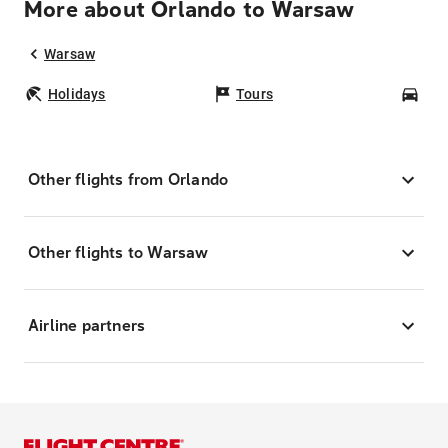
More about Orlando to Warsaw
Warsaw
Holidays
Tours
Car
Other flights from Orlando
Other flights to Warsaw
Airline partners