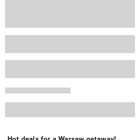
Hot deals for a Warsaw getaway!