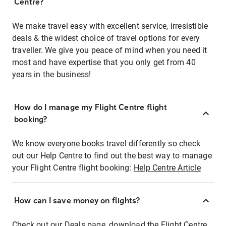
Centre?
We make travel easy with excellent service, irresistible
deals & the widest choice of travel options for every
traveller. We give you peace of mind when you need it
most and have expertise that you only get from 40
years in the business!
How do I manage my Flight Centre flight
booking?
We know everyone books travel differently so check
out our Help Centre to find out the best way to manage
your Flight Centre flight booking:
Help Centre Article
How can I save money on flights?
Check out our Deals page, download the Flight Centre