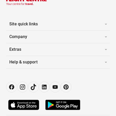
Site quick links
Company
Extras
Help & support