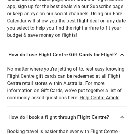
app, sign up for the best deals via our Subscribe page
or keep an eye on our social channels. Using our Fare
Calendar will show you the best flight deal on any date
you select to help you find the right airfare to fit your
budget & save money on flights!
How do I use Flight Centre Gift Cards for Flight?
No matter where you're jetting of to, rest easy knowing
Flight Centre gift cards can be redeemed at all Flight
Centre retail stores within Australia. For more
information on Gift Cards, we've put together a list of
commonly asked questions here:
Help Centre Article
How do I book a flight through Flight Centre?
Booking travel is easier than ever with Flight Centre -