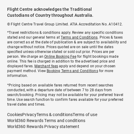
Flight Centre acknowledges the Traditional
Custodians of Country throughout Australia.
© Flight Centre Travel Group Limited. ATIA Accreditation No. A10412.
*Travel restrictions & conditions apply. Review any specific conditions
stated and our general terms at
Terms and Conditions
. Prices & taxes
are correct as at the date of publication & are subject to availability and
change without notice. Prices quoted are on sale until the dates
specified unless otherwise stated or sold out prior. Prices are per
person. We charge an
Online Booking Fee
for flight bookings made
online. This fee is charged in addition to the advertised price and
displayed fares.
Merchant fees
apply and depend on your chosen
payment method. View
Booking Terms and Conditions
for more
information.
^Pricing based on available fares returned from recent searches
conducted, with a departure date of between 7 to 28 days from
search/booking. Pricing may not be available for your preferred travel
time. Use search function to confirm fares available for your preferred
travel dates and times.
Cookies
Privacy
Terms & conditions
Terms of use
World360 Rewards Terms and conditions
World360 Rewards Privacy statement