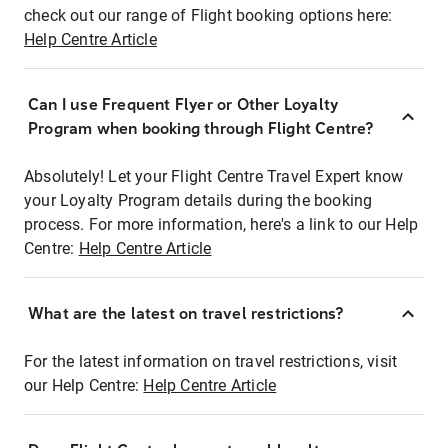
check out our range of Flight booking options here:
Help Centre Article
Can I use Frequent Flyer or Other Loyalty
Program when booking through Flight Centre?
Absolutely! Let your Flight Centre Travel Expert know
your Loyalty Program details during the booking
process. For more information, here's a link to our Help
Centre:
Help Centre Article
What are the latest on travel restrictions?
For the latest information on travel restrictions, visit
our Help Centre:
Help Centre Article