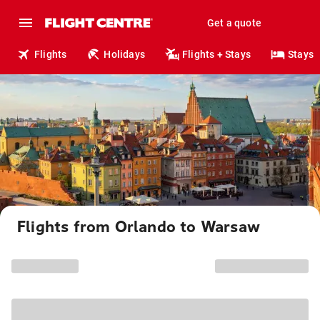
Get a quote
Flights
Holidays
Flights + Stays
Stays
Flights from Orlando to Warsaw