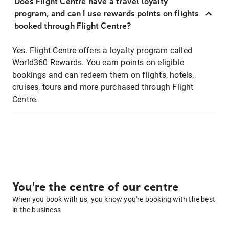
Does Flight Centre have a travel loyalty
program, and can I use rewards points on flights
booked through Flight Centre?
Yes. Flight Centre offers a loyalty program called
World360 Rewards. You earn points on eligible
bookings and can redeem them on flights, hotels,
cruises, tours and more purchased through Flight
Centre.
You're the centre of our centre
When you book with us, you know you're booking with the best
in the business