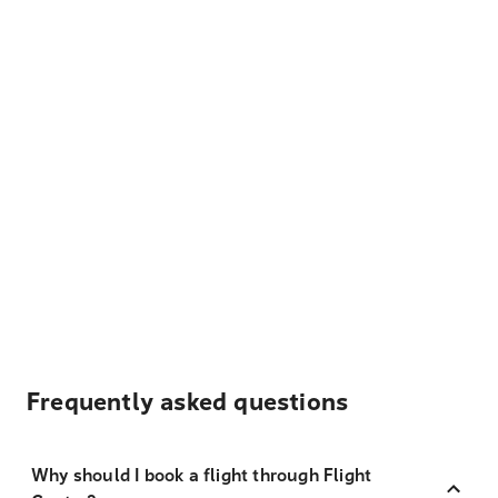
Frequently asked questions
Why should I book a flight through Flight