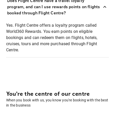
Does Flight Centre have a travel loyalty
program, and can I use rewards points on flights
booked through Flight Centre?
Yes. Flight Centre offers a loyalty program called
World360 Rewards. You earn points on eligible
bookings and can redeem them on flights, hotels,
cruises, tours and more purchased through Flight
Centre.
You're the centre of our centre
When you book with us, you know you're booking with the best
in the business