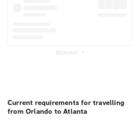
Show more
Displayed fares exclude
Online Booking Fee
&
Merchant
Fee
. Fees are applied once at checkout.
Current requirements for travelling
from Orlando to Atlanta