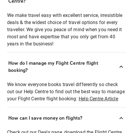
Centre?
We make travel easy with excellent service, irresistible
deals & the widest choice of travel options for every
traveller. We give you peace of mind when you need it
most and have expertise that you only get from 40
years in the business!
How do I manage my Flight Centre flight
booking?
We know everyone books travel differently so check
out our Help Centre to find out the best way to manage
your Flight Centre flight booking:
Help Centre Article
How can I save money on flights?
Check out our Deals page, download the Flight Centre