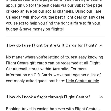
app, sign up for the best deals via our Subscribe page
or keep an eye on our social channels. Using our Fare
Calendar will show you the best flight deal on any date
you select to help you find the right airfare to fit your
budget & save money on flights!
How do I use Flight Centre Gift Cards for Flight?
No matter where you're jetting of to, rest easy knowing
Flight Centre gift cards can be redeemed at all Flight
Centre retail stores within Australia. For more
information on Gift Cards, we've put together a list of
commonly asked questions here:
Help Centre Article
How do I book a flight through Flight Centre?
Booking travel is easier than ever with Flight Centre -