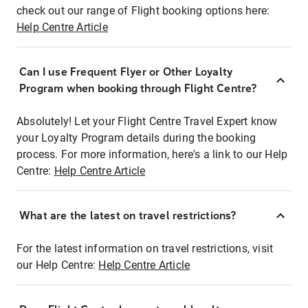
check out our range of Flight booking options here:
Help Centre Article
Can I use Frequent Flyer or Other Loyalty
Program when booking through Flight Centre?
Absolutely! Let your Flight Centre Travel Expert know
your Loyalty Program details during the booking
process. For more information, here's a link to our Help
Centre:
Help Centre Article
What are the latest on travel restrictions?
For the latest information on travel restrictions, visit
our Help Centre:
Help Centre Article