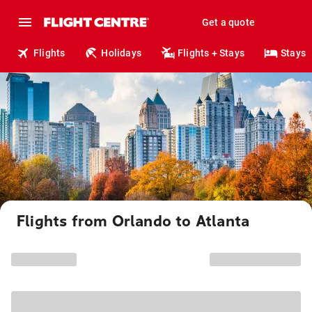
Get a quote
Flights
Holidays
Flights + Stays
Stays
Flights from Orlando to Atlanta