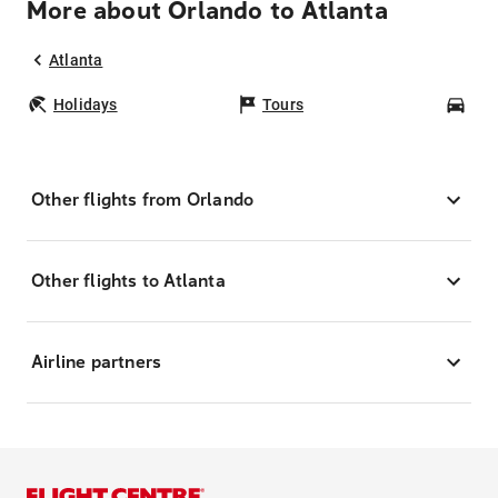
More about Orlando to Atlanta
Atlanta
Holidays
Tours
Car
Other flights from Orlando
Other flights to Atlanta
Airline partners