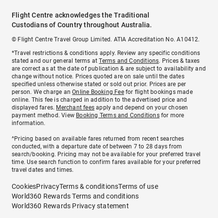
Flight Centre acknowledges the Traditional
Custodians of Country throughout Australia.
© Flight Centre Travel Group Limited. ATIA Accreditation No. A10412.
*Travel restrictions & conditions apply. Review any specific conditions
stated and our general terms at
Terms and Conditions
. Prices & taxes
are correct as at the date of publication & are subject to availability and
change without notice. Prices quoted are on sale until the dates
specified unless otherwise stated or sold out prior. Prices are per
person. We charge an
Online Booking Fee
for flight bookings made
online. This fee is charged in addition to the advertised price and
displayed fares.
Merchant fees
apply and depend on your chosen
payment method. View
Booking Terms and Conditions
for more
information.
^Pricing based on available fares returned from recent searches
conducted, with a departure date of between 7 to 28 days from
search/booking. Pricing may not be available for your preferred travel
time. Use search function to confirm fares available for your preferred
travel dates and times.
Cookies
Privacy
Terms & conditions
Terms of use
World360 Rewards Terms and conditions
World360 Rewards Privacy statement