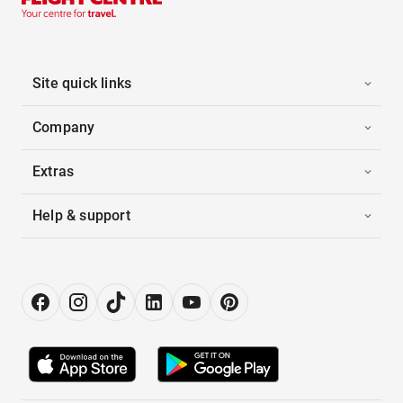
Site quick links
Company
Extras
Help & support