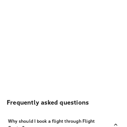
Frequently asked questions
Why should I book a flight through Flight