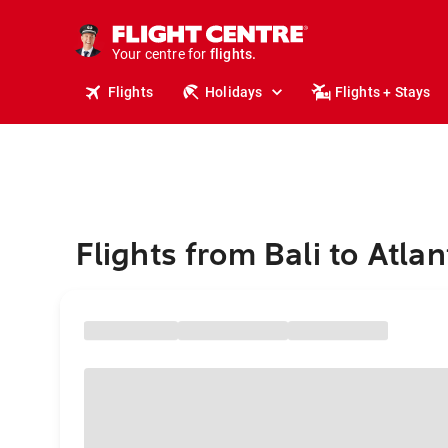
cruises.
stays.
holidays.
Your centre for
flights.
travel.
Flights
Holidays
Flights + Stays
Flights from Bali to Atlan