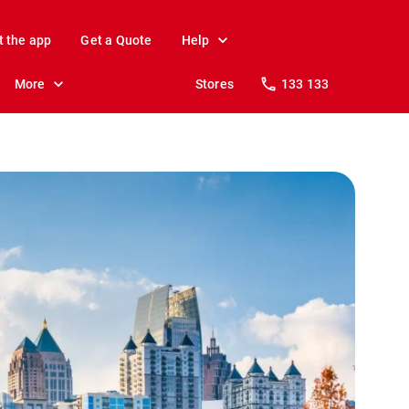
t the app
Get a Quote
Help
More
Stores
133 133