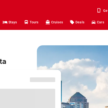
Ge
Stays
Tours
Cruises
Deals
Cars
ta