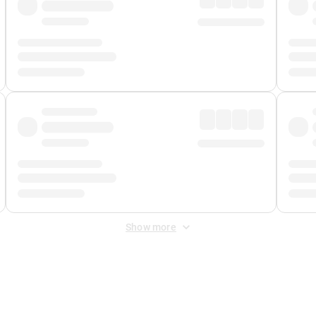
Show more
 Fee
&
Merchant Fee
. Fees are applied once at checkout.