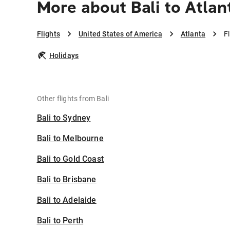
More about Bali to Atlan
Flights
United States of America
Atlanta
F
Holidays
Other flights from Bali
Bali to Sydney
Bali to Melbourne
Bali to Gold Coast
Bali to Brisbane
Bali to Adelaide
Bali to Perth