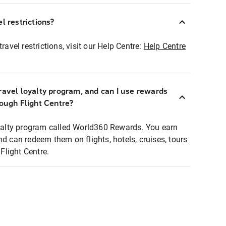
l restrictions?
ravel restrictions, visit our Help Centre:
Help Centre
ravel loyalty program, and can I use rewards
rough Flight Centre?
loyalty program called World360 Rewards. You earn
nd can redeem them on flights, hotels, cruises, tours
light Centre.