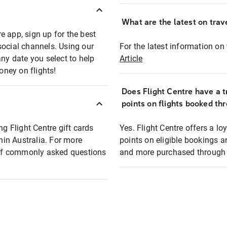
What are the latest on trave
e app, sign up for the best
social channels. Using our
For the latest information on t
any date you select to help
Article
oney on flights!
Does Flight Centre have a t
points on flights booked th
ng Flight Centre gift cards
Yes. Flight Centre offers a 
thin Australia. For more
points on eligible bookings a
t of commonly asked questions
and more purchased through F