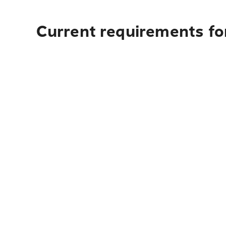
Current requirements for