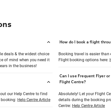
ons
How do I book a flight thro
ble deals & the widest choice
Booking travel is easier than 
eace of mind when you need it
Flight booking options here:
ears in the business!
Can I use Frequent Flyer o
?
Flight Centre?
out our Help Centre to find
Absolutely! Let your Flight C
t booking:
Help Centre Article
details during the booking pr
Centre:
Help Centre Article