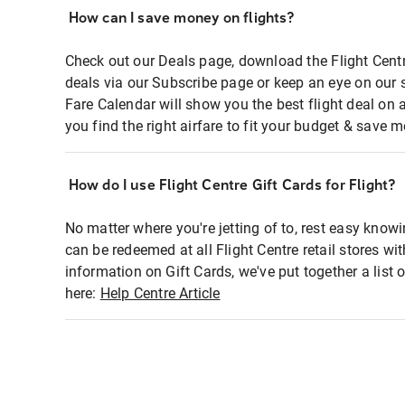
How can I save money on flights?
Check out our Deals page, download the Flight Centr
deals via our Subscribe page or keep an eye on our 
Fare Calendar will show you the best flight deal on 
you find the right airfare to fit your budget & save m
How do I use Flight Centre Gift Cards for Flight?
No matter where you're jetting of to, rest easy knowi
can be redeemed at all Flight Centre retail stores wi
information on Gift Cards, we've put together a lis
here:
Help Centre Article