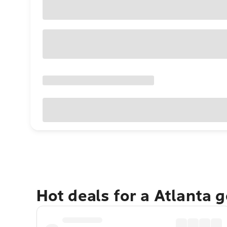
Hot deals for a Atlanta 