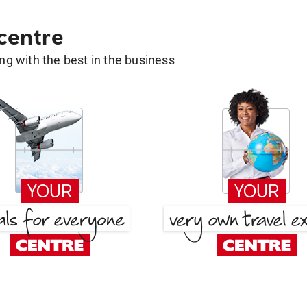
 centre
g with the best in the business