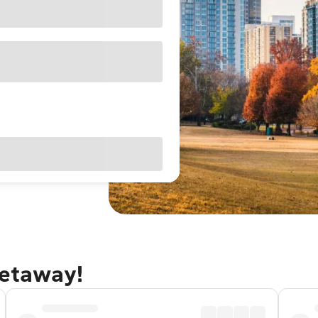
getaway!