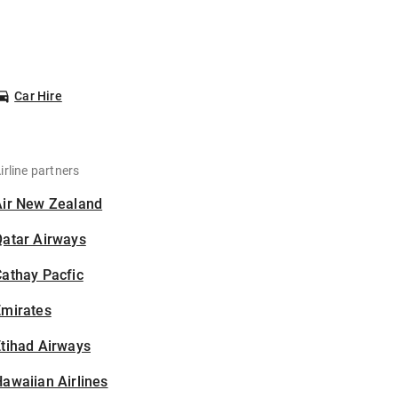
Car Hire
irline partners
Air New Zealand
Qatar Airways
athay Pacfic
Emirates
tihad Airways
awaiian Airlines