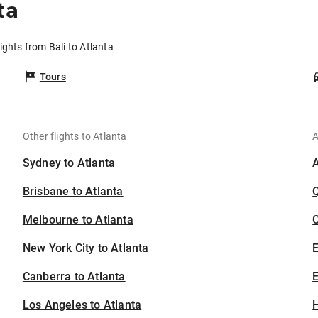
ta
lights from Bali to Atlanta
Tours
Other flights to Atlanta
A
Sydney to Atlanta
Brisbane to Atlanta
Melbourne to Atlanta
C
New York City to Atlanta
Canberra to Atlanta
E
Los Angeles to Atlanta
H