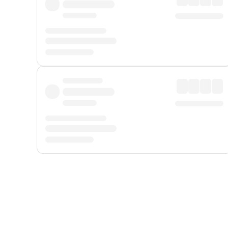
Displayed fares exclude
Online Booking