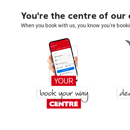
You're the centre of our
When you book with us, you know you're bookin