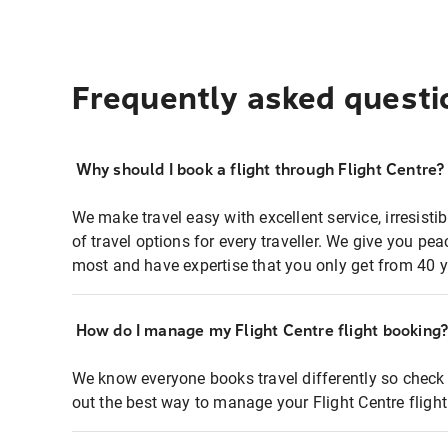
Frequently asked questi
Why should I book a flight through Flight Centre?
We make travel easy with excellent service, irresisti
of travel options for every traveller. We give you p
most and have expertise that you only get from 40 y
How do I manage my Flight Centre flight booking
We know everyone books travel differently so check 
out the best way to manage your Flight Centre fligh