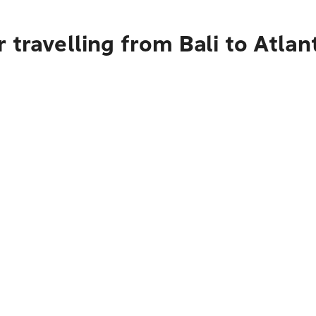
 travelling from Bali to Atlan