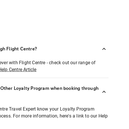
ugh Flight Centre?
ever with Flight Centre - check out our range of
Help Centre Article
r Other Loyalty Program when booking through
entre Travel Expert know your Loyalty Program
ocess. For more information, here's a link to our Help