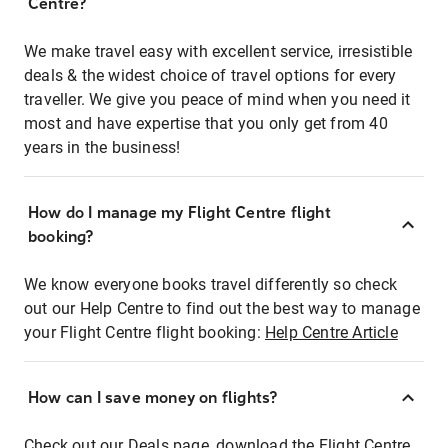
Centre?
We make travel easy with excellent service, irresistible
deals & the widest choice of travel options for every
traveller. We give you peace of mind when you need it
most and have expertise that you only get from 40
years in the business!
How do I manage my Flight Centre flight
booking?
We know everyone books travel differently so check
out our Help Centre to find out the best way to manage
your Flight Centre flight booking:
Help Centre Article
How can I save money on flights?
Check out our Deals page, download the Flight Centre