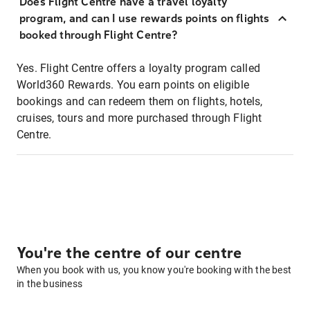
Does Flight Centre have a travel loyalty
program, and can I use rewards points on flights
booked through Flight Centre?
Yes. Flight Centre offers a loyalty program called
World360 Rewards. You earn points on eligible
bookings and can redeem them on flights, hotels,
cruises, tours and more purchased through Flight
Centre.
You're the centre of our centre
When you book with us, you know you're booking with the best
in the business