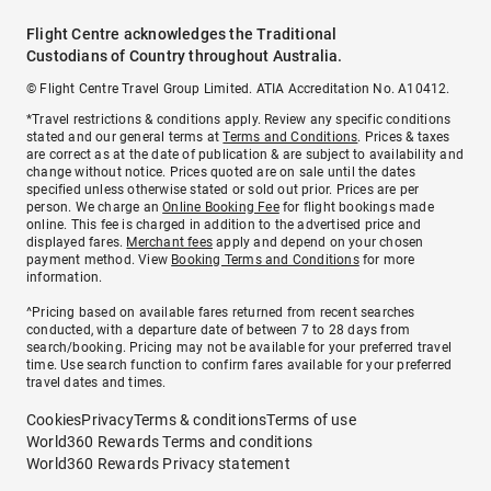
Flight Centre acknowledges the Traditional
Custodians of Country throughout Australia.
© Flight Centre Travel Group Limited. ATIA Accreditation No. A10412.
*Travel restrictions & conditions apply. Review any specific conditions
stated and our general terms at
Terms and Conditions
. Prices & taxes
are correct as at the date of publication & are subject to availability and
change without notice. Prices quoted are on sale until the dates
specified unless otherwise stated or sold out prior. Prices are per
person. We charge an
Online Booking Fee
for flight bookings made
online. This fee is charged in addition to the advertised price and
displayed fares.
Merchant fees
apply and depend on your chosen
payment method. View
Booking Terms and Conditions
for more
information.
^Pricing based on available fares returned from recent searches
conducted, with a departure date of between 7 to 28 days from
search/booking. Pricing may not be available for your preferred travel
time. Use search function to confirm fares available for your preferred
travel dates and times.
Cookies
Privacy
Terms & conditions
Terms of use
World360 Rewards Terms and conditions
World360 Rewards Privacy statement