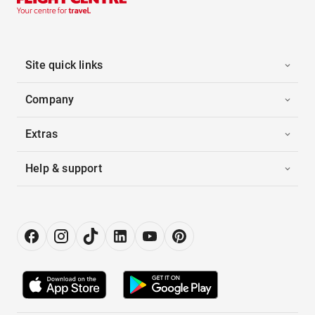
Site quick links
Company
Extras
Help & support