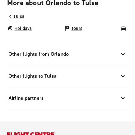
More about Orlando to Tulsa
Tulsa
Holidays
Tours
Car
Other flights from Orlando
Other flights to Tulsa
Airline partners