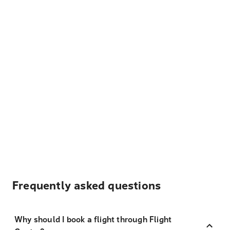
Frequently asked questions
Why should I book a flight through Flight