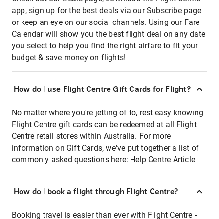
app, sign up for the best deals via our Subscribe page
or keep an eye on our social channels. Using our Fare
Calendar will show you the best flight deal on any date
you select to help you find the right airfare to fit your
budget & save money on flights!
How do I use Flight Centre Gift Cards for Flight?
No matter where you're jetting of to, rest easy knowing
Flight Centre gift cards can be redeemed at all Flight
Centre retail stores within Australia. For more
information on Gift Cards, we've put together a list of
commonly asked questions here:
Help Centre Article
How do I book a flight through Flight Centre?
Booking travel is easier than ever with Flight Centre -