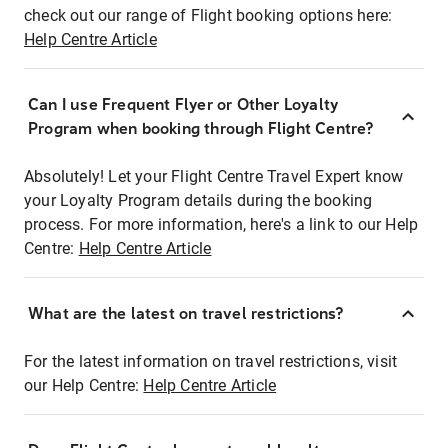
check out our range of Flight booking options here:
Help Centre Article
Can I use Frequent Flyer or Other Loyalty
Program when booking through Flight Centre?
Absolutely! Let your Flight Centre Travel Expert know
your Loyalty Program details during the booking
process. For more information, here's a link to our Help
Centre:
Help Centre Article
What are the latest on travel restrictions?
For the latest information on travel restrictions, visit
our Help Centre:
Help Centre Article