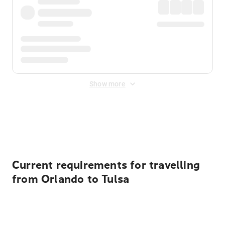
Show more
Displayed fares exclude
Online Booking Fee
&
Merchant
Fee
. Fees are applied once at checkout.
Current requirements for travelling
from Orlando to Tulsa