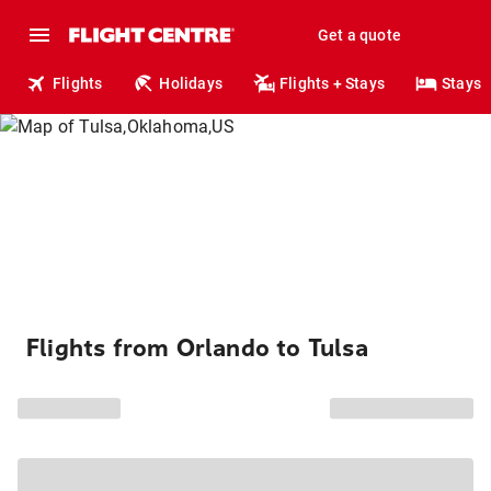
Get a quote
Flights
Holidays
Flights + Stays
Stays
Flights from Orlando to Tulsa