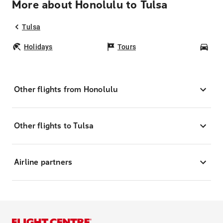
More about Honolulu to Tulsa
Tulsa
Holidays
Tours
Car
Other flights from Honolulu
Other flights to Tulsa
Airline partners