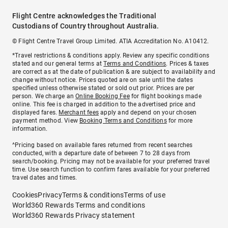
Flight Centre acknowledges the Traditional
Custodians of Country throughout Australia.
© Flight Centre Travel Group Limited. ATIA Accreditation No. A10412.
*Travel restrictions & conditions apply. Review any specific conditions
stated and our general terms at
Terms and Conditions
. Prices & taxes
are correct as at the date of publication & are subject to availability and
change without notice. Prices quoted are on sale until the dates
specified unless otherwise stated or sold out prior. Prices are per
person. We charge an
Online Booking Fee
for flight bookings made
online. This fee is charged in addition to the advertised price and
displayed fares.
Merchant fees
apply and depend on your chosen
payment method. View
Booking Terms and Conditions
for more
information.
^Pricing based on available fares returned from recent searches
conducted, with a departure date of between 7 to 28 days from
search/booking. Pricing may not be available for your preferred travel
time. Use search function to confirm fares available for your preferred
travel dates and times.
Cookies
Privacy
Terms & conditions
Terms of use
World360 Rewards Terms and conditions
World360 Rewards Privacy statement