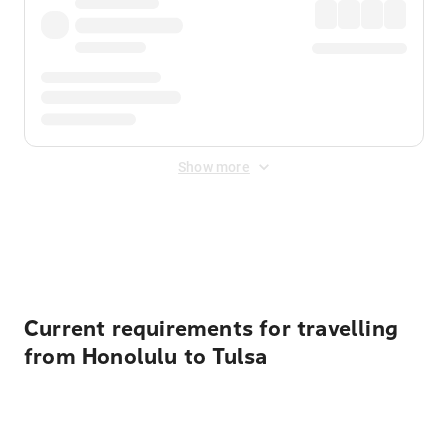
Show more
Displayed fares exclude
Online Booking Fee
&
Merchant
Fee
. Fees are applied once at checkout.
Current requirements for travelling
from Honolulu to Tulsa