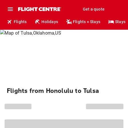
Get a quote
Flights
Holidays
Flights + Stays
Stays
Flights from Honolulu to Tulsa