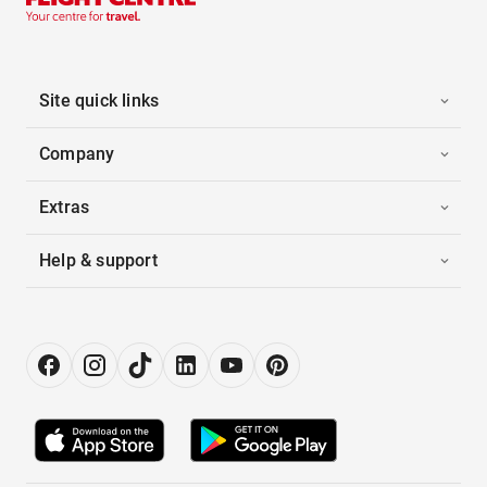
Site quick links
Company
Extras
Help & support