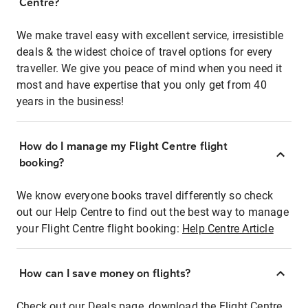
Centre?
We make travel easy with excellent service, irresistible
deals & the widest choice of travel options for every
traveller. We give you peace of mind when you need it
most and have expertise that you only get from 40
years in the business!
How do I manage my Flight Centre flight
booking?
We know everyone books travel differently so check
out our Help Centre to find out the best way to manage
your Flight Centre flight booking:
Help Centre Article
How can I save money on flights?
Check out our Deals page, download the Flight Centre