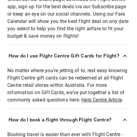
app, sign up for the best deals via our Subscribe page
or keep an eye on our social channels. Using our Fare
Calendar will show you the best flight deal on any date
you select to help you find the right airfare to fit your
budget & save money on flights!
How do I use Flight Centre Gift Cards for Flight?
No matter where you're jetting of to, rest easy knowing
Flight Centre gift cards can be redeemed at all Flight
Centre retail stores within Australia. For more
information on Gift Cards, we've put together a list of
commonly asked questions here:
Help Centre Article
How do I book a flight through Flight Centre?
Booking travel is easier than ever with Flight Centre -