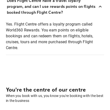
Does Flight Centre have a travel loyalty
program, and can I use rewards points on flights
booked through Flight Centre?
Yes. Flight Centre offers a loyalty program called
World360 Rewards. You earn points on eligible
bookings and can redeem them on flights, hotels,
cruises, tours and more purchased through Flight
Centre.
You're the centre of our centre
When you book with us, you know you're booking with the best
in the business