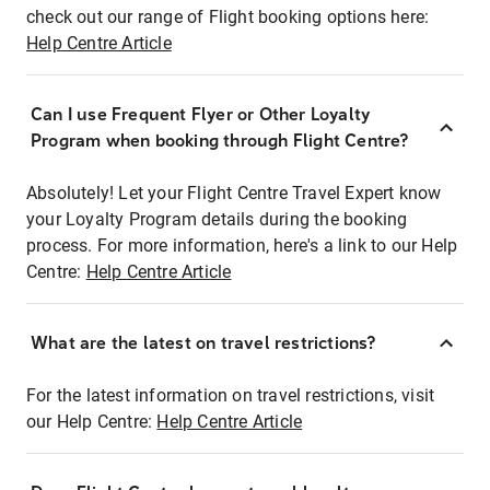
check out our range of Flight booking options here:
Help Centre Article
Can I use Frequent Flyer or Other Loyalty
Program when booking through Flight Centre?
Absolutely! Let your Flight Centre Travel Expert know
your Loyalty Program details during the booking
process. For more information, here's a link to our Help
Centre:
Help Centre Article
What are the latest on travel restrictions?
For the latest information on travel restrictions, visit
our Help Centre:
Help Centre Article