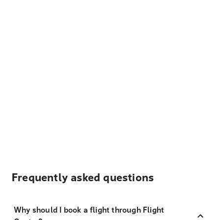
Frequently asked questions
Why should I book a flight through Flight