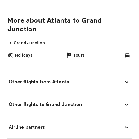
More about Atlanta to Grand
Junction
Grand Junction
Holidays
Tours
Car
Other flights from Atlanta
Other flights to Grand Junction
Airline partners