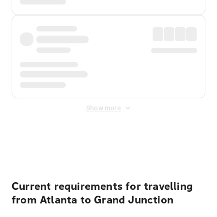
Show more
Displayed fares exclude
Online Booking Fee
&
Merchant
Fee
. Fees are applied once at checkout.
Current requirements for travelling
from Atlanta to Grand Junction