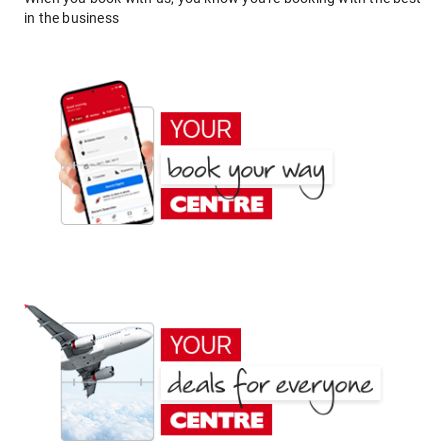
in the business