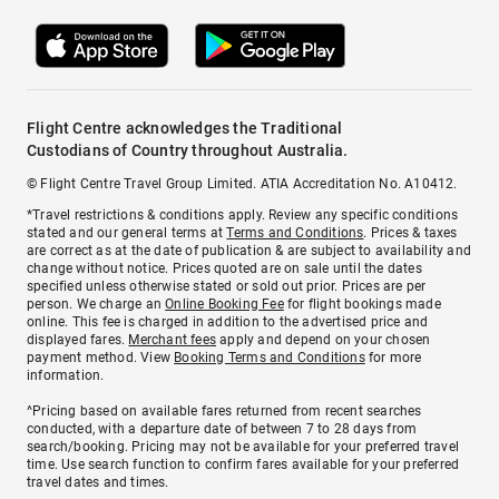
Flight Centre acknowledges the Traditional
Custodians of Country throughout Australia.
© Flight Centre Travel Group Limited. ATIA Accreditation No. A10412.
*Travel restrictions & conditions apply. Review any specific conditions
stated and our general terms at
Terms and Conditions
. Prices & taxes
are correct as at the date of publication & are subject to availability and
change without notice. Prices quoted are on sale until the dates
specified unless otherwise stated or sold out prior. Prices are per
person. We charge an
Online Booking Fee
for flight bookings made
online. This fee is charged in addition to the advertised price and
displayed fares.
Merchant fees
apply and depend on your chosen
payment method. View
Booking Terms and Conditions
for more
information.
^Pricing based on available fares returned from recent searches
conducted, with a departure date of between 7 to 28 days from
search/booking. Pricing may not be available for your preferred travel
time. Use search function to confirm fares available for your preferred
travel dates and times.