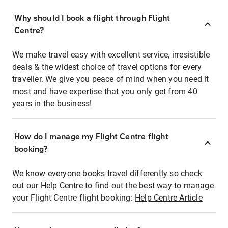
Why should I book a flight through Flight
Centre?
We make travel easy with excellent service, irresistible
deals & the widest choice of travel options for every
traveller. We give you peace of mind when you need it
most and have expertise that you only get from 40
years in the business!
How do I manage my Flight Centre flight
booking?
We know everyone books travel differently so check
out our Help Centre to find out the best way to manage
your Flight Centre flight booking:
Help Centre Article