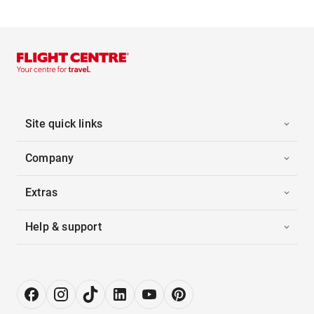
Site quick links
Company
Extras
Help & support