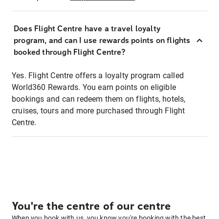
Does Flight Centre have a travel loyalty
program, and can I use rewards points on flights
booked through Flight Centre?
Yes. Flight Centre offers a loyalty program called
World360 Rewards. You earn points on eligible
bookings and can redeem them on flights, hotels,
cruises, tours and more purchased through Flight
Centre.
You're the centre of our centre
When you book with us, you know you're booking with the best