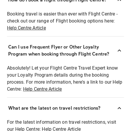
Booking travel is easier than ever with Flight Centre -
check out our range of Flight booking options here:
Help Centre Article
Can I use Frequent Flyer or Other Loyalty
Program when booking through Flight Centre?
Absolutely! Let your Flight Centre Travel Expert know
your Loyalty Program details during the booking
process. For more information, here's a link to our Help
Centre:
Help Centre Article
What are the latest on travel restrictions?
For the latest information on travel restrictions, visit
our Help Centre:
Help Centre Article