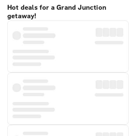
Hot deals for a Grand Junction
getaway!