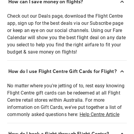
How can I save money on flights?
Check out our Deals page, download the Flight Centre
app, sign up for the best deals via our Subscribe page
or keep an eye on our social channels. Using our Fare
Calendar will show you the best flight deal on any date
you select to help you find the right airfare to fit your
budget & save money on flights!
How do I use Flight Centre Gift Cards for Flight?
No matter where you're jetting of to, rest easy knowing
Flight Centre gift cards can be redeemed at all Flight
Centre retail stores within Australia. For more
information on Gift Cards, we've put together a list of
commonly asked questions here:
Help Centre Article
How do I book a flight through Flight Centre?