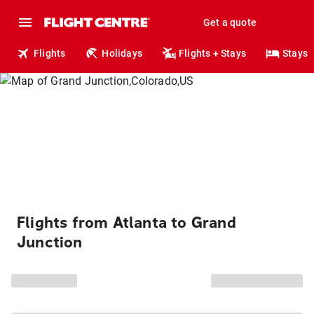
Get a quote
Flights
Holidays
Flights + Stays
Stays
Flights from Atlanta to Grand
Junction