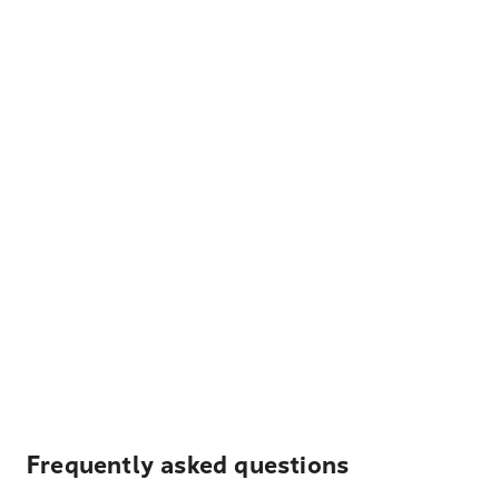
Frequently asked questions