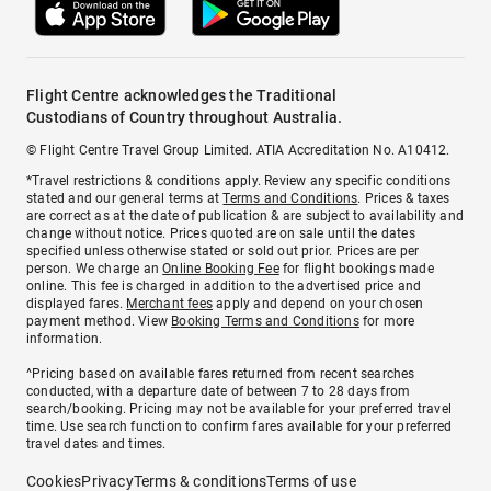
Flight Centre acknowledges the Traditional
Custodians of Country throughout Australia.
© Flight Centre Travel Group Limited. ATIA Accreditation No. A10412.
*Travel restrictions & conditions apply. Review any specific conditions
stated and our general terms at
Terms and Conditions
. Prices & taxes
are correct as at the date of publication & are subject to availability and
change without notice. Prices quoted are on sale until the dates
specified unless otherwise stated or sold out prior. Prices are per
person. We charge an
Online Booking Fee
for flight bookings made
online. This fee is charged in addition to the advertised price and
displayed fares.
Merchant fees
apply and depend on your chosen
payment method. View
Booking Terms and Conditions
for more
information.
^Pricing based on available fares returned from recent searches
conducted, with a departure date of between 7 to 28 days from
search/booking. Pricing may not be available for your preferred travel
time. Use search function to confirm fares available for your preferred
travel dates and times.
Cookies
Privacy
Terms & conditions
Terms of use