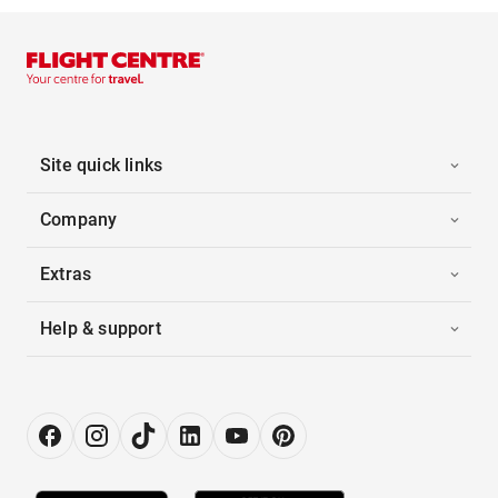
Site quick links
Company
Extras
Help & support