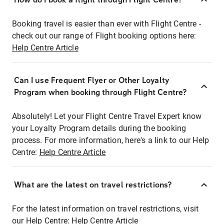
Booking travel is easier than ever with Flight Centre -
check out our range of Flight booking options here:
Help Centre Article
Can I use Frequent Flyer or Other Loyalty
Program when booking through Flight Centre?
Absolutely! Let your Flight Centre Travel Expert know
your Loyalty Program details during the booking
process. For more information, here's a link to our Help
Centre:
Help Centre Article
What are the latest on travel restrictions?
For the latest information on travel restrictions, visit
our Help Centre:
Help Centre Article