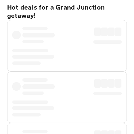
Hot deals for a Grand Junction
getaway!