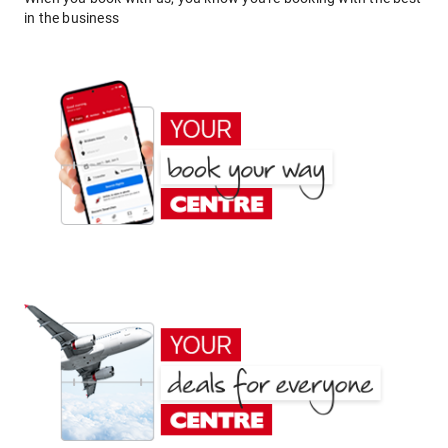
in the business