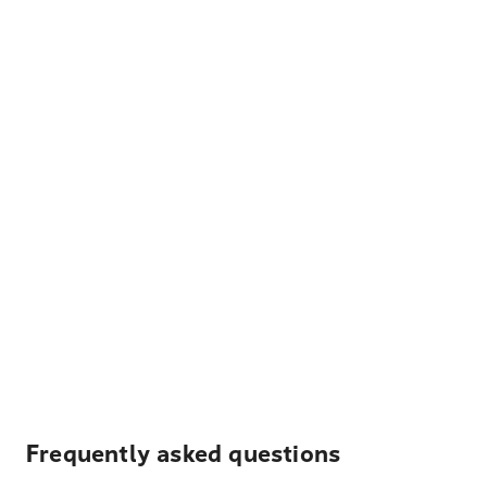
Frequently asked questions