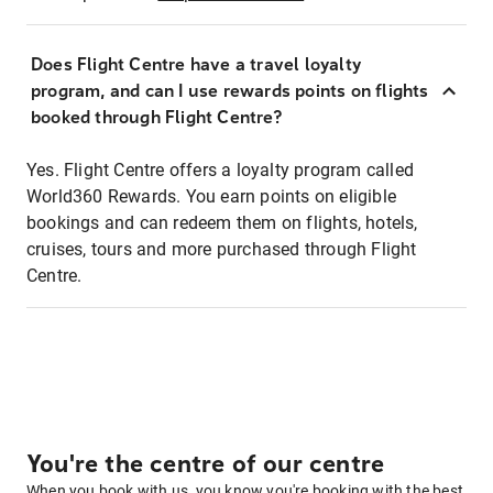
Does Flight Centre have a travel loyalty
program, and can I use rewards points on flights
booked through Flight Centre?
Yes. Flight Centre offers a loyalty program called
World360 Rewards. You earn points on eligible
bookings and can redeem them on flights, hotels,
cruises, tours and more purchased through Flight
Centre.
You're the centre of our centre
When you book with us, you know you're booking with the best