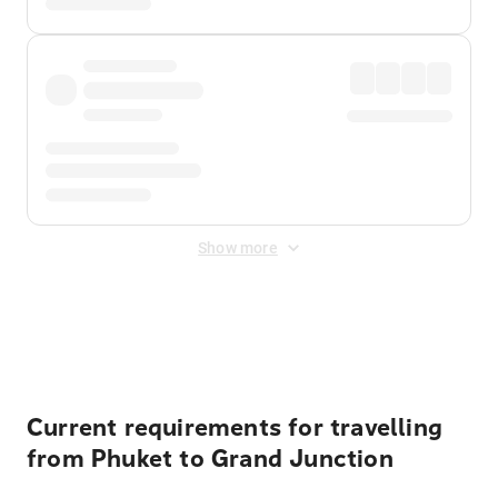
Show more
Displayed fares exclude
Online Booking Fee
&
Merchant
Fee
. Fees are applied once at checkout.
Current requirements for travelling
from Phuket to Grand Junction