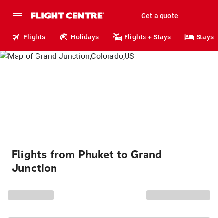
Get a quote
Flights
Holidays
Flights + Stays
Stays
Flights from Phuket to Grand
Junction