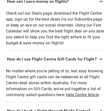
How can I save money on flights?
Check out our Deals page, download the Flight Centre
app, sign up for the best deals via our Subscribe page
or keep an eye on our social channels. Using our Fare
Calendar will show you the best flight deal on any date
you select to help you find the right airfare to fit your
budget & save money on flights!
How do I use Flight Centre Gift Cards for Flight?
No matter where you're jetting of to, rest easy knowing
Flight Centre gift cards can be redeemed at all Flight
Centre retail stores within Australia. For more
information on Gift Cards, we've put together a list of
commonly asked questions here:
Help Centre Article
How do I book a flight through Flight Centre?