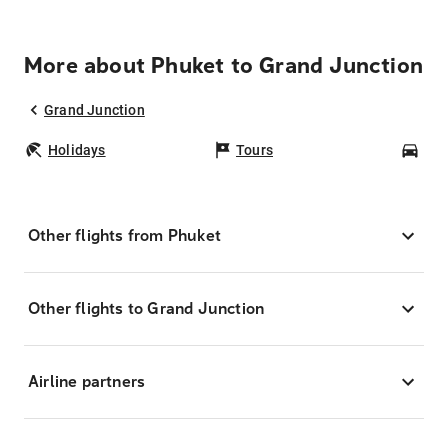
More about Phuket to Grand Junction
Grand Junction
Holidays
Tours
Car
Other flights from Phuket
Other flights to Grand Junction
Airline partners