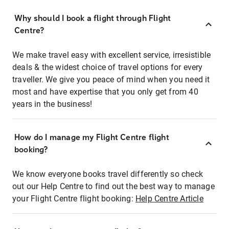
Why should I book a flight through Flight
Centre?
We make travel easy with excellent service, irresistible
deals & the widest choice of travel options for every
traveller. We give you peace of mind when you need it
most and have expertise that you only get from 40
years in the business!
How do I manage my Flight Centre flight
booking?
We know everyone books travel differently so check
out our Help Centre to find out the best way to manage
your Flight Centre flight booking:
Help Centre Article