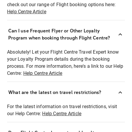
check out our range of Flight booking options here:
Help Centre Article
Can I use Frequent Flyer or Other Loyalty
Program when booking through Flight Centre?
Absolutely! Let your Flight Centre Travel Expert know
your Loyalty Program details during the booking
process. For more information, here's a link to our Help
Centre:
Help Centre Article
What are the latest on travel restrictions?
For the latest information on travel restrictions, visit
our Help Centre:
Help Centre Article