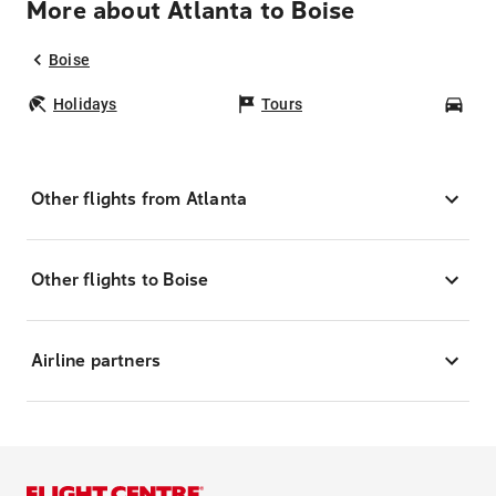
More about Atlanta to Boise
Boise
Holidays
Tours
Car
Other flights from Atlanta
Other flights to Boise
Airline partners