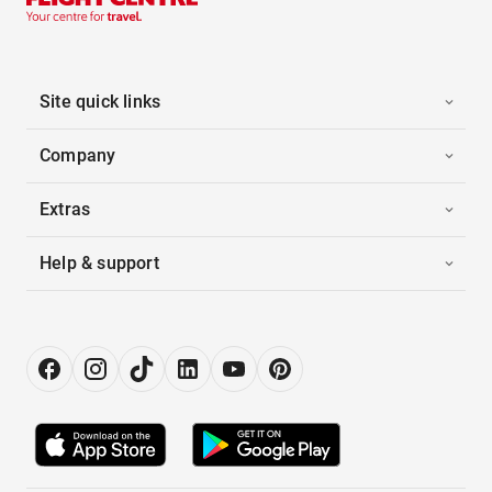
Site quick links
Company
Extras
Help & support