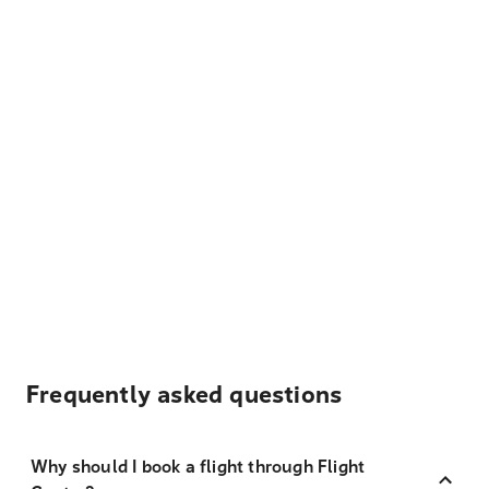
Frequently asked questions
Why should I book a flight through Flight