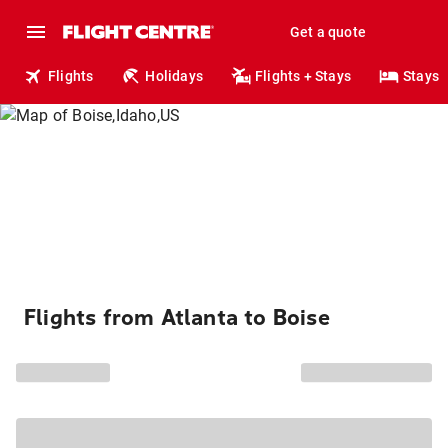
Get a quote
Flights
Holidays
Flights + Stays
Stays
Flights from Atlanta to Boise