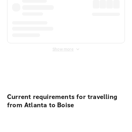
Show more
Displayed fares exclude
Online Booking Fee
&
Merchant
Fee
. Fees are applied once at checkout.
Current requirements for travelling
from Atlanta to Boise