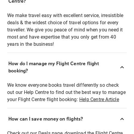
Centre?
We make travel easy with excellent service, irresistible
deals & the widest choice of travel options for every
traveller. We give you peace of mind when you need it
most and have expertise that you only get from 40
years in the business!
How do I manage my Flight Centre flight
booking?
We know everyone books travel differently so check
out our Help Centre to find out the best way to manage
your Flight Centre flight booking:
Help Centre Article
How can I save money on flights?
Check out our Deals page, download the Flight Centre