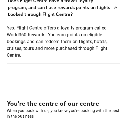
Does Flight Centre have a travel loyalty
program, and can I use rewards points on flights
booked through Flight Centre?
Yes. Flight Centre offers a loyalty program called
World360 Rewards. You earn points on eligible
bookings and can redeem them on flights, hotels,
cruises, tours and more purchased through Flight
Centre.
You're the centre of our centre
When you book with us, you know you're booking with the best
in the business