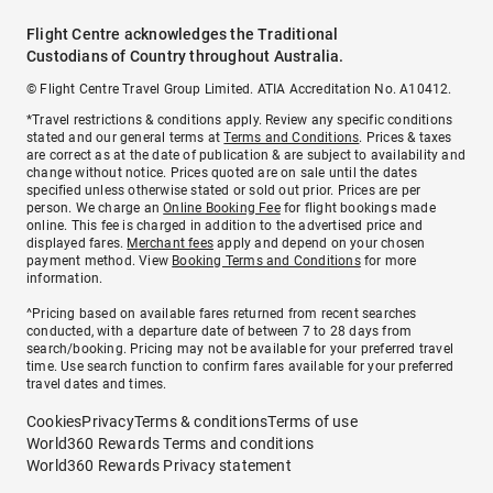
Flight Centre acknowledges the Traditional
Custodians of Country throughout Australia.
© Flight Centre Travel Group Limited. ATIA Accreditation No. A10412.
*Travel restrictions & conditions apply. Review any specific conditions
stated and our general terms at
Terms and Conditions
. Prices & taxes
are correct as at the date of publication & are subject to availability and
change without notice. Prices quoted are on sale until the dates
specified unless otherwise stated or sold out prior. Prices are per
person. We charge an
Online Booking Fee
for flight bookings made
online. This fee is charged in addition to the advertised price and
displayed fares.
Merchant fees
apply and depend on your chosen
payment method. View
Booking Terms and Conditions
for more
information.
^Pricing based on available fares returned from recent searches
conducted, with a departure date of between 7 to 28 days from
search/booking. Pricing may not be available for your preferred travel
time. Use search function to confirm fares available for your preferred
travel dates and times.
Cookies
Privacy
Terms & conditions
Terms of use
World360 Rewards Terms and conditions
World360 Rewards Privacy statement