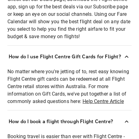
app, sign up for the best deals via our Subscribe page
or keep an eye on our social channels. Using our Fare
Calendar will show you the best flight deal on any date
you select to help you find the right airfare to fit your
budget & save money on flights!
How do I use Flight Centre Gift Cards for Flight?
No matter where you're jetting of to, rest easy knowing
Flight Centre gift cards can be redeemed at all Flight
Centre retail stores within Australia. For more
information on Gift Cards, we've put together a list of
commonly asked questions here:
Help Centre Article
How do I book a flight through Flight Centre?
Booking travel is easier than ever with Flight Centre -