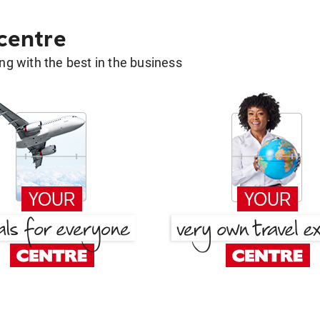
 centre
g with the best in the business