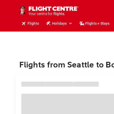
cruises.
stays.
holidays.
Your centre for
flights.
travel.
Flights
Holidays
Flights + Stays
Flights from Seattle to B