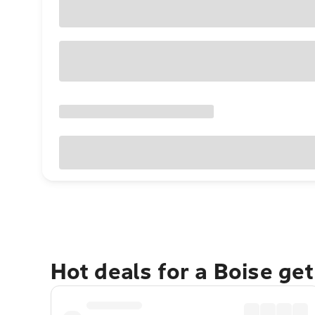
Hot deals for a Boise ge