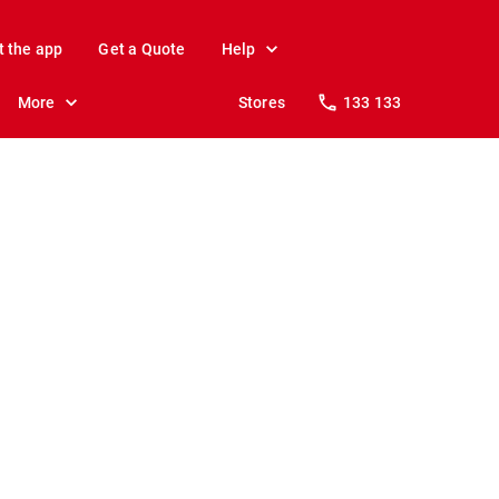
t the app
Get a Quote
Help
More
Stores
133 133