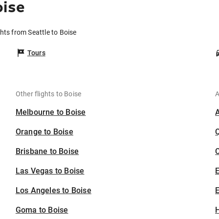
oise
ghts from Seattle to Boise
Tours
Other flights to Boise
A
Melbourne to Boise
Orange to Boise
Brisbane to Boise
C
Las Vegas to Boise
Los Angeles to Boise
E
Goma to Boise
H