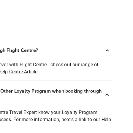
ugh Flight Centre?
ever with Flight Centre - check out our range of
Help Centre Article
r Other Loyalty Program when booking through
entre Travel Expert know your Loyalty Program
ocess. For more information, here's a link to our Help