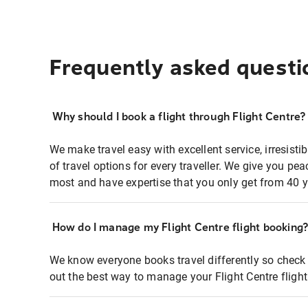
Frequently asked questi
Why should I book a flight through Flight Centre?
We make travel easy with excellent service, irresisti
of travel options for every traveller. We give you p
most and have expertise that you only get from 40 y
How do I manage my Flight Centre flight booking
We know everyone books travel differently so check 
out the best way to manage your Flight Centre fligh