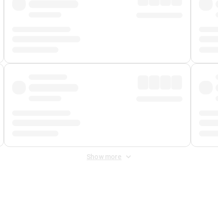
Show more
 Fee
&
Merchant Fee
. Fees are applied once at checkout.