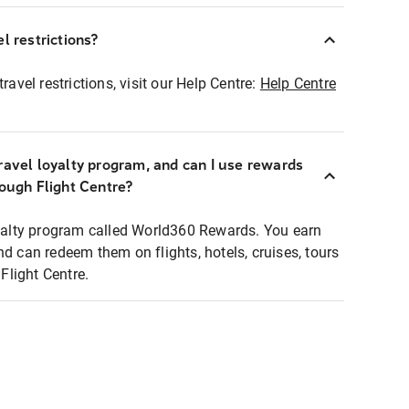
l restrictions?
ravel restrictions, visit our Help Centre:
Help Centre
ravel loyalty program, and can I use rewards
rough Flight Centre?
loyalty program called World360 Rewards. You earn
nd can redeem them on flights, hotels, cruises, tours
light Centre.