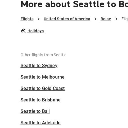
More about Seattle to B
Flights
United States of America
Boise
Fli
Holidays
Other flights from Seattle
Seattle to Sydney
Seattle to Melbourne
Seattle to Gold Coast
Seattle to Brisbane
Seattle to Bali
Seattle to Adelaide