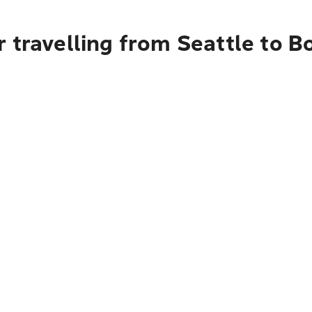
 travelling from Seattle to B