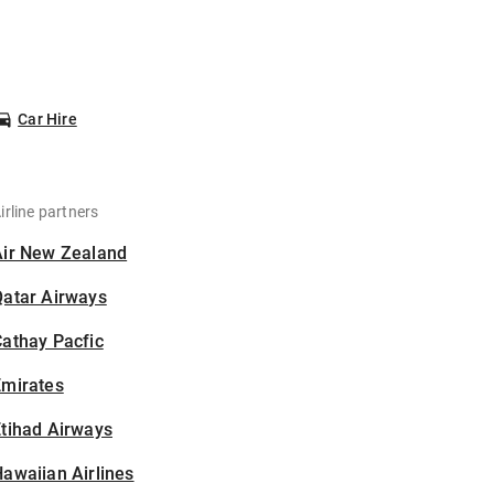
Car Hire
irline partners
Air New Zealand
Qatar Airways
athay Pacfic
Emirates
tihad Airways
awaiian Airlines