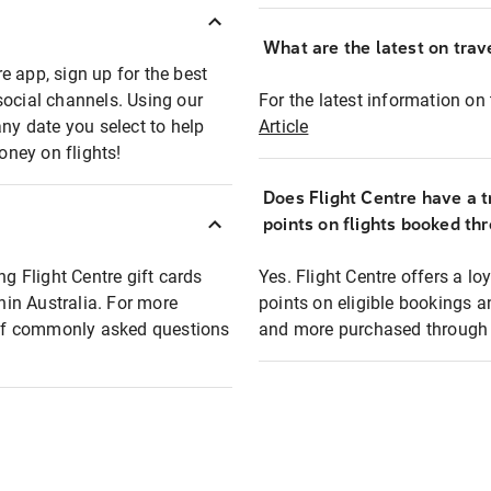
What are the latest on trave
e app, sign up for the best
social channels. Using our
For the latest information on t
any date you select to help
Article
oney on flights!
Does Flight Centre have a t
points on flights booked th
ng Flight Centre gift cards
Yes. Flight Centre offers a 
thin Australia. For more
points on eligible bookings a
t of commonly asked questions
and more purchased through F