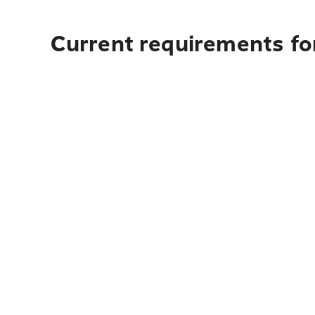
Current requirements for