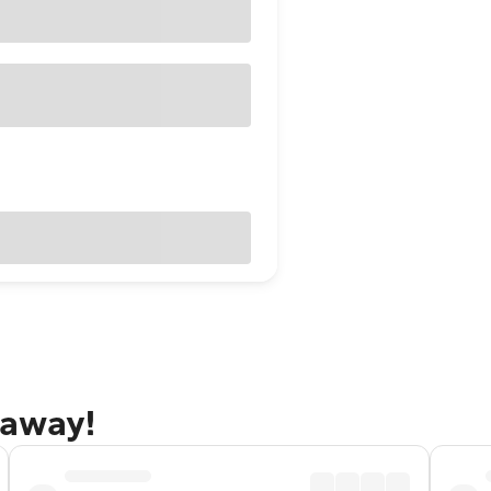
taway!