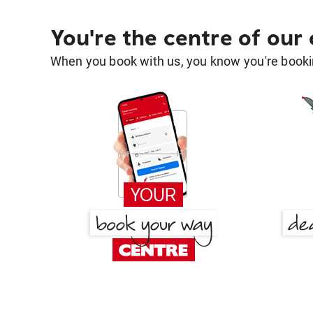
You're the centre of our
When you book with us, you know you're bookin