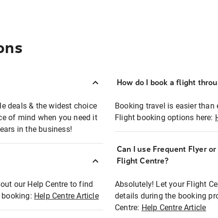
ons
How do I book a flight thro
ble deals & the widest choice
Booking travel is easier than 
eace of mind when you need it
Flight booking options here:
ears in the business!
Can I use Frequent Flyer o
?
Flight Centre?
out our Help Centre to find
Absolutely! Let your Flight C
t booking:
Help Centre Article
details during the booking pr
Centre:
Help Centre Article