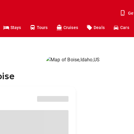
Ge
Stays
Tours
Cruises
Deals
Cars
oise