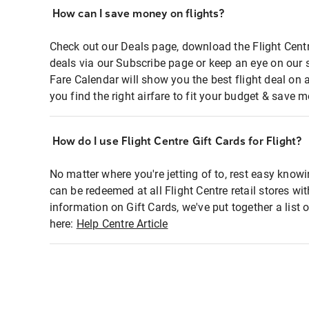
How can I save money on flights?
Check out our Deals page, download the Flight Centr
deals via our Subscribe page or keep an eye on our 
Fare Calendar will show you the best flight deal on 
you find the right airfare to fit your budget & save m
How do I use Flight Centre Gift Cards for Flight?
No matter where you're jetting of to, rest easy knowi
can be redeemed at all Flight Centre retail stores wi
information on Gift Cards, we've put together a lis
here:
Help Centre Article