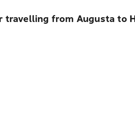
r travelling from Augusta to 