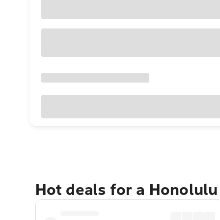
Hot deals for a Honolul