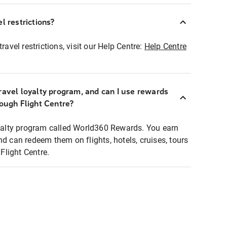
l restrictions?
ravel restrictions, visit our Help Centre:
Help Centre
ravel loyalty program, and can I use rewards
rough Flight Centre?
loyalty program called World360 Rewards. You earn
nd can redeem them on flights, hotels, cruises, tours
light Centre.