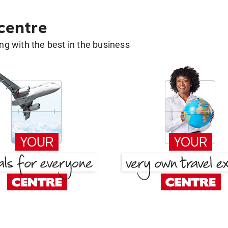
 centre
g with the best in the business