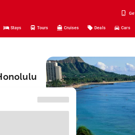
Ge
Stays
Tours
Cruises
Deals
Cars
Honolulu