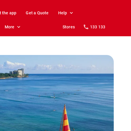
t the app
Get a Quote
Help
More
Stores
133 133