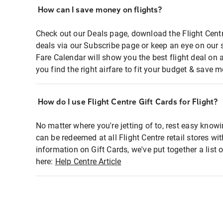
How can I save money on flights?
Check out our Deals page, download the Flight Centr
deals via our Subscribe page or keep an eye on our 
Fare Calendar will show you the best flight deal on 
you find the right airfare to fit your budget & save m
How do I use Flight Centre Gift Cards for Flight?
No matter where you're jetting of to, rest easy knowi
can be redeemed at all Flight Centre retail stores wi
information on Gift Cards, we've put together a lis
here:
Help Centre Article