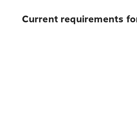
Current requirements fo