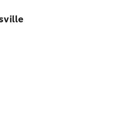
sville