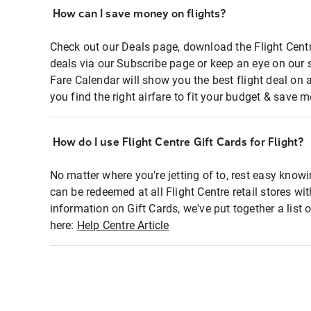
How can I save money on flights?
Check out our Deals page, download the Flight Centr
deals via our Subscribe page or keep an eye on our 
Fare Calendar will show you the best flight deal on 
you find the right airfare to fit your budget & save m
How do I use Flight Centre Gift Cards for Flight?
No matter where you're jetting of to, rest easy knowi
can be redeemed at all Flight Centre retail stores wi
information on Gift Cards, we've put together a lis
here:
Help Centre Article