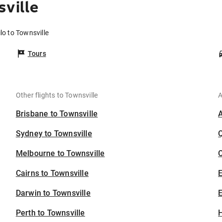
ville
lo to Townsville
Tours
Other flights to Townsville
A
Brisbane to Townsville
Sydney to Townsville
Melbourne to Townsville
C
Cairns to Townsville
Darwin to Townsville
E
Perth to Townsville
H