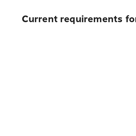
Current requirements for