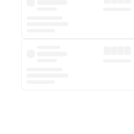
Displayed fares exclude
Online Booking