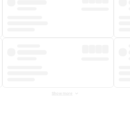
Show more
 Fee
&
Merchant Fee
. Fees are applied once at checkout.