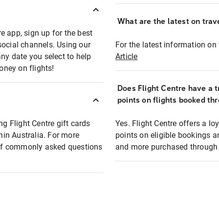
What are the latest on trave
e app, sign up for the best
social channels. Using our
For the latest information on t
any date you select to help
Article
oney on flights!
Does Flight Centre have a t
points on flights booked th
ng Flight Centre gift cards
Yes. Flight Centre offers a 
thin Australia. For more
points on eligible bookings a
t of commonly asked questions
and more purchased through F