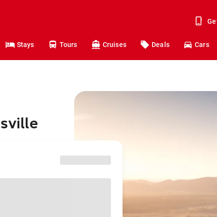
Ge
Stays
Tours
Cruises
Deals
Cars
sville