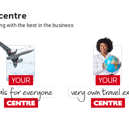
 centre
g with the best in the business