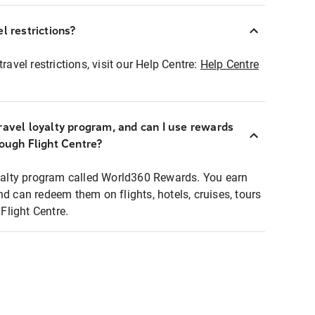
l restrictions?
ravel restrictions, visit our Help Centre:
Help Centre
ravel loyalty program, and can I use rewards
rough Flight Centre?
loyalty program called World360 Rewards. You earn
nd can redeem them on flights, hotels, cruises, tours
light Centre.