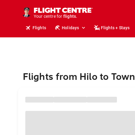
stays.
holidays.
Your centre for
flights.
travel.
Flights
Holidays
Flights + Stays
Flights from Hilo to Town