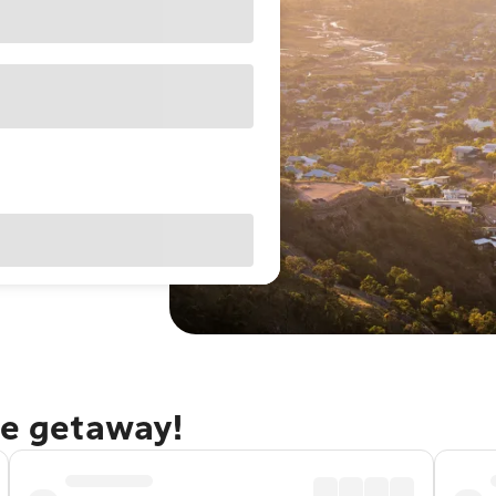
le getaway!