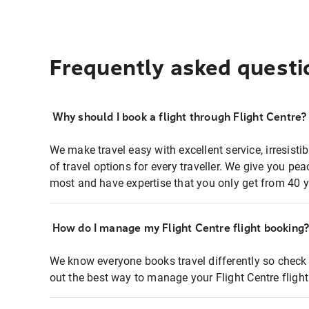
Frequently asked questi
Why should I book a flight through Flight Centre?
We make travel easy with excellent service, irresisti
of travel options for every traveller. We give you p
most and have expertise that you only get from 40 y
How do I manage my Flight Centre flight booking
We know everyone books travel differently so check 
out the best way to manage your Flight Centre fligh