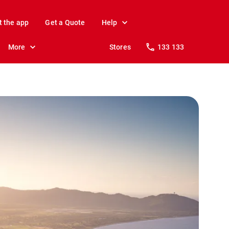
t the app
Get a Quote
Help
More
Stores
133 133