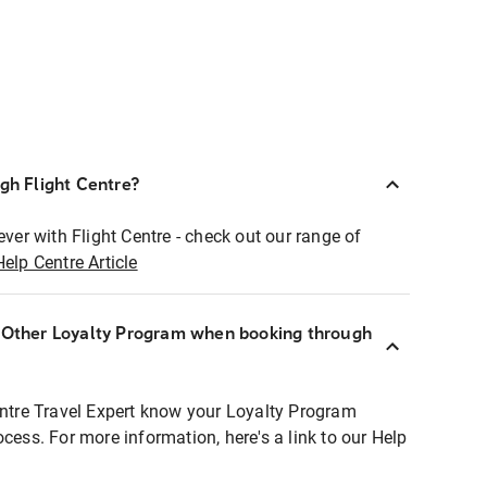
ugh Flight Centre?
ever with Flight Centre - check out our range of
Help Centre Article
r Other Loyalty Program when booking through
entre Travel Expert know your Loyalty Program
ocess. For more information, here's a link to our Help