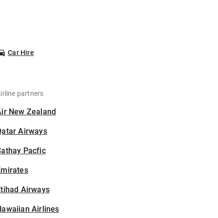
Car Hire
irline partners
Air New Zealand
Qatar Airways
athay Pacfic
Emirates
tihad Airways
awaiian Airlines