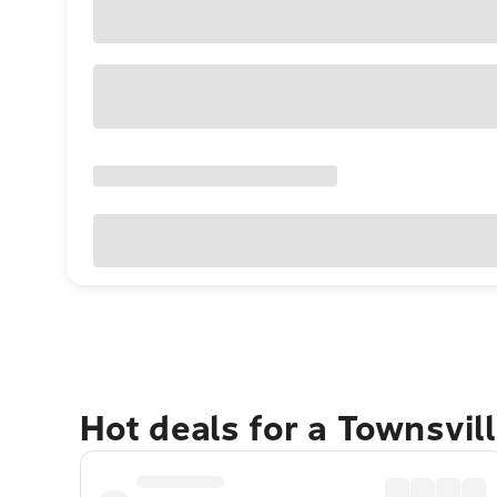
Hot deals for a Townsvil