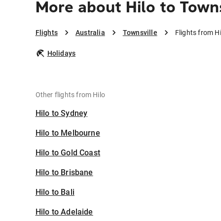
More about Hilo to Towns
Flights
Australia
Townsville
Flights from Hi
Holidays
Other flights from Hilo
Hilo to Sydney
Hilo to Melbourne
Hilo to Gold Coast
Hilo to Brisbane
Hilo to Bali
Hilo to Adelaide