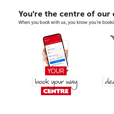
You're the centre of our
When you book with us, you know you're bookin