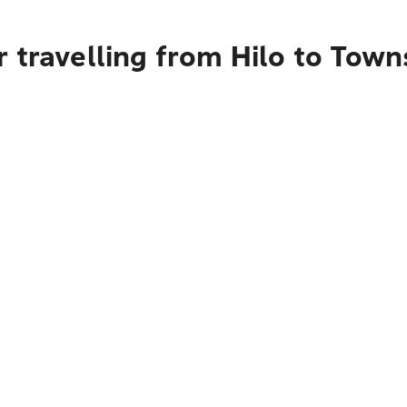
 travelling from Hilo to Town