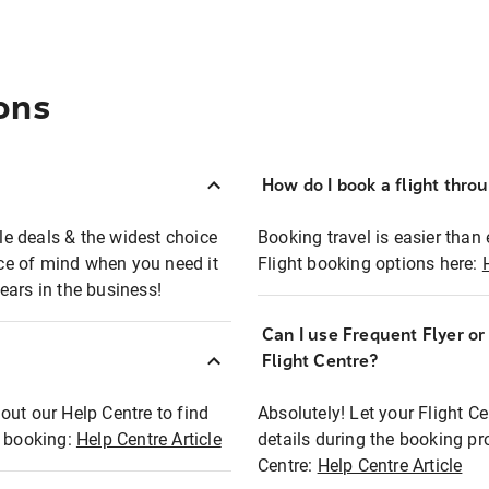
ons
How do I book a flight thro
ble deals & the widest choice
Booking travel is easier than 
eace of mind when you need it
Flight booking options here:
ears in the business!
Can I use Frequent Flyer o
?
Flight Centre?
out our Help Centre to find
Absolutely! Let your Flight C
t booking:
Help Centre Article
details during the booking pr
Centre:
Help Centre Article