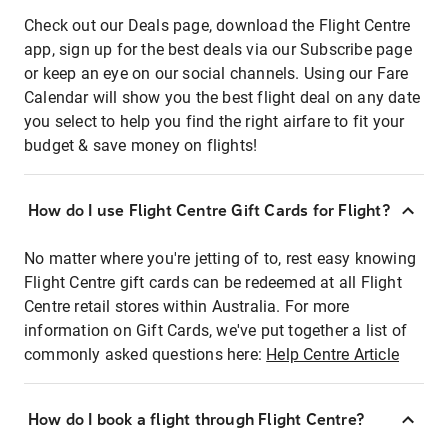
Check out our Deals page, download the Flight Centre
app, sign up for the best deals via our Subscribe page
or keep an eye on our social channels. Using our Fare
Calendar will show you the best flight deal on any date
you select to help you find the right airfare to fit your
budget & save money on flights!
How do I use Flight Centre Gift Cards for Flight?
No matter where you're jetting of to, rest easy knowing
Flight Centre gift cards can be redeemed at all Flight
Centre retail stores within Australia. For more
information on Gift Cards, we've put together a list of
commonly asked questions here:
Help Centre Article
How do I book a flight through Flight Centre?