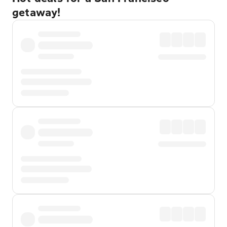
getaway!