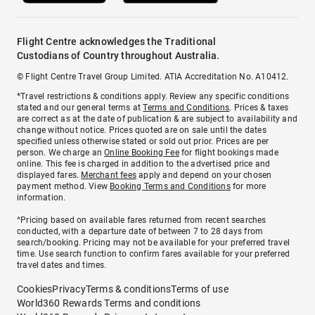
Flight Centre acknowledges the Traditional
Custodians of Country throughout Australia.
© Flight Centre Travel Group Limited. ATIA Accreditation No. A10412.
*Travel restrictions & conditions apply. Review any specific conditions
stated and our general terms at
Terms and Conditions
. Prices & taxes
are correct as at the date of publication & are subject to availability and
change without notice. Prices quoted are on sale until the dates
specified unless otherwise stated or sold out prior. Prices are per
person. We charge an
Online Booking Fee
for flight bookings made
online. This fee is charged in addition to the advertised price and
displayed fares.
Merchant fees
apply and depend on your chosen
payment method. View
Booking Terms and Conditions
for more
information.
^Pricing based on available fares returned from recent searches
conducted, with a departure date of between 7 to 28 days from
search/booking. Pricing may not be available for your preferred travel
time. Use search function to confirm fares available for your preferred
travel dates and times.
Cookies
Privacy
Terms & conditions
Terms of use
World360 Rewards Terms and conditions