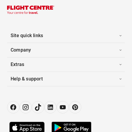
Site quick links
Company
Extras
Help & support