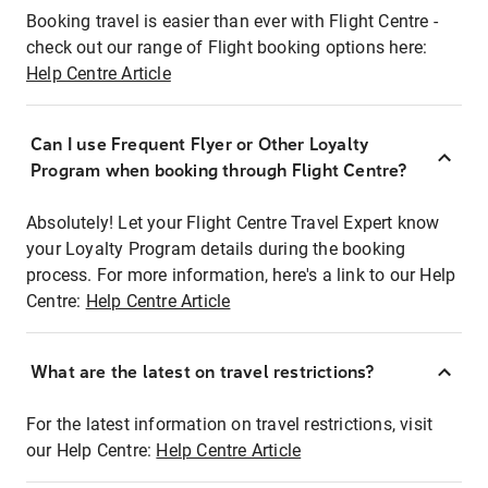
Booking travel is easier than ever with Flight Centre -
check out our range of Flight booking options here:
Help Centre Article
Can I use Frequent Flyer or Other Loyalty
Program when booking through Flight Centre?
Absolutely! Let your Flight Centre Travel Expert know
your Loyalty Program details during the booking
process. For more information, here's a link to our Help
Centre:
Help Centre Article
What are the latest on travel restrictions?
For the latest information on travel restrictions, visit
our Help Centre:
Help Centre Article