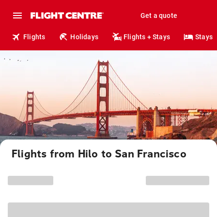
Get a quote
Flights
Holidays
Flights + Stays
Stays
Flights from Hilo to San Francisco