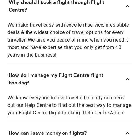
Why should I book a flight through Flight
Centre?
We make travel easy with excellent service, irresistible
deals & the widest choice of travel options for every
traveller. We give you peace of mind when you need it
most and have expertise that you only get from 40
years in the business!
How do I manage my Flight Centre flight
booking?
We know everyone books travel differently so check
out our Help Centre to find out the best way to manage
your Flight Centre flight booking:
Help Centre Article
How can I save money on flights?