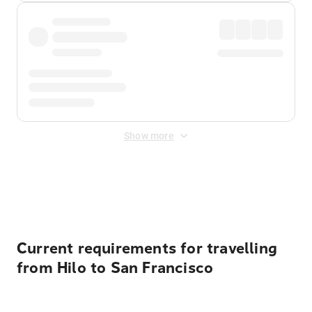
Show more
Displayed fares exclude
Online Booking Fee
&
Merchant
Fee
. Fees are applied once at checkout.
Current requirements for travelling
from Hilo to San Francisco