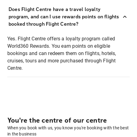
Does Flight Centre have a travel loyalty
program, and can I use rewards points on flights
booked through Flight Centre?
Yes. Flight Centre offers a loyalty program called
World360 Rewards. You earn points on eligible
bookings and can redeem them on flights, hotels,
cruises, tours and more purchased through Flight
Centre.
You're the centre of our centre
When you book with us, you know you're booking with the best
in the business