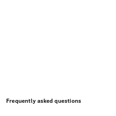
Frequently asked questions