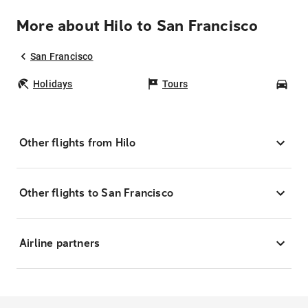
More about Hilo to San Francisco
San Francisco
Holidays
Tours
Car
Other flights from Hilo
Other flights to San Francisco
Airline partners