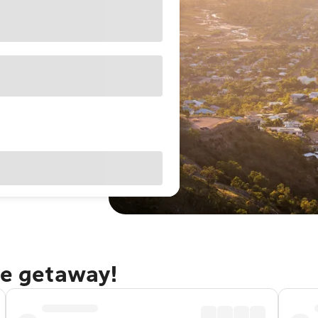
le getaway!