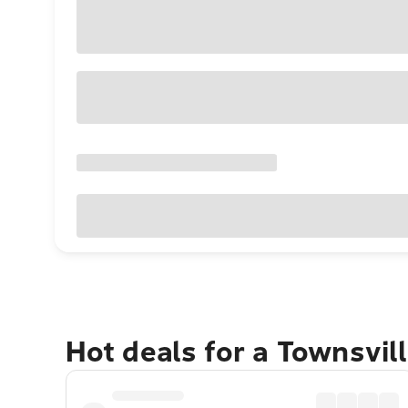
Hot deals for a Townsvil