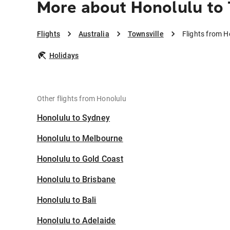
More about Honolulu to 
Flights
Australia
Townsville
Flights from H
Holidays
Other flights from Honolulu
Honolulu to Sydney
Honolulu to Melbourne
Honolulu to Gold Coast
Honolulu to Brisbane
Honolulu to Bali
Honolulu to Adelaide