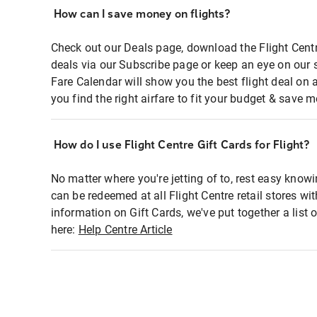
How can I save money on flights?
Check out our Deals page, download the Flight Centr
deals via our Subscribe page or keep an eye on our 
Fare Calendar will show you the best flight deal on 
you find the right airfare to fit your budget & save m
How do I use Flight Centre Gift Cards for Flight?
No matter where you're jetting of to, rest easy knowi
can be redeemed at all Flight Centre retail stores wi
information on Gift Cards, we've put together a lis
here:
Help Centre Article