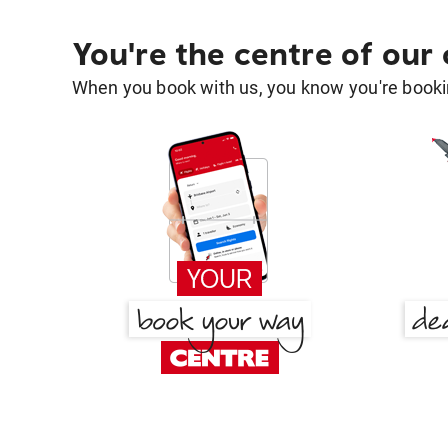
You're the centre of our
When you book with us, you know you're bookin