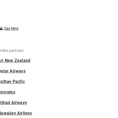
Car Hire
irline partners
Air New Zealand
Qatar Airways
athay Pacfic
Emirates
tihad Airways
awaiian Airlines