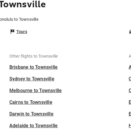
Townsville
onolulu to Townsville
Tours
Other flights to Townsville
A
Brisbane to Townsville
Sydney to Townsville
Melbourne to Townsville
C
Cairns to Townsville
Darwin to Townsville
E
Adelaide to Townsville
H