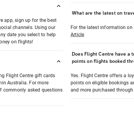
What are the latest on trave
e app, sign up for the best
social channels. Using our
For the latest information on t
any date you select to help
Article
oney on flights!
Does Flight Centre have a t
points on flights booked th
ng Flight Centre gift cards
Yes. Flight Centre offers a 
thin Australia. For more
points on eligible bookings a
t of commonly asked questions
and more purchased through F