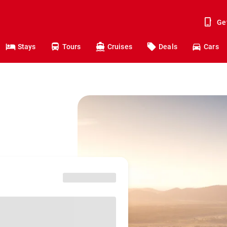
Ge
Stays
Tours
Cruises
Deals
Cars