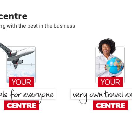
 centre
g with the best in the business