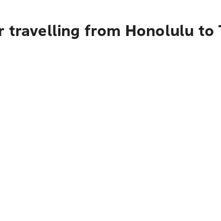
 travelling from Honolulu to