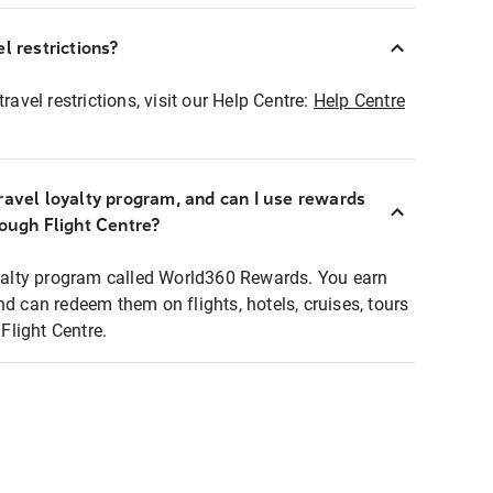
l restrictions?
ravel restrictions, visit our Help Centre:
Help Centre
ravel loyalty program, and can I use rewards
rough Flight Centre?
loyalty program called World360 Rewards. You earn
nd can redeem them on flights, hotels, cruises, tours
light Centre.