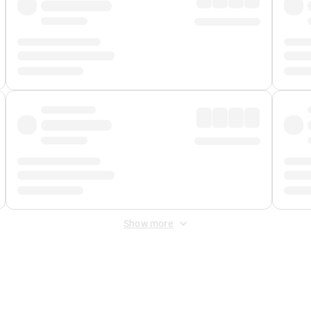
Show more
 Fee
&
Merchant Fee
. Fees are applied once at checkout.