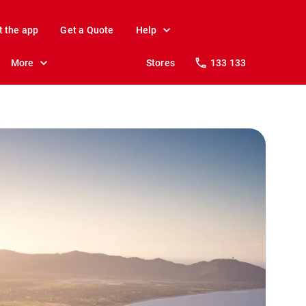
t the app
Get a Quote
Help
More
Stores
133 133