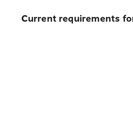
Current requirements for