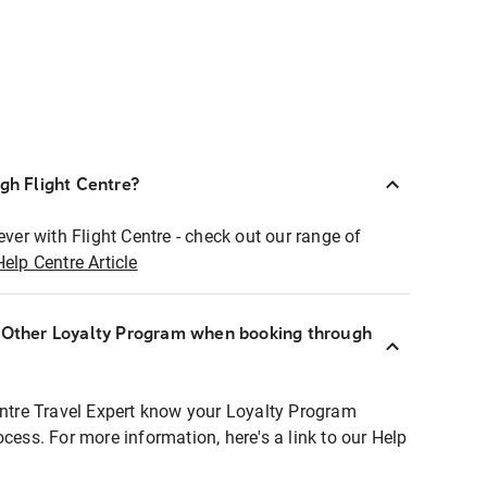
ugh Flight Centre?
ever with Flight Centre - check out our range of
Help Centre Article
r Other Loyalty Program when booking through
entre Travel Expert know your Loyalty Program
ocess. For more information, here's a link to our Help