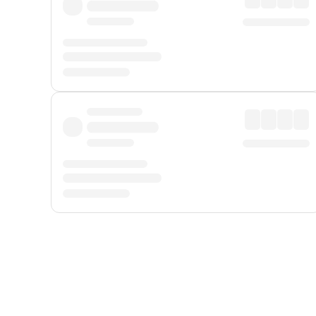
Displayed fares exclude
Online Booking