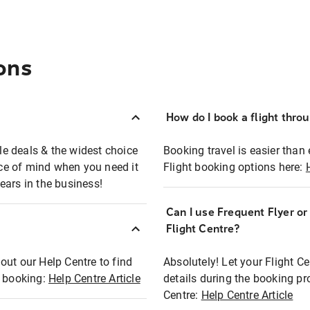
ons
How do I book a flight thro
ble deals & the widest choice
Booking travel is easier than 
eace of mind when you need it
Flight booking options here:
ears in the business!
Can I use Frequent Flyer o
?
Flight Centre?
out our Help Centre to find
Absolutely! Let your Flight C
t booking:
Help Centre Article
details during the booking pr
Centre:
Help Centre Article