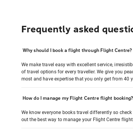
Frequently asked questi
Why should I book a flight through Flight Centre?
We make travel easy with excellent service, irresisti
of travel options for every traveller. We give you p
most and have expertise that you only get from 40 y
How do I manage my Flight Centre flight booking
We know everyone books travel differently so check 
out the best way to manage your Flight Centre fligh