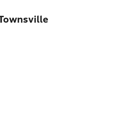
 Townsville