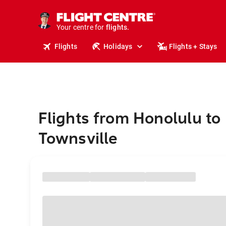
cruises.
stays.
holidays.
Your centre for
flights.
travel.
Flights
Holidays
Flights + Stays
Flights from Honolulu to
Townsville