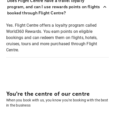
Does Flight Centre have a travel loyalty
program, and can I use rewards points on flights
booked through Flight Centre?
Yes. Flight Centre offers a loyalty program called
World360 Rewards. You earn points on eligible
bookings and can redeem them on flights, hotels,
cruises, tours and more purchased through Flight
Centre.
You're the centre of our centre
When you book with us, you know you're booking with the best
in the business