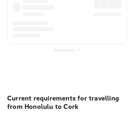
Show more
Displayed fares exclude
Online Booking Fee
&
Merchant
Fee
. Fees are applied once at checkout.
Current requirements for travelling
from Honolulu to Cork