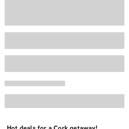
Hot deals for a Cork getaway!