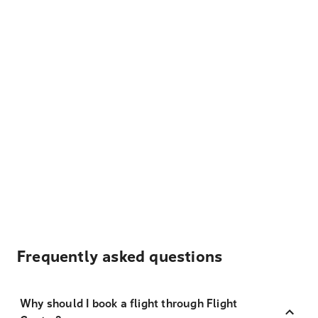
Frequently asked questions
Why should I book a flight through Flight