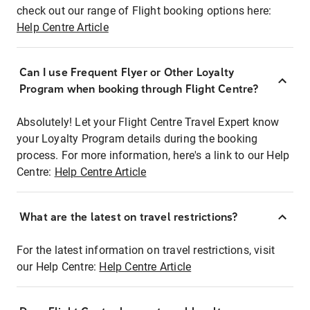
check out our range of Flight booking options here:
Help Centre Article
Can I use Frequent Flyer or Other Loyalty
Program when booking through Flight Centre?
Absolutely! Let your Flight Centre Travel Expert know
your Loyalty Program details during the booking
process. For more information, here's a link to our Help
Centre:
Help Centre Article
What are the latest on travel restrictions?
For the latest information on travel restrictions, visit
our Help Centre:
Help Centre Article