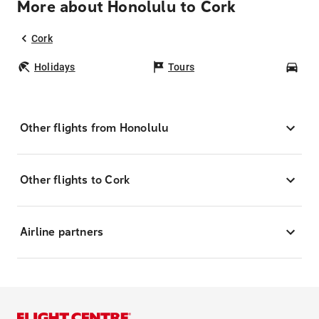
More about Honolulu to Cork
Cork
Holidays
Tours
Car
Other flights from Honolulu
Other flights to Cork
Airline partners