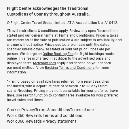
Flight Centre acknowledges the Traditional
Custodians of Country throughout Australia.
© Flight Centre Travel Group Limited. ATIA Accreditation No. A10412.
*Travel restrictions & conditions apply. Review any specific conditions
stated and our general terms at
Terms and Conditions
. Prices & taxes
are correct as at the date of publication & are subject to availability and
change without notice. Prices quoted are on sale until the dates
specified unless otherwise stated or sold out prior. Prices are per
person. We charge an
Online Booking Fee
for flight bookings made
online. This fee is charged in addition to the advertised price and
displayed fares.
Merchant fees
apply and depend on your chosen
payment method. View
Booking Terms and Conditions
for more
information.
^Pricing based on available fares returned from recent searches
conducted, with a departure date of between 7 to 28 days from
search/booking. Pricing may not be available for your preferred travel
time. Use search function to confirm fares available for your preferred
travel dates and times.
Cookies
Privacy
Terms & conditions
Terms of use
World360 Rewards Terms and conditions
World360 Rewards Privacy statement