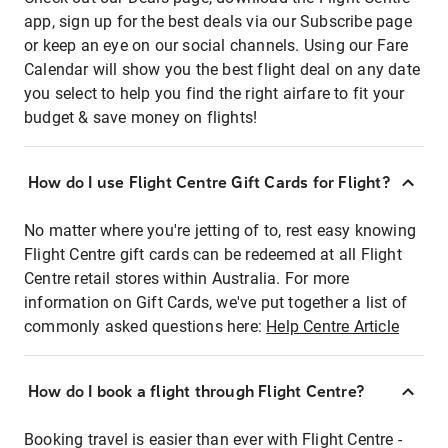
app, sign up for the best deals via our Subscribe page
or keep an eye on our social channels. Using our Fare
Calendar will show you the best flight deal on any date
you select to help you find the right airfare to fit your
budget & save money on flights!
How do I use Flight Centre Gift Cards for Flight?
No matter where you're jetting of to, rest easy knowing
Flight Centre gift cards can be redeemed at all Flight
Centre retail stores within Australia. For more
information on Gift Cards, we've put together a list of
commonly asked questions here:
Help Centre Article
How do I book a flight through Flight Centre?
Booking travel is easier than ever with Flight Centre -