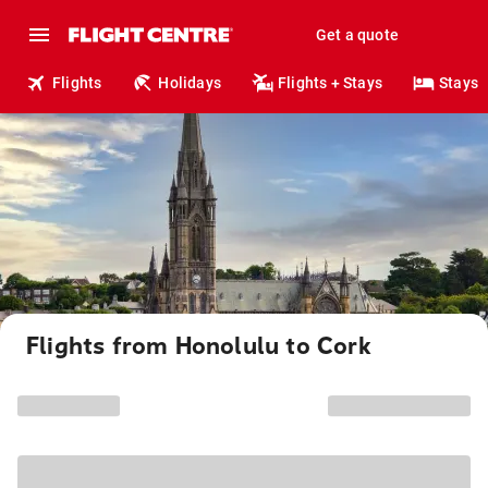
Get a quote
Flights
Holidays
Flights + Stays
Stays
Flights from Honolulu to Cork