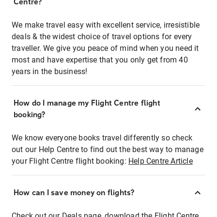
Centre?
We make travel easy with excellent service, irresistible
deals & the widest choice of travel options for every
traveller. We give you peace of mind when you need it
most and have expertise that you only get from 40
years in the business!
How do I manage my Flight Centre flight
booking?
We know everyone books travel differently so check
out our Help Centre to find out the best way to manage
your Flight Centre flight booking:
Help Centre Article
How can I save money on flights?
Check out our Deals page, download the Flight Centre