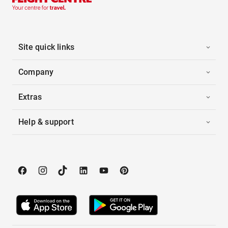
Site quick links
Company
Extras
Help & support