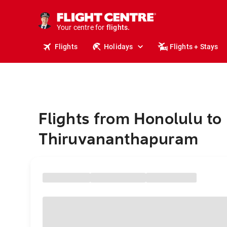
stays.
holidays.
Your centre for
flights.
travel.
Flights
Holidays
Flights + Stays
Flights from Honolulu to
Thiruvananthapuram