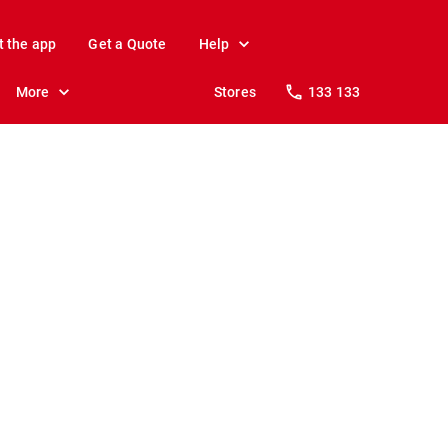
t the app
Get a Quote
Help
More
Stores
133 133