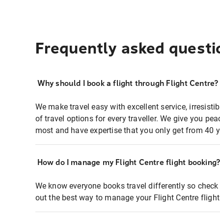
Frequently asked questi
Why should I book a flight through Flight Centre?
We make travel easy with excellent service, irresisti
of travel options for every traveller. We give you p
most and have expertise that you only get from 40 y
How do I manage my Flight Centre flight booking
We know everyone books travel differently so check 
out the best way to manage your Flight Centre fligh