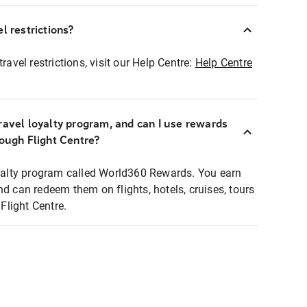
l restrictions?
ravel restrictions, visit our Help Centre:
Help Centre
ravel loyalty program, and can I use rewards
rough Flight Centre?
loyalty program called World360 Rewards. You earn
nd can redeem them on flights, hotels, cruises, tours
light Centre.