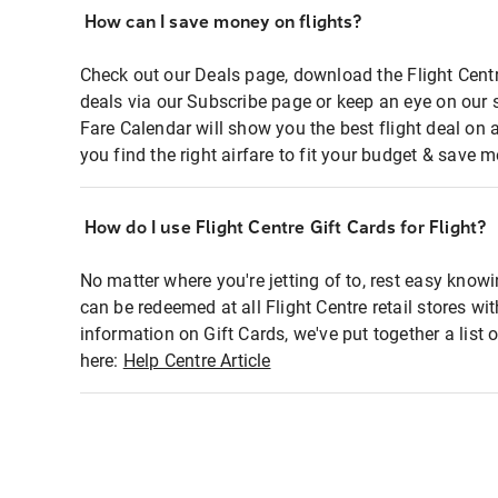
How can I save money on flights?
Check out our Deals page, download the Flight Centr
deals via our Subscribe page or keep an eye on our 
Fare Calendar will show you the best flight deal on 
you find the right airfare to fit your budget & save m
How do I use Flight Centre Gift Cards for Flight?
No matter where you're jetting of to, rest easy knowi
can be redeemed at all Flight Centre retail stores wi
information on Gift Cards, we've put together a lis
here:
Help Centre Article