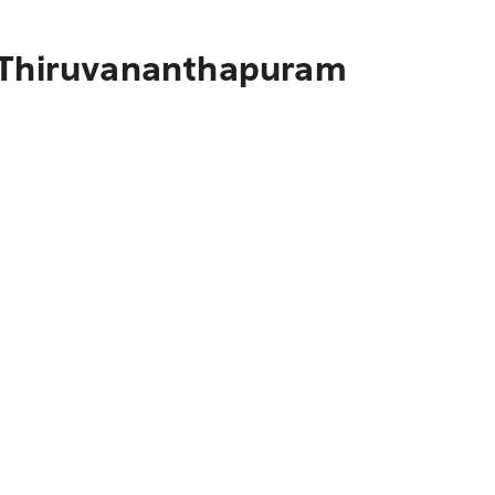
o Thiruvananthapuram