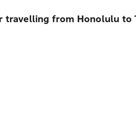
r travelling from Honolulu t