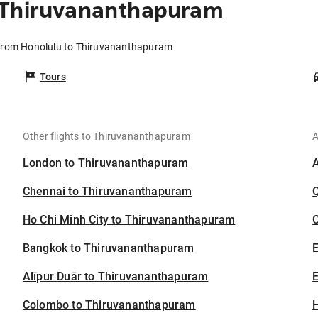
 Thiruvananthapuram
 from Honolulu to Thiruvananthapuram
Tours
Other flights to Thiruvananthapuram
A
London to Thiruvananthapuram
Chennai to Thiruvananthapuram
Ho Chi Minh City to Thiruvananthapuram
C
Bangkok to Thiruvananthapuram
Alīpur Duār to Thiruvananthapuram
E
Colombo to Thiruvananthapuram
H