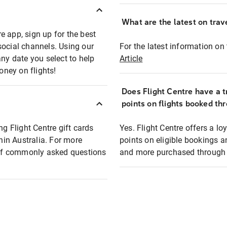
What are the latest on trave
e app, sign up for the best
social channels. Using our
For the latest information on t
any date you select to help
Article
oney on flights!
Does Flight Centre have a t
points on flights booked th
ng Flight Centre gift cards
Yes. Flight Centre offers a 
thin Australia. For more
points on eligible bookings a
t of commonly asked questions
and more purchased through F