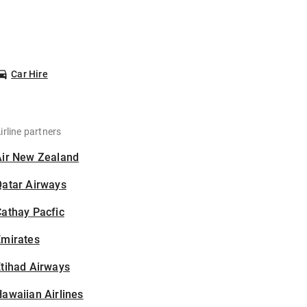
Car Hire
irline partners
Air New Zealand
Qatar Airways
athay Pacfic
Emirates
tihad Airways
awaiian Airlines