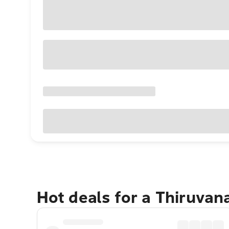
Hot deals for a Thiruva