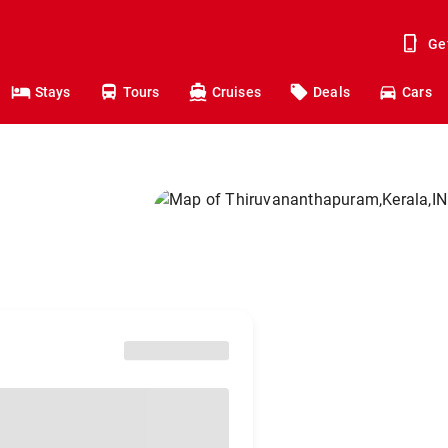
Ge
Stays
Tours
Cruises
Deals
Cars