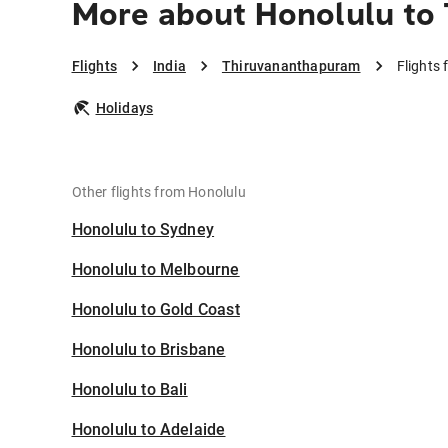
More about Honolulu to
Flights
India
Thiruvananthapuram
Flights
Holidays
Other flights from Honolulu
Honolulu to Sydney
Honolulu to Melbourne
Honolulu to Gold Coast
Honolulu to Brisbane
Honolulu to Bali
Honolulu to Adelaide