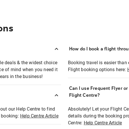
ons
How do I book a flight thro
ble deals & the widest choice
Booking travel is easier than 
eace of mind when you need it
Flight booking options here:
ears in the business!
Can I use Frequent Flyer o
?
Flight Centre?
out our Help Centre to find
Absolutely! Let your Flight C
t booking:
Help Centre Article
details during the booking pr
Centre:
Help Centre Article