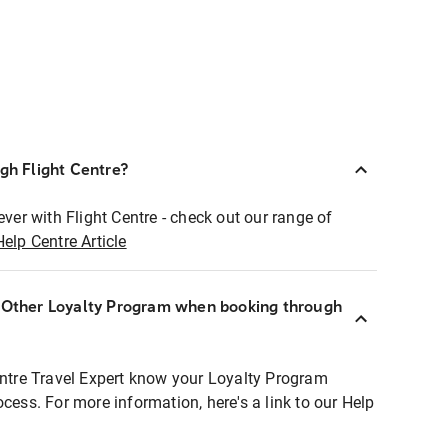
ugh Flight Centre?
ever with Flight Centre - check out our range of
Help Centre Article
r Other Loyalty Program when booking through
entre Travel Expert know your Loyalty Program
ocess. For more information, here's a link to our Help