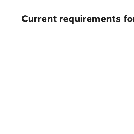
Current requirements fo