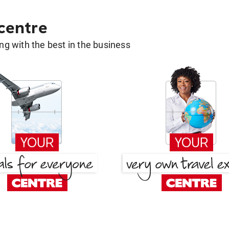
 centre
g with the best in the business