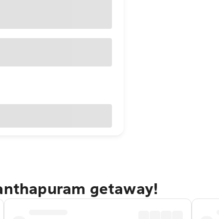
nanthapuram getaway!