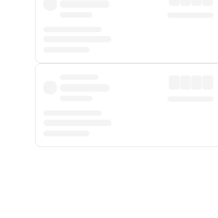
Displayed fares exclude
Online Booking