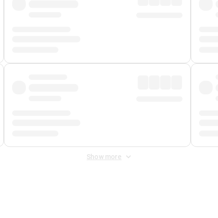
Show more
 Fee
&
Merchant Fee
. Fees are applied once at checkout.