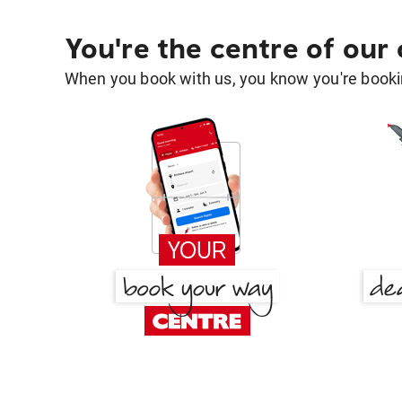
You're the centre of our
When you book with us, you know you're bookin