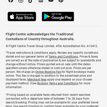
Flight Centre acknowledges the Traditional
Custodians of Country throughout Australia.
© Flight Centre Travel Group Limited. ATIA Accreditation No. A10412.
*Travel restrictions & conditions apply. Review any specific conditions
stated and our general terms at
Terms and Conditions
. Prices & taxes
are correct as at the date of publication & are subject to availability and
change without notice. Prices quoted are on sale until the dates
specified unless otherwise stated or sold out prior. Prices are per
person. We charge an
Online Booking Fee
for flight bookings made
online. This fee is charged in addition to the advertised price and
displayed fares.
Merchant fees
apply and depend on your chosen
payment method. View
Booking Terms and Conditions
for more
information.
^Pricing based on available fares returned from recent searches
conducted, with a departure date of between 7 to 28 days from
search/booking. Pricing may not be available for your preferred travel
time. Use search function to confirm fares available for your preferred