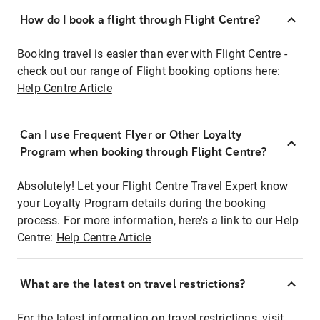
How do I book a flight through Flight Centre?
Booking travel is easier than ever with Flight Centre -
check out our range of Flight booking options here:
Help Centre Article
Can I use Frequent Flyer or Other Loyalty
Program when booking through Flight Centre?
Absolutely! Let your Flight Centre Travel Expert know
your Loyalty Program details during the booking
process. For more information, here's a link to our Help
Centre:
Help Centre Article
What are the latest on travel restrictions?
For the latest information on travel restrictions, visit