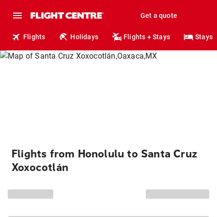
Get a quote
Flights
Holidays
Flights + Stays
Stays
Flights from Honolulu to Santa Cruz
Xoxocotlán