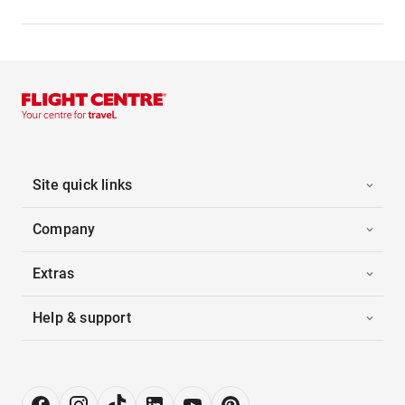
Site quick links
Company
Extras
Help & support