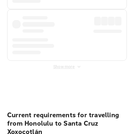
Show more
Displayed fares exclude
Online Booking Fee
&
Merchant
Fee
. Fees are applied once at checkout.
Current requirements for travelling
from Honolulu to Santa Cruz
Xoxocotlán