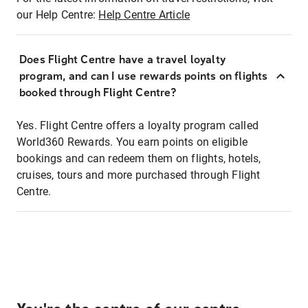
our Help Centre:
Help Centre Article
Does Flight Centre have a travel loyalty
program, and can I use rewards points on flights
booked through Flight Centre?
Yes. Flight Centre offers a loyalty program called
World360 Rewards. You earn points on eligible
bookings and can redeem them on flights, hotels,
cruises, tours and more purchased through Flight
Centre.