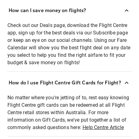
How can I save money on flights?
Check out our Deals page, download the Flight Centre
app, sign up for the best deals via our Subscribe page
or keep an eye on our social channels. Using our Fare
Calendar will show you the best flight deal on any date
you select to help you find the right airfare to fit your
budget & save money on flights!
How do I use Flight Centre Gift Cards for Flight?
No matter where you're jetting of to, rest easy knowing
Flight Centre gift cards can be redeemed at all Flight
Centre retail stores within Australia. For more
information on Gift Cards, we've put together a list of
commonly asked questions here:
Help Centre Article