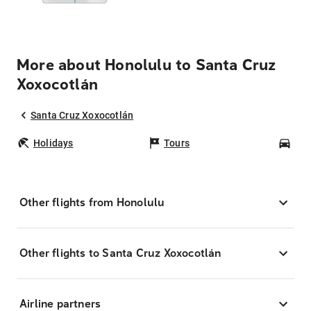
More about Honolulu to Santa Cruz
Xoxocotlán
Santa Cruz Xoxocotlán
Holidays
Tours
Car
Other flights from Honolulu
Other flights to Santa Cruz Xoxocotlán
Airline partners