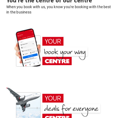
You're the centre of our centre
When you book with us, you know you're booking with the best
in the business