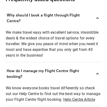
Why should I book a flight through Flight
Centre?
We make travel easy with excellent service, irresistible
deals & the widest choice of travel options for every
traveller. We give you peace of mind when you need it
most and have expertise that you only get from 40
years in the business!
How do I manage my Flight Centre flight
booking?
We know everyone books travel differently so check
out our Help Centre to find out the best way to manage
your Flight Centre flight booking:
Help Centre Article