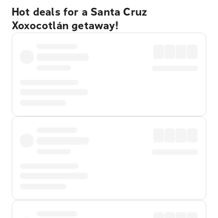
Hot deals for a Santa Cruz
Xoxocotlán getaway!