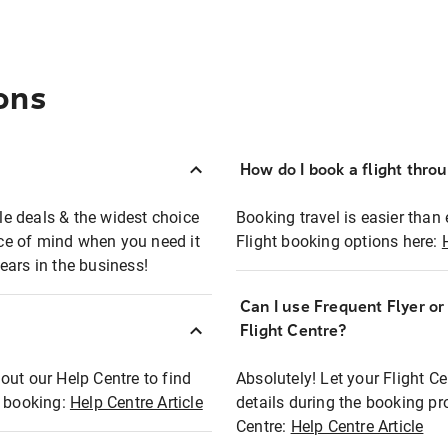
ons
How do I book a flight thro
ble deals & the widest choice
Booking travel is easier than 
eace of mind when you need it
Flight booking options here:
ears in the business!
Can I use Frequent Flyer o
?
Flight Centre?
out our Help Centre to find
Absolutely! Let your Flight C
t booking:
Help Centre Article
details during the booking pr
Centre:
Help Centre Article