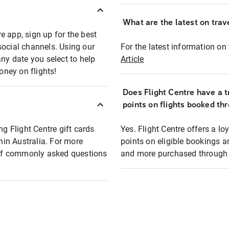
What are the latest on trave
e app, sign up for the best
social channels. Using our
For the latest information on t
any date you select to help
Article
oney on flights!
Does Flight Centre have a t
points on flights booked th
ng Flight Centre gift cards
Yes. Flight Centre offers a 
thin Australia. For more
points on eligible bookings a
t of commonly asked questions
and more purchased through F