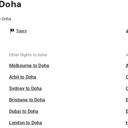
 Doha
o Doha
Tours
Other flights to Doha
A
Melbourne to Doha
Arbil to Doha
Sydney to Doha
C
Brisbane to Doha
Dubai to Doha
E
London to Doha
H