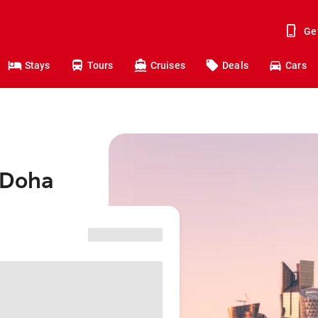
Ge
Stays
Tours
Cruises
Deals
Cars
 Doha