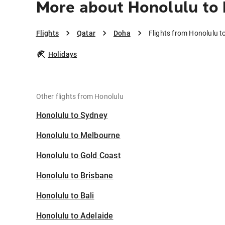
More about Honolulu to
Flights
Qatar
Doha
Flights from Honolulu t
Holidays
Other flights from Honolulu
Honolulu to Sydney
Honolulu to Melbourne
Honolulu to Gold Coast
Honolulu to Brisbane
Honolulu to Bali
Honolulu to Adelaide