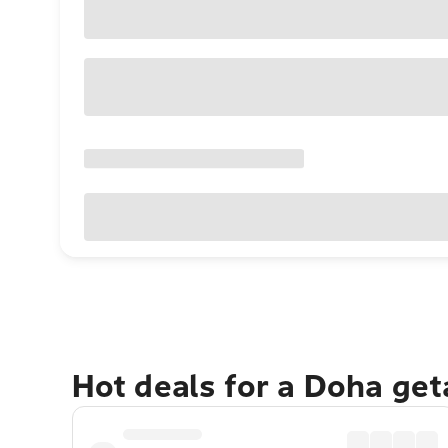
Hot deals for a Doha ge