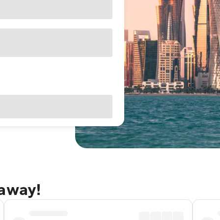
taway!