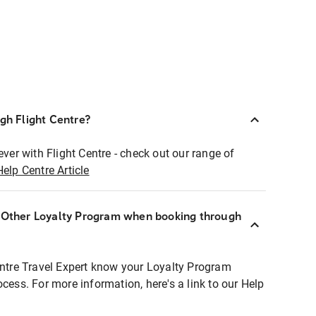
ugh Flight Centre?
ever with Flight Centre - check out our range of
Help Centre Article
r Other Loyalty Program when booking through
entre Travel Expert know your Loyalty Program
ocess. For more information, here's a link to our Help