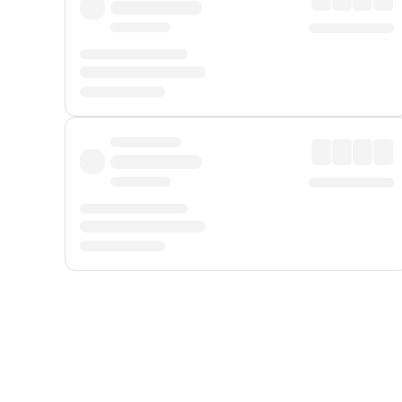
Displayed fares exclude
Online Booking