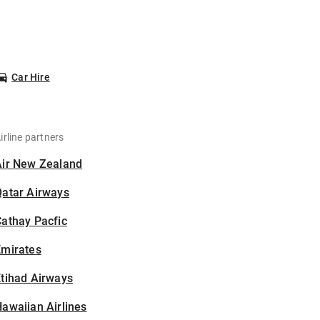
Car Hire
irline partners
Air New Zealand
Qatar Airways
athay Pacfic
Emirates
tihad Airways
awaiian Airlines