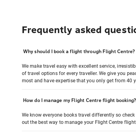
Frequently asked questi
Why should I book a flight through Flight Centre?
We make travel easy with excellent service, irresisti
of travel options for every traveller. We give you p
most and have expertise that you only get from 40 y
How do I manage my Flight Centre flight booking
We know everyone books travel differently so check 
out the best way to manage your Flight Centre fligh