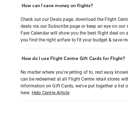
How can I save money on flights?
Check out our Deals page, download the Flight Centr
deals via our Subscribe page or keep an eye on our 
Fare Calendar will show you the best flight deal on 
you find the right airfare to fit your budget & save m
How do I use Flight Centre Gift Cards for Flight?
No matter where you're jetting of to, rest easy knowi
can be redeemed at all Flight Centre retail stores wi
information on Gift Cards, we've put together a lis
here:
Help Centre Article