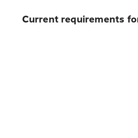
Current requirements fo