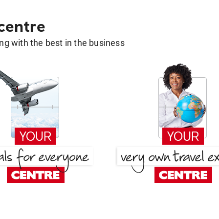
 centre
g with the best in the business