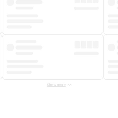
Show more
 Fee
&
Merchant Fee
. Fees are applied once at checkout.