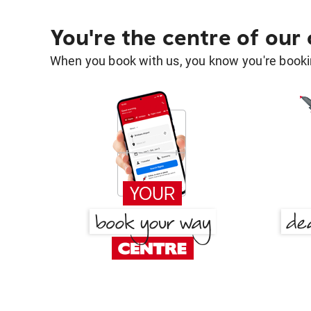
You're the centre of our
When you book with us, you know you're bookin