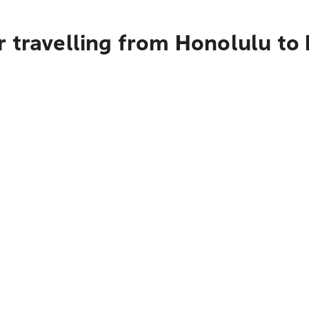
r travelling from Honolulu to