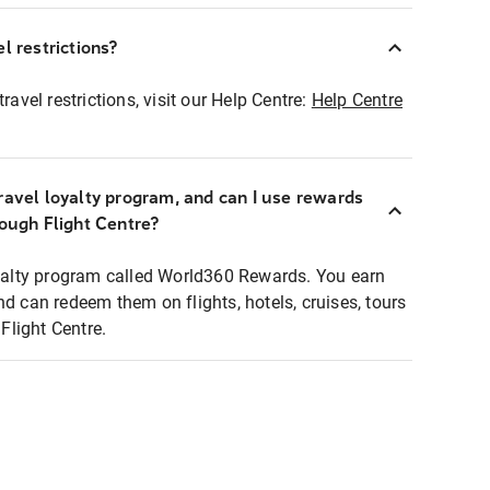
l restrictions?
ravel restrictions, visit our Help Centre:
Help Centre
ravel loyalty program, and can I use rewards
rough Flight Centre?
loyalty program called World360 Rewards. You earn
nd can redeem them on flights, hotels, cruises, tours
light Centre.