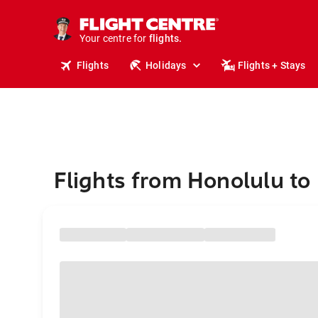
stays.
holidays.
Your centre for
flights.
travel.
Flights
Holidays
Flights + Stays
Flights from Honolulu to