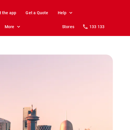
t the app
Get a Quote
Help
More
Stores
133 133