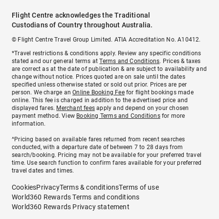
Flight Centre acknowledges the Traditional
Custodians of Country throughout Australia.
© Flight Centre Travel Group Limited. ATIA Accreditation No. A10412.
*Travel restrictions & conditions apply. Review any specific conditions
stated and our general terms at
Terms and Conditions
. Prices & taxes
are correct as at the date of publication & are subject to availability and
change without notice. Prices quoted are on sale until the dates
specified unless otherwise stated or sold out prior. Prices are per
person. We charge an
Online Booking Fee
for flight bookings made
online. This fee is charged in addition to the advertised price and
displayed fares.
Merchant fees
apply and depend on your chosen
payment method. View
Booking Terms and Conditions
for more
information.
^Pricing based on available fares returned from recent searches
conducted, with a departure date of between 7 to 28 days from
search/booking. Pricing may not be available for your preferred travel
time. Use search function to confirm fares available for your preferred
travel dates and times.
Cookies
Privacy
Terms & conditions
Terms of use
World360 Rewards Terms and conditions
World360 Rewards Privacy statement