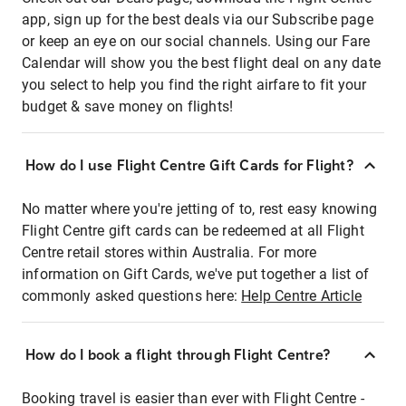
app, sign up for the best deals via our Subscribe page
or keep an eye on our social channels. Using our Fare
Calendar will show you the best flight deal on any date
you select to help you find the right airfare to fit your
budget & save money on flights!
How do I use Flight Centre Gift Cards for Flight?
No matter where you're jetting of to, rest easy knowing
Flight Centre gift cards can be redeemed at all Flight
Centre retail stores within Australia. For more
information on Gift Cards, we've put together a list of
commonly asked questions here:
Help Centre Article
How do I book a flight through Flight Centre?
Booking travel is easier than ever with Flight Centre -