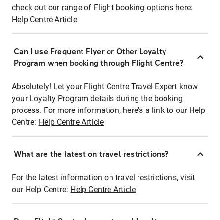
check out our range of Flight booking options here:
Help Centre Article
Can I use Frequent Flyer or Other Loyalty
Program when booking through Flight Centre?
Absolutely! Let your Flight Centre Travel Expert know
your Loyalty Program details during the booking
process. For more information, here's a link to our Help
Centre:
Help Centre Article
What are the latest on travel restrictions?
For the latest information on travel restrictions, visit
our Help Centre:
Help Centre Article