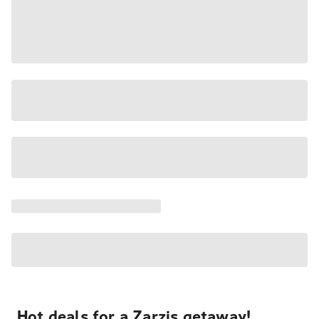
Hot deals for a Zarzis getaway!