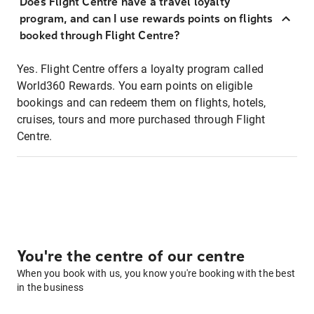
Does Flight Centre have a travel loyalty
program, and can I use rewards points on flights
booked through Flight Centre?
Yes. Flight Centre offers a loyalty program called
World360 Rewards. You earn points on eligible
bookings and can redeem them on flights, hotels,
cruises, tours and more purchased through Flight
Centre.
You're the centre of our centre
When you book with us, you know you're booking with the best
in the business