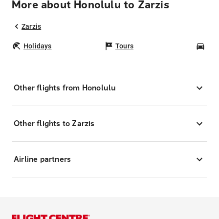
More about Honolulu to Zarzis
Zarzis
Holidays
Tours
Car
Other flights from Honolulu
Other flights to Zarzis
Airline partners