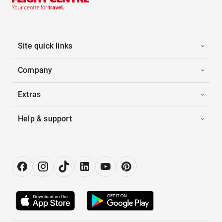
Site quick links
Company
Extras
Help & support