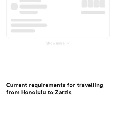
Show more
Displayed fares exclude
Online Booking Fee
&
Merchant
Fee
. Fees are applied once at checkout.
Current requirements for travelling
from Honolulu to Zarzis