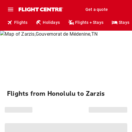
Get a quote
Flights
Holidays
Flights + Stays
Stays
Flights from Honolulu to Zarzis