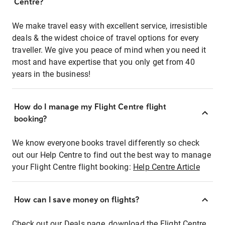
Centre?
We make travel easy with excellent service, irresistible
deals & the widest choice of travel options for every
traveller. We give you peace of mind when you need it
most and have expertise that you only get from 40
years in the business!
How do I manage my Flight Centre flight
booking?
We know everyone books travel differently so check
out our Help Centre to find out the best way to manage
your Flight Centre flight booking:
Help Centre Article
How can I save money on flights?
Check out our Deals page, download the Flight Centre