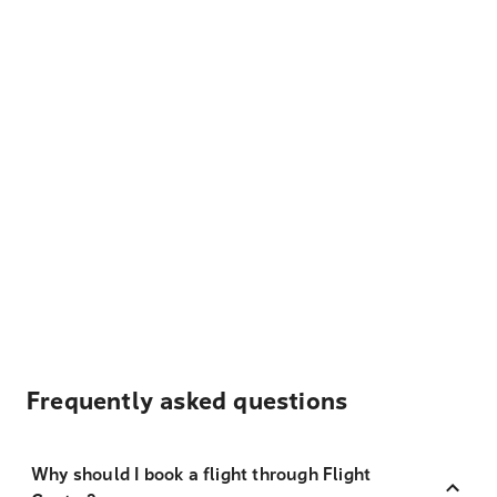
Frequently asked questions
Why should I book a flight through Flight