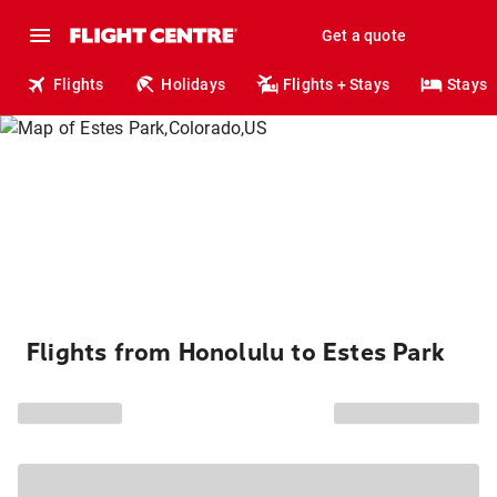
Get a quote
Flights
Holidays
Flights + Stays
Stays
Flights from Honolulu to Estes Park