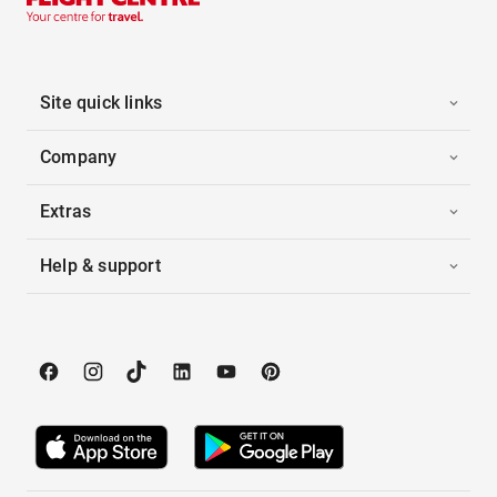
Site quick links
Company
Extras
Help & support