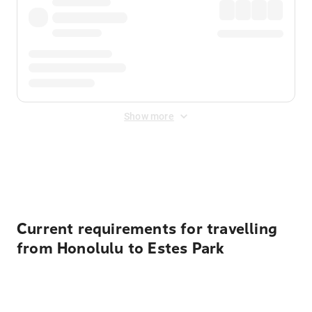
Show more
Displayed fares exclude
Online Booking Fee
&
Merchant
Fee
. Fees are applied once at checkout.
Current requirements for travelling
from Honolulu to Estes Park