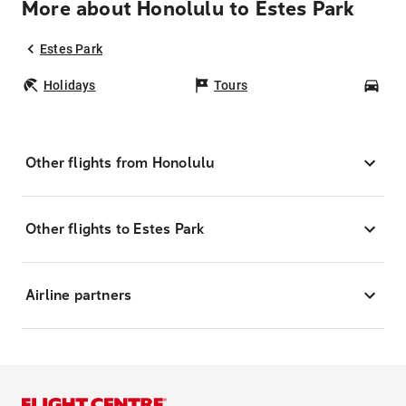
More about Honolulu to Estes Park
Estes Park
Holidays
Tours
Car
Other flights from Honolulu
Other flights to Estes Park
Airline partners