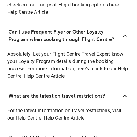
check out our range of Flight booking options here:
Help Centre Article
Can I use Frequent Flyer or Other Loyalty
Program when booking through Flight Centre?
Absolutely! Let your Flight Centre Travel Expert know
your Loyalty Program details during the booking
process. For more information, here's a link to our Help
Centre:
Help Centre Article
What are the latest on travel restrictions?
For the latest information on travel restrictions, visit
our Help Centre:
Help Centre Article