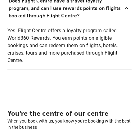
Does Flight Centre have a travel loyalty
program, and can I use rewards points on flights
booked through Flight Centre?
Yes. Flight Centre offers a loyalty program called
World360 Rewards. You earn points on eligible
bookings and can redeem them on flights, hotels,
cruises, tours and more purchased through Flight
Centre.
You're the centre of our centre
When you book with us, you know you're booking with the best
in the business