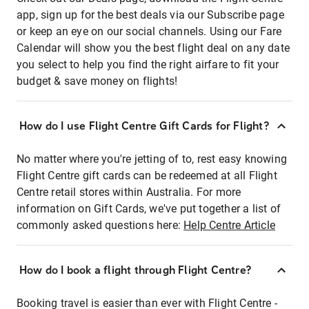
app, sign up for the best deals via our Subscribe page
or keep an eye on our social channels. Using our Fare
Calendar will show you the best flight deal on any date
you select to help you find the right airfare to fit your
budget & save money on flights!
How do I use Flight Centre Gift Cards for Flight?
No matter where you're jetting of to, rest easy knowing
Flight Centre gift cards can be redeemed at all Flight
Centre retail stores within Australia. For more
information on Gift Cards, we've put together a list of
commonly asked questions here:
Help Centre Article
How do I book a flight through Flight Centre?
Booking travel is easier than ever with Flight Centre -