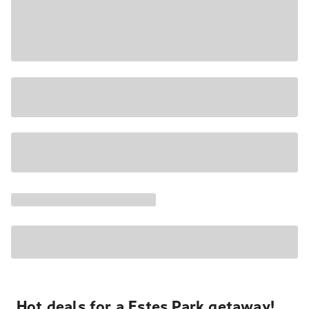
Hot deals for a Estes Park getaway!