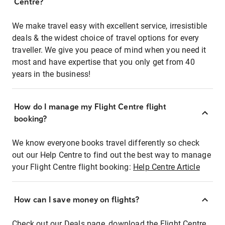
Centre?
We make travel easy with excellent service, irresistible
deals & the widest choice of travel options for every
traveller. We give you peace of mind when you need it
most and have expertise that you only get from 40
years in the business!
How do I manage my Flight Centre flight
booking?
We know everyone books travel differently so check
out our Help Centre to find out the best way to manage
your Flight Centre flight booking:
Help Centre Article
How can I save money on flights?
Check out our Deals page, download the Flight Centre