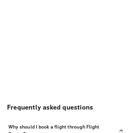
Frequently asked questions
Why should I book a flight through Flight