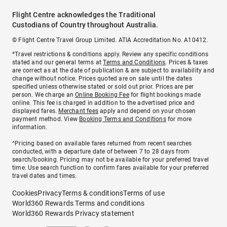
Flight Centre acknowledges the Traditional
Custodians of Country throughout Australia.
© Flight Centre Travel Group Limited. ATIA Accreditation No. A10412.
*Travel restrictions & conditions apply. Review any specific conditions
stated and our general terms at
Terms and Conditions
. Prices & taxes
are correct as at the date of publication & are subject to availability and
change without notice. Prices quoted are on sale until the dates
specified unless otherwise stated or sold out prior. Prices are per
person. We charge an
Online Booking Fee
for flight bookings made
online. This fee is charged in addition to the advertised price and
displayed fares.
Merchant fees
apply and depend on your chosen
payment method. View
Booking Terms and Conditions
for more
information.
^Pricing based on available fares returned from recent searches
conducted, with a departure date of between 7 to 28 days from
search/booking. Pricing may not be available for your preferred travel
time. Use search function to confirm fares available for your preferred
travel dates and times.
Cookies
Privacy
Terms & conditions
Terms of use
World360 Rewards Terms and conditions
World360 Rewards Privacy statement