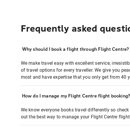
Frequently asked questi
Why should I book a flight through Flight Centre?
We make travel easy with excellent service, irresisti
of travel options for every traveller. We give you p
most and have expertise that you only get from 40 y
How do I manage my Flight Centre flight booking
We know everyone books travel differently so check 
out the best way to manage your Flight Centre fligh