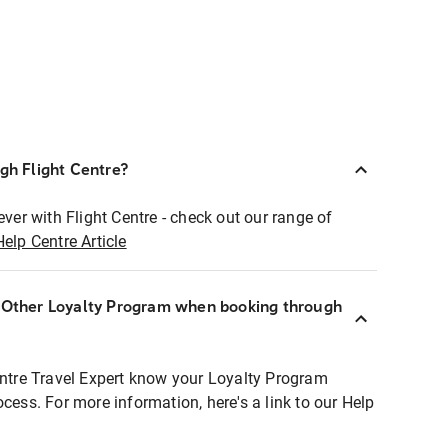
ugh Flight Centre?
ever with Flight Centre - check out our range of
Help Centre Article
r Other Loyalty Program when booking through
entre Travel Expert know your Loyalty Program
ocess. For more information, here's a link to our Help