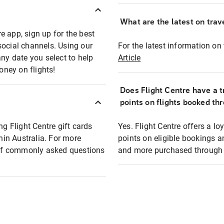
What are the latest on trave
e app, sign up for the best
social channels. Using our
For the latest information on t
any date you select to help
Article
oney on flights!
Does Flight Centre have a t
points on flights booked th
ng Flight Centre gift cards
Yes. Flight Centre offers a 
thin Australia. For more
points on eligible bookings a
t of commonly asked questions
and more purchased through F