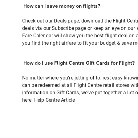
How can I save money on flights?
Check out our Deals page, download the Flight Centr
deals via our Subscribe page or keep an eye on our 
Fare Calendar will show you the best flight deal on 
you find the right airfare to fit your budget & save m
How do I use Flight Centre Gift Cards for Flight?
No matter where you're jetting of to, rest easy knowi
can be redeemed at all Flight Centre retail stores wi
information on Gift Cards, we've put together a lis
here:
Help Centre Article