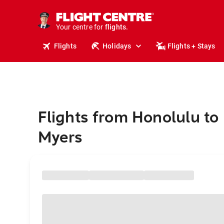
stays.
holidays.
Your centre for
flights.
travel.
Flights
Holidays
Flights + Stays
Flights from Honolulu to 
Myers