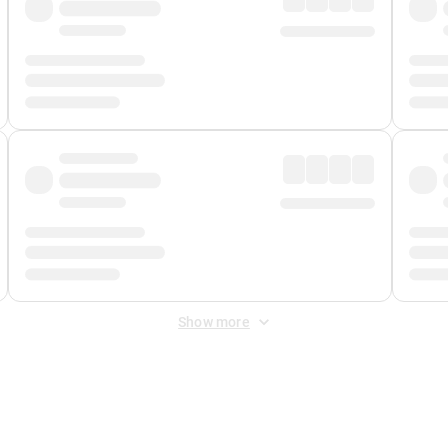
Show more
 Fee
&
Merchant Fee
. Fees are applied once at checkout.