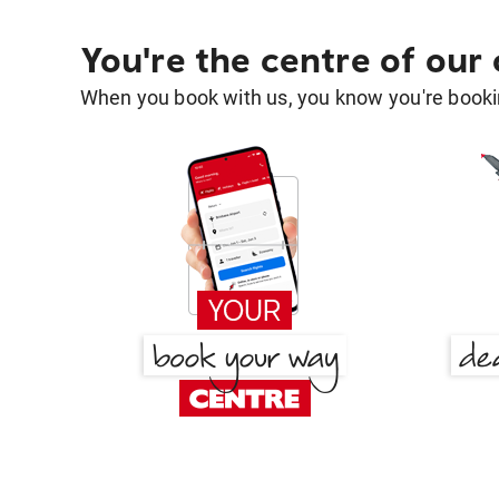
You're the centre of our
When you book with us, you know you're bookin