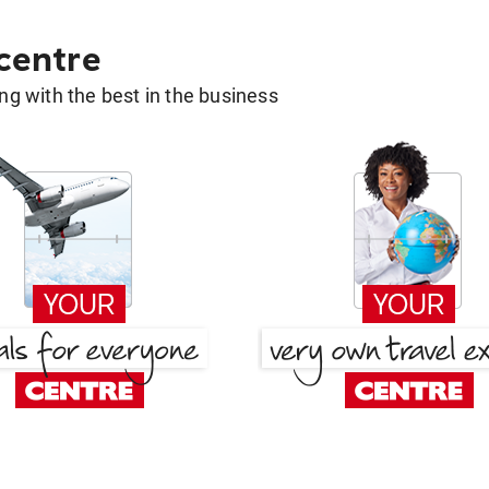
 centre
g with the best in the business