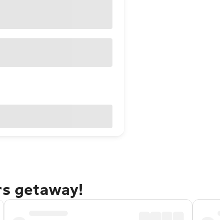
rs getaway!