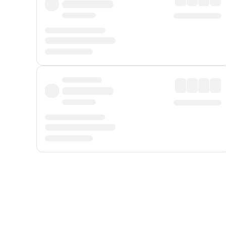
Displayed fares exclude
Online Booking