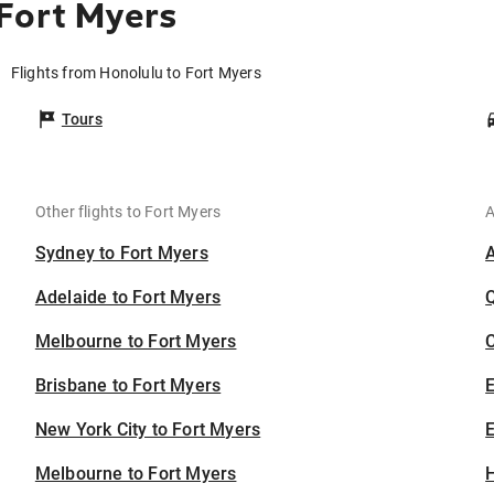
Fort Myers
Flights from Honolulu to Fort Myers
Tours
Other flights to Fort Myers
A
Sydney to Fort Myers
Adelaide to Fort Myers
Melbourne to Fort Myers
C
Brisbane to Fort Myers
New York City to Fort Myers
E
Melbourne to Fort Myers
H