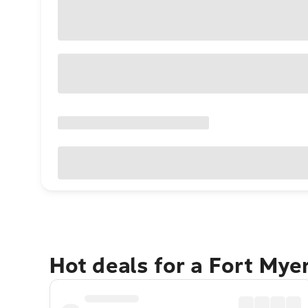
Hot deals for a Fort Mye