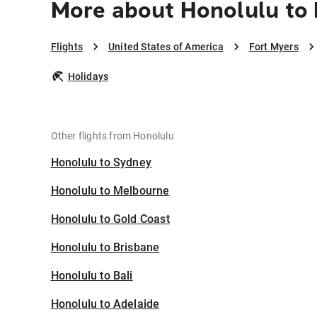
More about Honolulu to 
Flights
United States of America
Fort Myers
Holidays
Other flights from Honolulu
Honolulu to Sydney
Honolulu to Melbourne
Honolulu to Gold Coast
Honolulu to Brisbane
Honolulu to Bali
Honolulu to Adelaide