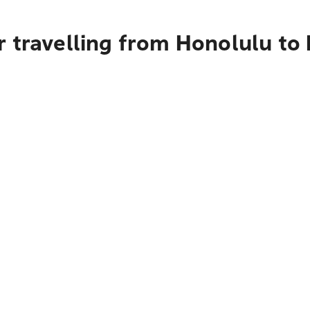
 travelling from Honolulu to