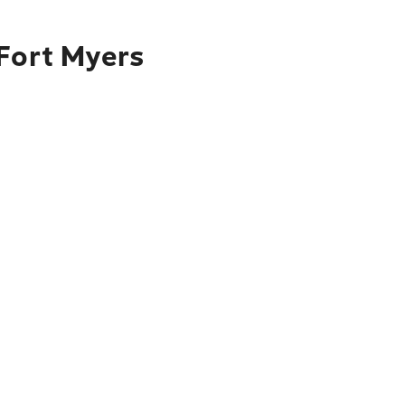
 Fort Myers