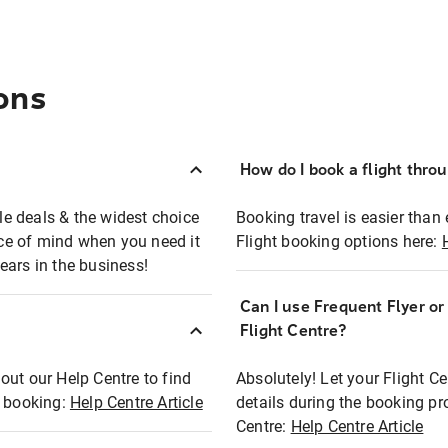
ons
How do I book a flight thro
ble deals & the widest choice
Booking travel is easier than 
eace of mind when you need it
Flight booking options here:
ears in the business!
Can I use Frequent Flyer o
?
Flight Centre?
out our Help Centre to find
Absolutely! Let your Flight C
t booking:
Help Centre Article
details during the booking pr
Centre:
Help Centre Article