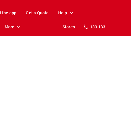
t the app
Get a Quote
Help
More
Stores
133 133