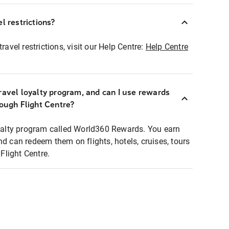
l restrictions?
ravel restrictions, visit our Help Centre:
Help Centre
ravel loyalty program, and can I use rewards
rough Flight Centre?
loyalty program called World360 Rewards. You earn
nd can redeem them on flights, hotels, cruises, tours
light Centre.