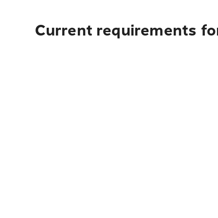
Current requirements for