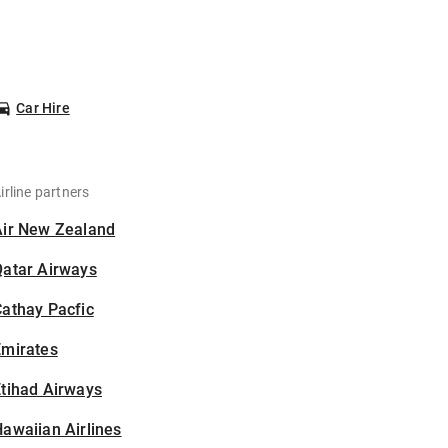
Car Hire
irline partners
Air New Zealand
Qatar Airways
athay Pacfic
Emirates
tihad Airways
awaiian Airlines