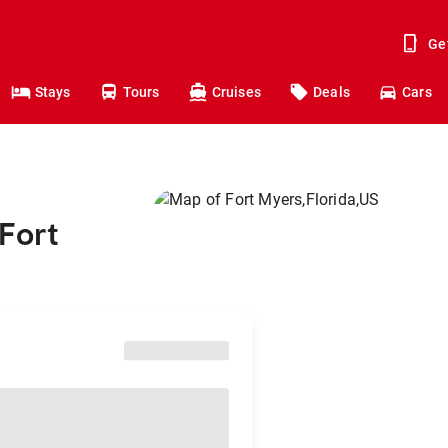
Ge
Stays
Tours
Cruises
Deals
Cars
Fort