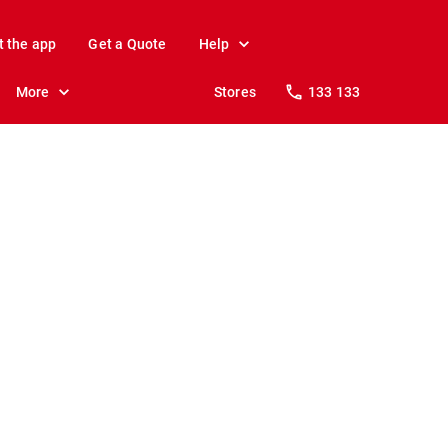
t the app
Get a Quote
Help
More
Stores
133 133