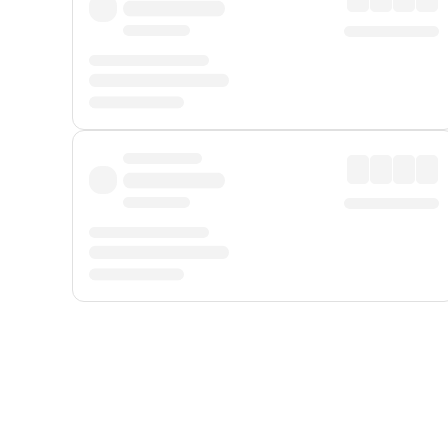
Displayed fares exclude
Online Booking