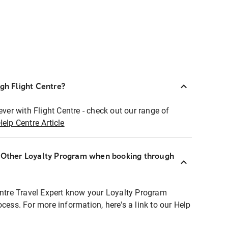
ugh Flight Centre?
ever with Flight Centre - check out our range of
Help Centre Article
r Other Loyalty Program when booking through
entre Travel Expert know your Loyalty Program
ocess. For more information, here's a link to our Help