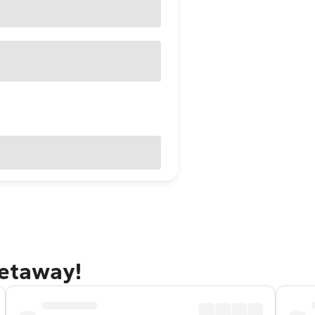
getaway!