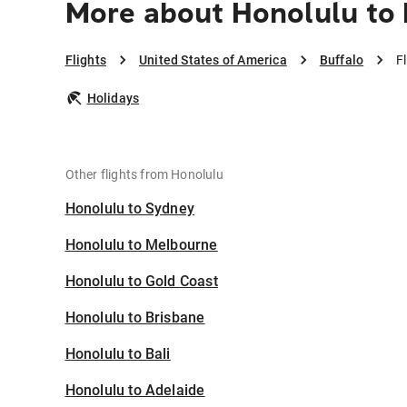
More about Honolulu to 
Flights
United States of America
Buffalo
F
Holidays
Other flights from Honolulu
Honolulu to Sydney
Honolulu to Melbourne
Honolulu to Gold Coast
Honolulu to Brisbane
Honolulu to Bali
Honolulu to Adelaide