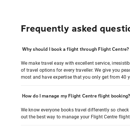
Frequently asked questi
Why should I book a flight through Flight Centre?
We make travel easy with excellent service, irresisti
of travel options for every traveller. We give you p
most and have expertise that you only get from 40 y
How do I manage my Flight Centre flight booking
We know everyone books travel differently so check 
out the best way to manage your Flight Centre fligh