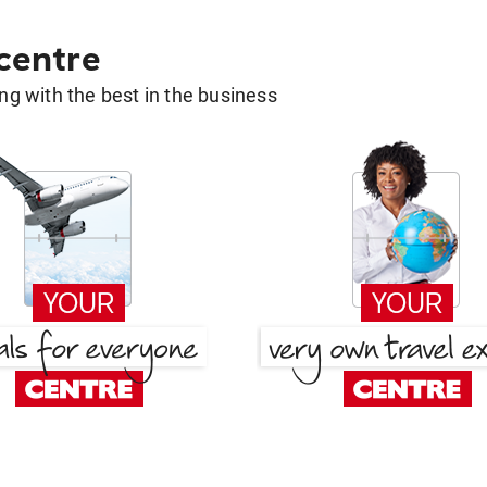
 centre
g with the best in the business