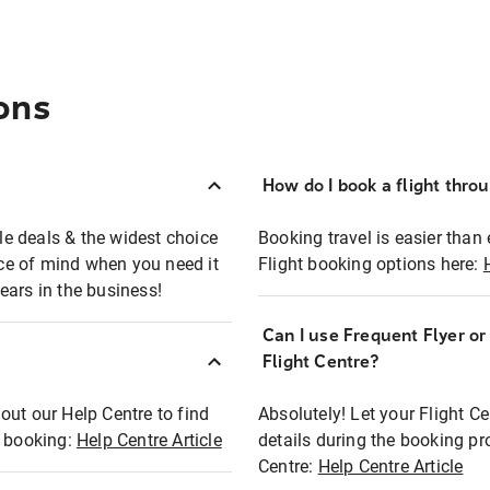
ons
How do I book a flight thro
ble deals & the widest choice
Booking travel is easier than 
eace of mind when you need it
Flight booking options here:
ears in the business!
Can I use Frequent Flyer o
?
Flight Centre?
out our Help Centre to find
Absolutely! Let your Flight C
t booking:
Help Centre Article
details during the booking pr
Centre:
Help Centre Article