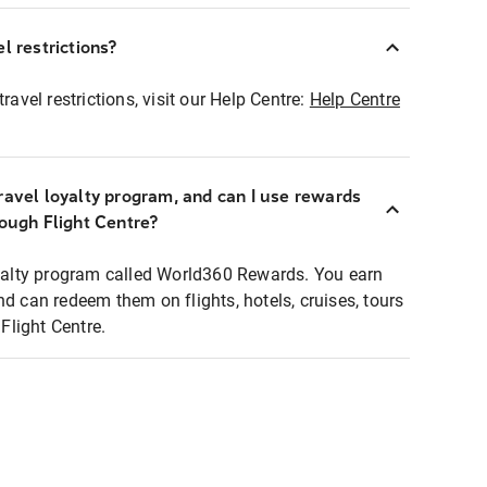
l restrictions?
ravel restrictions, visit our Help Centre:
Help Centre
ravel loyalty program, and can I use rewards
rough Flight Centre?
loyalty program called World360 Rewards. You earn
nd can redeem them on flights, hotels, cruises, tours
light Centre.