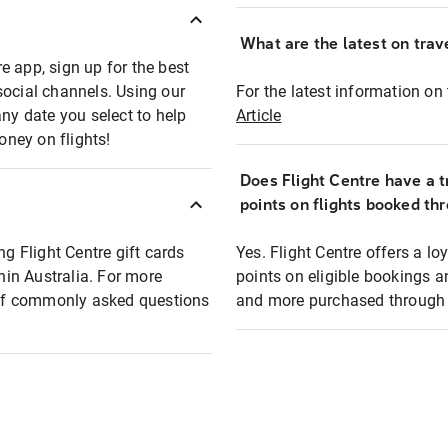
What are the latest on trave
e app, sign up for the best
social channels. Using our
For the latest information on t
any date you select to help
Article
oney on flights!
Does Flight Centre have a t
points on flights booked th
ng Flight Centre gift cards
Yes. Flight Centre offers a 
thin Australia. For more
points on eligible bookings a
t of commonly asked questions
and more purchased through F