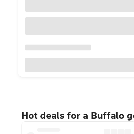
Hot deals for a Buffalo 