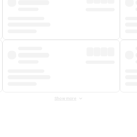
Show more
 Fee
&
Merchant Fee
. Fees are applied once at checkout.