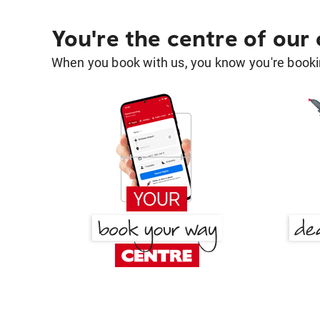
You're the centre of our
When you book with us, you know you're bookin