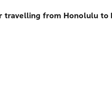
 travelling from Honolulu to 