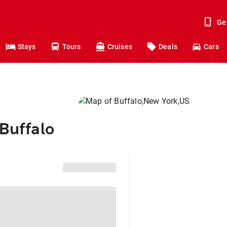
Ge
Stays
Tours
Cruises
Deals
Cars
 Buffalo