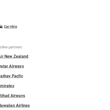
Car Hire
irline partners
Air New Zealand
Qatar Airways
athay Pacfic
Emirates
tihad Airways
awaiian Airlines