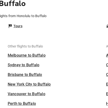
Buffalo
lights from Honolulu to Buffalo
Tours
Other flights to Buffalo
A
Melbourne to Buffalo
Sydney to Buffalo
Brisbane to Buffalo
C
New York City to Buffalo
Vancouver to Buffalo
E
Perth to Buffalo
H