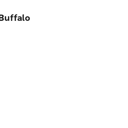
Buffalo