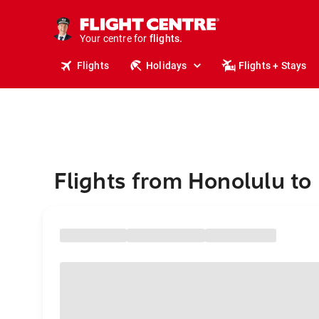
stays.
holidays.
Your centre for
flights.
travel.
Flights
Holidays
Flights + Stays
Flights from Honolulu to