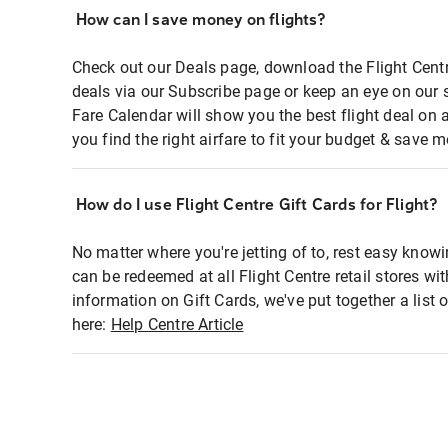
How can I save money on flights?
Check out our Deals page, download the Flight Centr
deals via our Subscribe page or keep an eye on our 
Fare Calendar will show you the best flight deal on 
you find the right airfare to fit your budget & save m
How do I use Flight Centre Gift Cards for Flight?
No matter where you're jetting of to, rest easy knowi
can be redeemed at all Flight Centre retail stores wi
information on Gift Cards, we've put together a lis
here:
Help Centre Article