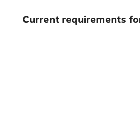
Current requirements for