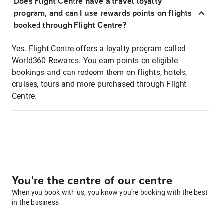
Does Flight Centre have a travel loyalty
program, and can I use rewards points on flights
booked through Flight Centre?
Yes. Flight Centre offers a loyalty program called
World360 Rewards. You earn points on eligible
bookings and can redeem them on flights, hotels,
cruises, tours and more purchased through Flight
Centre.
You're the centre of our centre
When you book with us, you know you're booking with the best
in the business