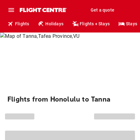
Get a quote
Flights
Holidays
Flights + Stays
Stays
Flights from Honolulu to Tanna