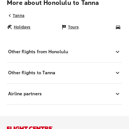
More about Honolulu to Tanna
Tanna
Holidays
Tours
Car
Other flights from Honolulu
Other flights to Tanna
Airline partners