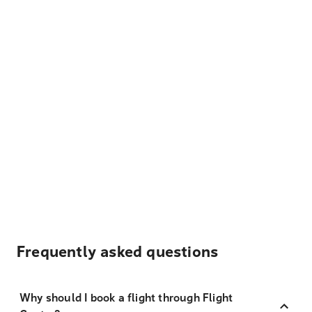
Frequently asked questions
Why should I book a flight through Flight