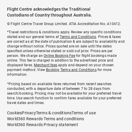
Flight Centre acknowledges the Traditional
Custodians of Country throughout Australia.
© Flight Centre Travel Group Limited. ATIA Accreditation No. A10412.
*Travel restrictions & conditions apply. Review any specific conditions
stated and our general terms at
Terms and Conditions
. Prices & taxes
are correct as at the date of publication & are subject to availability and
change without notice. Prices quoted are on sale until the dates
specified unless otherwise stated or sold out prior. Prices are per
person. We charge an
Online Booking Fee
for flight bookings made
online. This fee is charged in addition to the advertised price and
displayed fares.
Merchant fees
apply and depend on your chosen
payment method. View
Booking Terms and Conditions
for more
information.
^Pricing based on available fares returned from recent searches
conducted, with a departure date of between 7 to 28 days from
search/booking. Pricing may not be available for your preferred travel
time. Use search function to confirm fares available for your preferred
travel dates and times.
Cookies
Privacy
Terms & conditions
Terms of use
World360 Rewards Terms and conditions
World360 Rewards Privacy statement