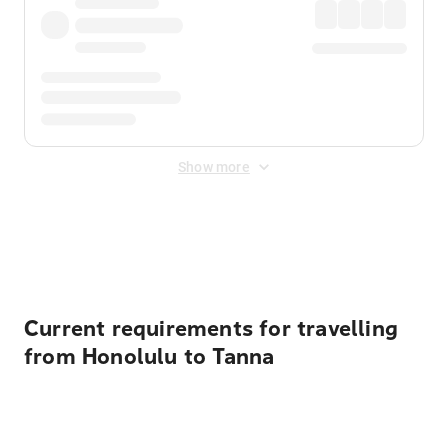
Show more
Displayed fares exclude
Online Booking Fee
&
Merchant
Fee
. Fees are applied once at checkout.
Current requirements for travelling
from Honolulu to Tanna