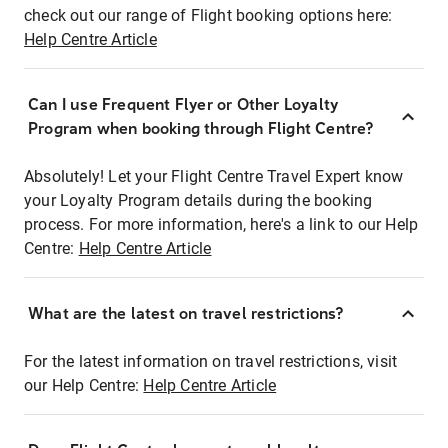
check out our range of Flight booking options here:
Help Centre Article
Can I use Frequent Flyer or Other Loyalty
Program when booking through Flight Centre?
Absolutely! Let your Flight Centre Travel Expert know
your Loyalty Program details during the booking
process. For more information, here's a link to our Help
Centre:
Help Centre Article
What are the latest on travel restrictions?
For the latest information on travel restrictions, visit
our Help Centre:
Help Centre Article