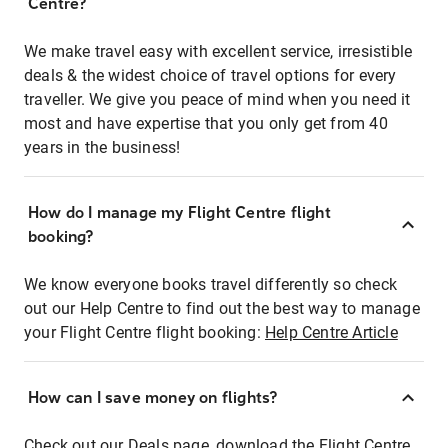
Centre?
We make travel easy with excellent service, irresistible
deals & the widest choice of travel options for every
traveller. We give you peace of mind when you need it
most and have expertise that you only get from 40
years in the business!
How do I manage my Flight Centre flight
booking?
We know everyone books travel differently so check
out our Help Centre to find out the best way to manage
your Flight Centre flight booking:
Help Centre Article
How can I save money on flights?
Check out our Deals page, download the Flight Centre