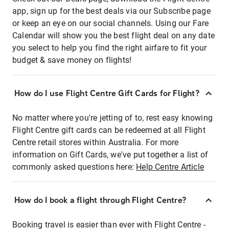
app, sign up for the best deals via our Subscribe page
or keep an eye on our social channels. Using our Fare
Calendar will show you the best flight deal on any date
you select to help you find the right airfare to fit your
budget & save money on flights!
How do I use Flight Centre Gift Cards for Flight?
No matter where you're jetting of to, rest easy knowing
Flight Centre gift cards can be redeemed at all Flight
Centre retail stores within Australia. For more
information on Gift Cards, we've put together a list of
commonly asked questions here:
Help Centre Article
How do I book a flight through Flight Centre?
Booking travel is easier than ever with Flight Centre -