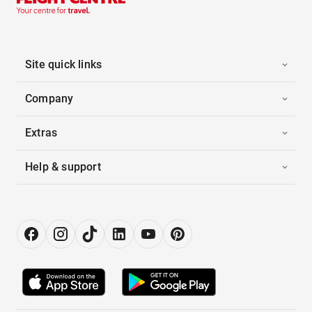
Site quick links
Company
Extras
Help & support