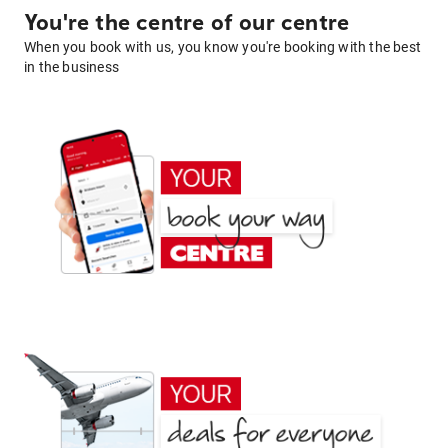
You're the centre of our centre
When you book with us, you know you're booking with the best
in the business