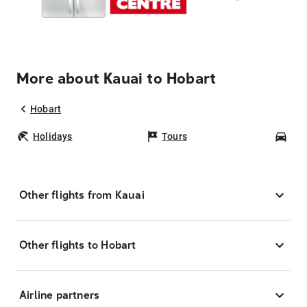
More about Kauai to Hobart
Hobart
Holidays
Tours
Car
Other flights from Kauai
Other flights to Hobart
Airline partners