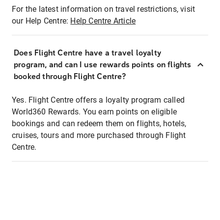
For the latest information on travel restrictions, visit
our Help Centre:
Help Centre Article
Does Flight Centre have a travel loyalty
program, and can I use rewards points on flights
booked through Flight Centre?
Yes. Flight Centre offers a loyalty program called
World360 Rewards. You earn points on eligible
bookings and can redeem them on flights, hotels,
cruises, tours and more purchased through Flight
Centre.