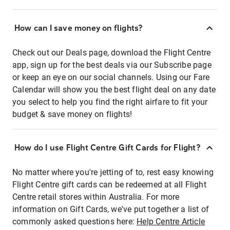
How can I save money on flights?
Check out our Deals page, download the Flight Centre
app, sign up for the best deals via our Subscribe page
or keep an eye on our social channels. Using our Fare
Calendar will show you the best flight deal on any date
you select to help you find the right airfare to fit your
budget & save money on flights!
How do I use Flight Centre Gift Cards for Flight?
No matter where you're jetting of to, rest easy knowing
Flight Centre gift cards can be redeemed at all Flight
Centre retail stores within Australia. For more
information on Gift Cards, we've put together a list of
commonly asked questions here:
Help Centre Article