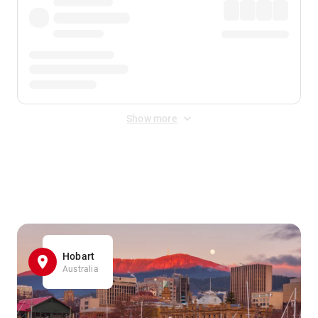
Show more
Displayed fares exclude
Online Booking Fee
&
Merchant
Fee
. Fees are applied once at checkout.
Hobart
Australia