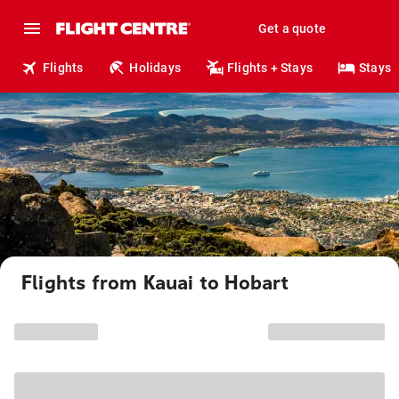
Get a quote
Flights
Holidays
Flights + Stays
Stays
Flights from Kauai to Hobart