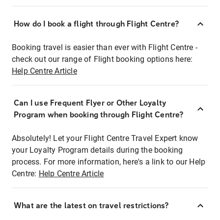
How do I book a flight through Flight Centre?
Booking travel is easier than ever with Flight Centre -
check out our range of Flight booking options here:
Help Centre Article
Can I use Frequent Flyer or Other Loyalty
Program when booking through Flight Centre?
Absolutely! Let your Flight Centre Travel Expert know
your Loyalty Program details during the booking
process. For more information, here's a link to our Help
Centre:
Help Centre Article
What are the latest on travel restrictions?