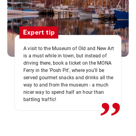
Expert tip
A visit to the Museum of Old and New Art
is a must while in town, but instead of
driving there, book a ticket on the MONA
Ferry in the 'Posh Pit', where you'll be
,,
served gourmet snacks and drinks all the
way to and from the museum - a much
nicer way to spend half an hour than
battling traffic!