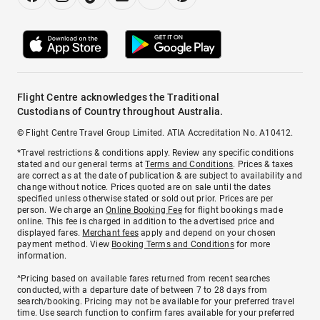
Flight Centre acknowledges the Traditional
Custodians of Country throughout Australia.
© Flight Centre Travel Group Limited. ATIA Accreditation No. A10412.
*Travel restrictions & conditions apply. Review any specific conditions
stated and our general terms at
Terms and Conditions
. Prices & taxes
are correct as at the date of publication & are subject to availability and
change without notice. Prices quoted are on sale until the dates
specified unless otherwise stated or sold out prior. Prices are per
person. We charge an
Online Booking Fee
for flight bookings made
online. This fee is charged in addition to the advertised price and
displayed fares.
Merchant fees
apply and depend on your chosen
payment method. View
Booking Terms and Conditions
for more
information.
^Pricing based on available fares returned from recent searches
conducted, with a departure date of between 7 to 28 days from
search/booking. Pricing may not be available for your preferred travel
time. Use search function to confirm fares available for your preferred