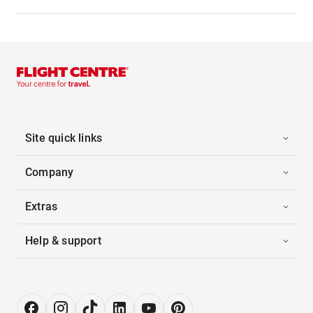
Site quick links
Company
Extras
Help & support