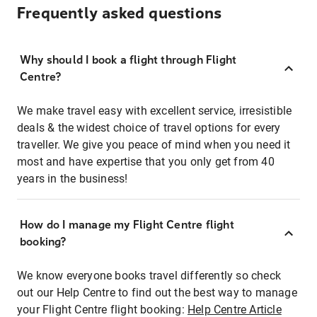
Frequently asked questions
Why should I book a flight through Flight
Centre?
We make travel easy with excellent service, irresistible
deals & the widest choice of travel options for every
traveller. We give you peace of mind when you need it
most and have expertise that you only get from 40
years in the business!
How do I manage my Flight Centre flight
booking?
We know everyone books travel differently so check
out our Help Centre to find out the best way to manage
your Flight Centre flight booking:
Help Centre Article