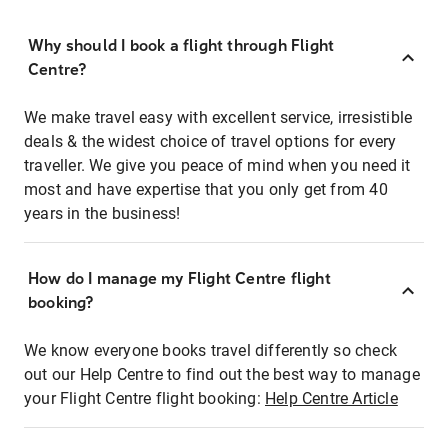
Why should I book a flight through Flight
Centre?
We make travel easy with excellent service, irresistible
deals & the widest choice of travel options for every
traveller. We give you peace of mind when you need it
most and have expertise that you only get from 40
years in the business!
How do I manage my Flight Centre flight
booking?
We know everyone books travel differently so check
out our Help Centre to find out the best way to manage
your Flight Centre flight booking:
Help Centre Article