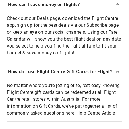
How can I save money on flights?
Check out our Deals page, download the Flight Centre
app, sign up for the best deals via our Subscribe page
or keep an eye on our social channels. Using our Fare
Calendar will show you the best flight deal on any date
you select to help you find the right airfare to fit your
budget & save money on flights!
How do I use Flight Centre Gift Cards for Flight?
No matter where you're jetting of to, rest easy knowing
Flight Centre gift cards can be redeemed at all Flight
Centre retail stores within Australia. For more
information on Gift Cards, we've put together a list of
commonly asked questions here:
Help Centre Article