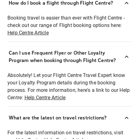
How do I book a flight through Flight Centre?
Booking travel is easier than ever with Flight Centre -
check out our range of Flight booking options here:
Help Centre Article
Can I use Frequent Flyer or Other Loyalty
Program when booking through Flight Centre?
Absolutely! Let your Flight Centre Travel Expert know
your Loyalty Program details during the booking
process. For more information, here's a link to our Help
Centre:
Help Centre Article
What are the latest on travel restrictions?
For the latest information on travel restrictions, visit