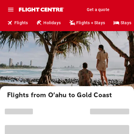
Get a quote
Flights
Holidays
Flights + Stays
Stays
Flights from O‘ahu to Gold Coast