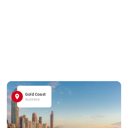
Gold Coast
Australia