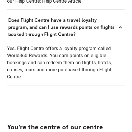
our Help Centre:
Help Centre Article
Does Flight Centre have a travel loyalty
program, and can I use rewards points on flights
booked through Flight Centre?
Yes. Flight Centre offers a loyalty program called
World360 Rewards. You earn points on eligible
bookings and can redeem them on flights, hotels,
cruises, tours and more purchased through Flight
Centre.
You're the centre of our centre