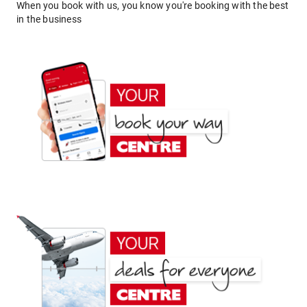
When you book with us, you know you're booking with the best
in the business