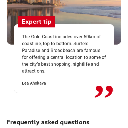
Expert tip
The Gold Coast includes over 50km of
coastline, top to bottom. Surfers
Paradise and Broadbeach are famous
for offering a central location to some of
,,
the city’s best shopping, nightlife and
attractions.
Lea Ahokava
Frequently asked questions