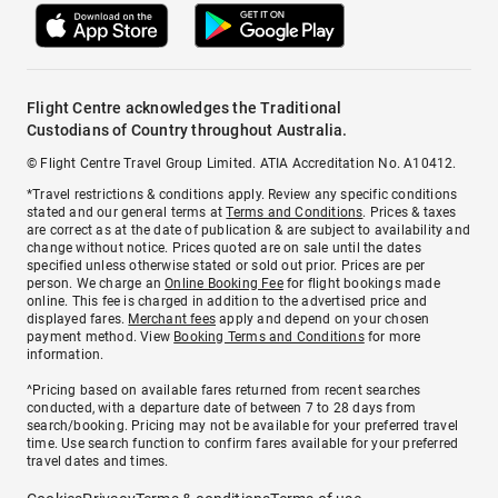
Flight Centre acknowledges the Traditional
Custodians of Country throughout Australia.
© Flight Centre Travel Group Limited. ATIA Accreditation No. A10412.
*Travel restrictions & conditions apply. Review any specific conditions
stated and our general terms at
Terms and Conditions
. Prices & taxes
are correct as at the date of publication & are subject to availability and
change without notice. Prices quoted are on sale until the dates
specified unless otherwise stated or sold out prior. Prices are per
person. We charge an
Online Booking Fee
for flight bookings made
online. This fee is charged in addition to the advertised price and
displayed fares.
Merchant fees
apply and depend on your chosen
payment method. View
Booking Terms and Conditions
for more
information.
^Pricing based on available fares returned from recent searches
conducted, with a departure date of between 7 to 28 days from
search/booking. Pricing may not be available for your preferred travel
time. Use search function to confirm fares available for your preferred
travel dates and times.