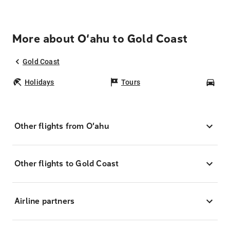
More about O‘ahu to Gold Coast
Gold Coast
Holidays
Tours
Car
Other flights from O‘ahu
Other flights to Gold Coast
Airline partners