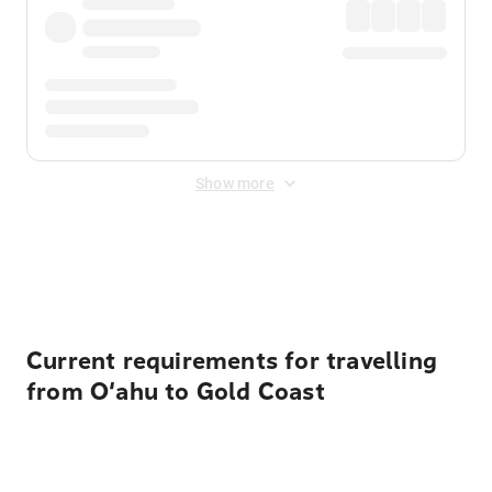
Show more
Displayed fares exclude
Online Booking Fee
&
Merchant
Fee
. Fees are applied once at checkout.
Current requirements for travelling
from O‘ahu to Gold Coast