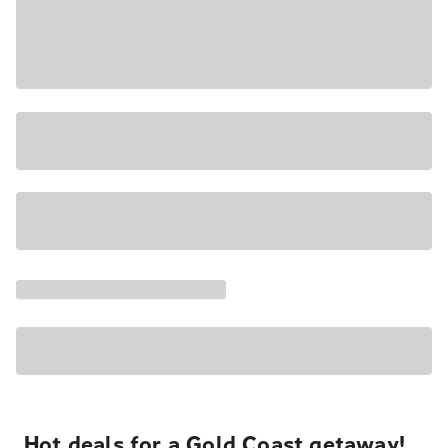
Hot deals for a Gold Coast getaway!