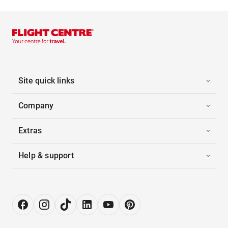
Site quick links
Company
Extras
Help & support