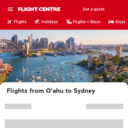
Get a quote
Flights
Holidays
Flights + Stays
Stays
Flights from O‘ahu to Sydney