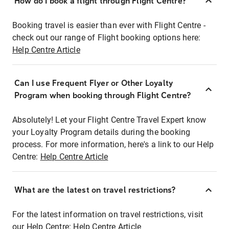
How do I book a flight through Flight Centre?
Booking travel is easier than ever with Flight Centre -
check out our range of Flight booking options here:
Help Centre Article
Can I use Frequent Flyer or Other Loyalty
Program when booking through Flight Centre?
Absolutely! Let your Flight Centre Travel Expert know
your Loyalty Program details during the booking
process. For more information, here's a link to our Help
Centre:
Help Centre Article
What are the latest on travel restrictions?
For the latest information on travel restrictions, visit
our Help Centre:
Help Centre Article