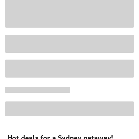
Hot deals for a Sydney getaway!