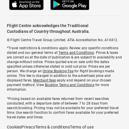
Flight Centre acknowledges the Traditional
Custodians of Country throughout Australia.
© Flight Centre Travel Group Limited. ATIA Accreditation No. A10412.
*Travel restrictions & conditions apply. Review any specific conditions
stated and our general terms at
Terms and Conditions
. Prices & taxes
are correct as at the date of publication & are subject to availability and
change without notice. Prices quoted are on sale until the dates
specified unless otherwise stated or sold out prior. Prices are per
person. We charge an
Online Booking Fee
for flight bookings made
online. This fee is charged in addition to the advertised price and
displayed fares.
Merchant fees
apply and depend on your chosen
payment method. View
Booking Terms and Conditions
for more
information.
^Pricing based on available fares returned from recent searches
conducted, with a departure date of between 7 to 28 days from
search/booking. Pricing may not be available for your preferred travel
time. Use search function to confirm fares available for your preferred
travel dates and times.
Cookies
Privacy
Terms & conditions
Terms of use