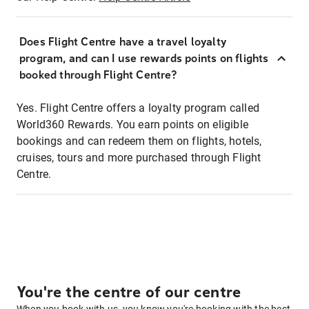
Does Flight Centre have a travel loyalty
program, and can I use rewards points on flights
booked through Flight Centre?
Yes. Flight Centre offers a loyalty program called
World360 Rewards. You earn points on eligible
bookings and can redeem them on flights, hotels,
cruises, tours and more purchased through Flight
Centre.
You're the centre of our centre