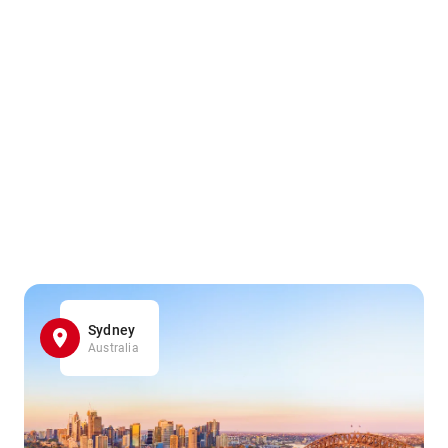
Sydney
Australia