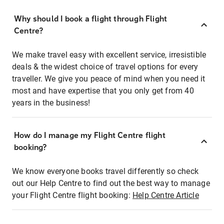
Why should I book a flight through Flight
Centre?
We make travel easy with excellent service, irresistible
deals & the widest choice of travel options for every
traveller. We give you peace of mind when you need it
most and have expertise that you only get from 40
years in the business!
How do I manage my Flight Centre flight
booking?
We know everyone books travel differently so check
out our Help Centre to find out the best way to manage
your Flight Centre flight booking:
Help Centre Article