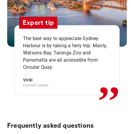
Expert tip
The best way to appreciate Sydney
Harbour is by taking a ferry trip. Manly,
Watsons Bay, Taronga Zoo and
,,
Parramatta are all accessible from
Circular Quay.
Vicki
Content Leader
Frequently asked questions