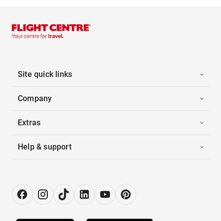
Site quick links
Company
Extras
Help & support