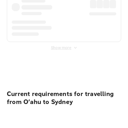
Show more
Displayed fares exclude
Online Booking Fee
&
Merchant
Fee
. Fees are applied once at checkout.
Current requirements for travelling
from O‘ahu to Sydney