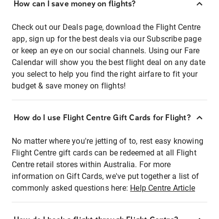
How can I save money on flights?
Check out our Deals page, download the Flight Centre
app, sign up for the best deals via our Subscribe page
or keep an eye on our social channels. Using our Fare
Calendar will show you the best flight deal on any date
you select to help you find the right airfare to fit your
budget & save money on flights!
How do I use Flight Centre Gift Cards for Flight?
No matter where you're jetting of to, rest easy knowing
Flight Centre gift cards can be redeemed at all Flight
Centre retail stores within Australia. For more
information on Gift Cards, we've put together a list of
commonly asked questions here:
Help Centre Article