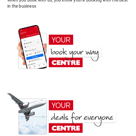
When you book with us, you know you're booking with the best
in the business