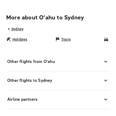
More about O‘ahu to Sydney
Sydney
Holidays
Tours
Car
Other flights from O‘ahu
Other flights to Sydney
Airline partners