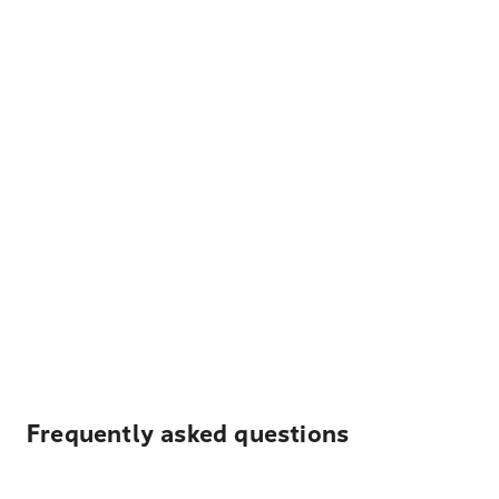
Frequently asked questions