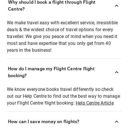
Why should I book a flight through Flight
Centre?
We make travel easy with excellent service, irresistible
deals & the widest choice of travel options for every
traveller. We give you peace of mind when you need it
most and have expertise that you only get from 40
years in the business!
How do I manage my Flight Centre flight
booking?
We know everyone books travel differently so check
out our Help Centre to find out the best way to manage
your Flight Centre flight booking:
Help Centre Article
How can I save money on flights?