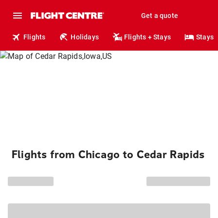
Get a quote
Flights
Holidays
Flights + Stays
Stays
Flights from Chicago to Cedar Rapids