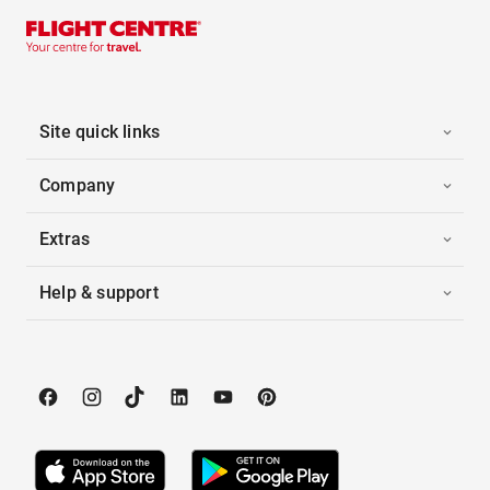
Site quick links
Company
Extras
Help & support