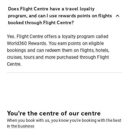
Does Flight Centre have a travel loyalty
program, and can I use rewards points on flights
booked through Flight Centre?
Yes. Flight Centre offers a loyalty program called
World360 Rewards. You earn points on eligible
bookings and can redeem them on flights, hotels,
cruises, tours and more purchased through Flight
Centre.
You're the centre of our centre
When you book with us, you know you're booking with the best
in the business