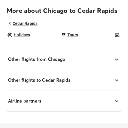
More about Chicago to Cedar Rapids
Cedar Rapids
Holidays
Tours
Car
Other flights from Chicago
Other flights to Cedar Rapids
Airline partners