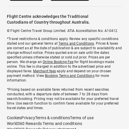
Flight Centre acknowledges the Traditional
Custodians of Country throughout Australia.
© Flight Centre Travel Group Limited. ATIA Accreditation No. A10412.
*Travel restrictions & conditions apply. Review any specific conditions
stated and our general terms at
Terms and Conditions
. Prices & taxes
are correct as at the date of publication & are subject to availability and
change without notice. Prices quoted are on sale until the dates
specified unless otherwise stated or sold out prior. Prices are per
person. We charge an
Online Booking Fee
for flight bookings made
online. This fee is charged in addition to the advertised price and
displayed fares.
Merchant fees
apply and depend on your chosen
payment method. View
Booking Terms and Conditions
for more
information.
^Pricing based on available fares returned from recent searches
conducted, with a departure date of between 7 to 28 days from
search/booking. Pricing may not be available for your preferred travel
time. Use search function to confirm fares available for your preferred
travel dates and times.
Cookies
Privacy
Terms & conditions
Terms of use
World360 Rewards Terms and conditions