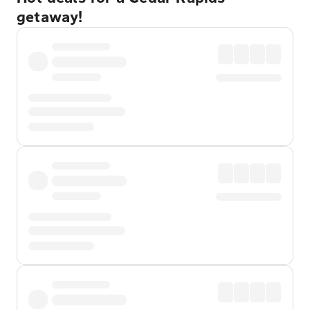
getaway!