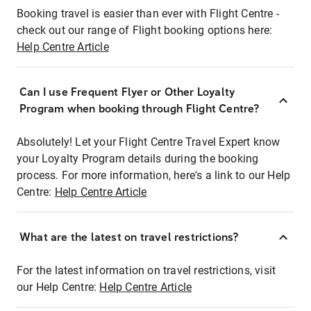
Booking travel is easier than ever with Flight Centre -
check out our range of Flight booking options here:
Help Centre Article
Can I use Frequent Flyer or Other Loyalty
Program when booking through Flight Centre?
Absolutely! Let your Flight Centre Travel Expert know
your Loyalty Program details during the booking
process. For more information, here's a link to our Help
Centre:
Help Centre Article
What are the latest on travel restrictions?
For the latest information on travel restrictions, visit
our Help Centre:
Help Centre Article