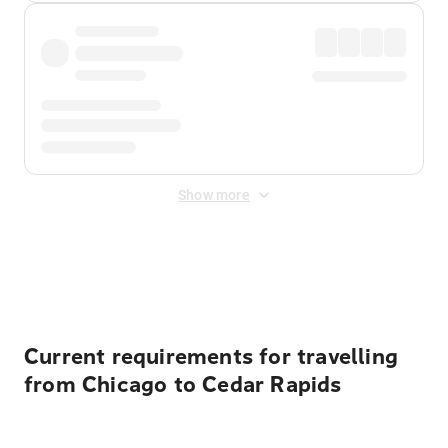
Show more
Displayed fares exclude
Online Booking Fee
&
Merchant
Fee
. Fees are applied once at checkout.
Current requirements for travelling
from Chicago to Cedar Rapids