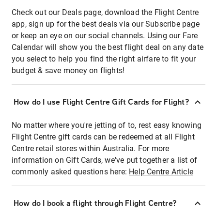
Check out our Deals page, download the Flight Centre
app, sign up for the best deals via our Subscribe page
or keep an eye on our social channels. Using our Fare
Calendar will show you the best flight deal on any date
you select to help you find the right airfare to fit your
budget & save money on flights!
How do I use Flight Centre Gift Cards for Flight?
No matter where you're jetting of to, rest easy knowing
Flight Centre gift cards can be redeemed at all Flight
Centre retail stores within Australia. For more
information on Gift Cards, we've put together a list of
commonly asked questions here:
Help Centre Article
How do I book a flight through Flight Centre?