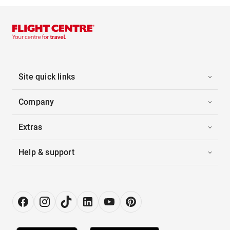
Site quick links
Company
Extras
Help & support