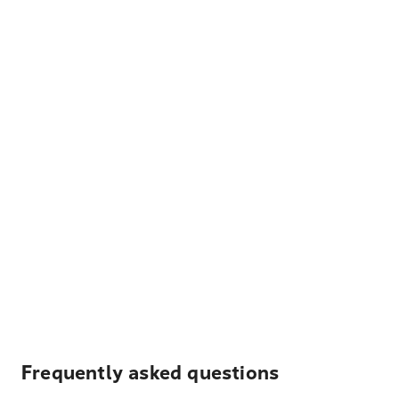
Frequently asked questions