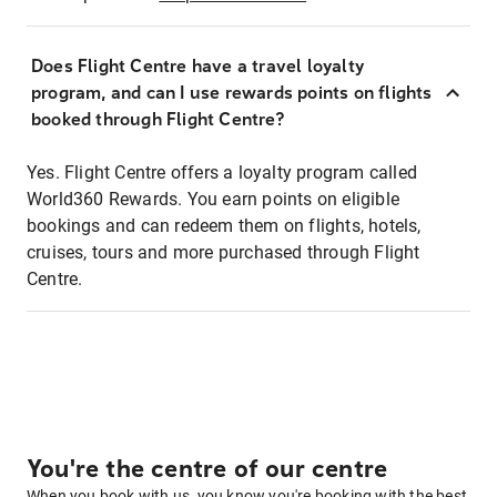
Does Flight Centre have a travel loyalty
program, and can I use rewards points on flights
booked through Flight Centre?
Yes. Flight Centre offers a loyalty program called
World360 Rewards. You earn points on eligible
bookings and can redeem them on flights, hotels,
cruises, tours and more purchased through Flight
Centre.
You're the centre of our centre
When you book with us, you know you're booking with the best