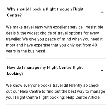
Why should I book a flight through Flight
Centre?
We make travel easy with excellent service, irresistible
deals & the widest choice of travel options for every
traveller. We give you peace of mind when you need it
most and have expertise that you only get from 40
years in the business!
How do I manage my Flight Centre flight
booking?
We know everyone books travel differently so check
out our Help Centre to find out the best way to manage
your Flight Centre flight booking:
Help Centre Article