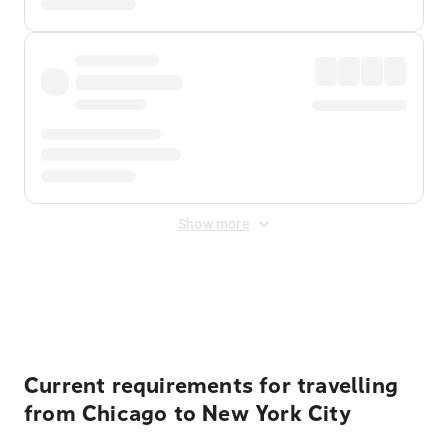
Show more
Displayed fares exclude
Online Booking Fee
&
Merchant
Fee
. Fees are applied once at checkout.
Current requirements for travelling
from Chicago to New York City