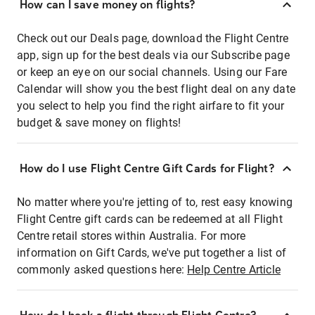
How can I save money on flights?
Check out our Deals page, download the Flight Centre
app, sign up for the best deals via our Subscribe page
or keep an eye on our social channels. Using our Fare
Calendar will show you the best flight deal on any date
you select to help you find the right airfare to fit your
budget & save money on flights!
How do I use Flight Centre Gift Cards for Flight?
No matter where you're jetting of to, rest easy knowing
Flight Centre gift cards can be redeemed at all Flight
Centre retail stores within Australia. For more
information on Gift Cards, we've put together a list of
commonly asked questions here:
Help Centre Article