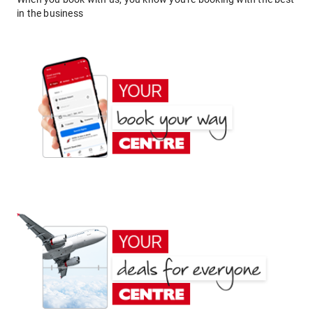
in the business