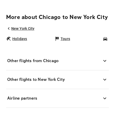
More about Chicago to New York City
New York City
Holidays
Tours
Car
Other flights from Chicago
Other flights to New York City
Airline partners