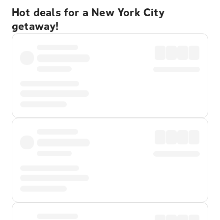
Hot deals for a New York City
getaway!