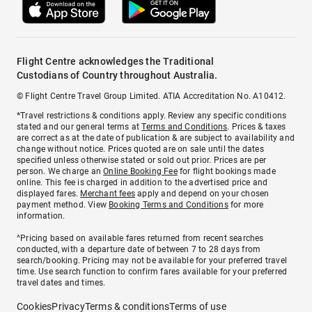
Flight Centre acknowledges the Traditional
Custodians of Country throughout Australia.
© Flight Centre Travel Group Limited. ATIA Accreditation No. A10412.
*Travel restrictions & conditions apply. Review any specific conditions
stated and our general terms at
Terms and Conditions
. Prices & taxes
are correct as at the date of publication & are subject to availability and
change without notice. Prices quoted are on sale until the dates
specified unless otherwise stated or sold out prior. Prices are per
person. We charge an
Online Booking Fee
for flight bookings made
online. This fee is charged in addition to the advertised price and
displayed fares.
Merchant fees
apply and depend on your chosen
payment method. View
Booking Terms and Conditions
for more
information.
^Pricing based on available fares returned from recent searches
conducted, with a departure date of between 7 to 28 days from
search/booking. Pricing may not be available for your preferred travel
time. Use search function to confirm fares available for your preferred
travel dates and times.
Cookies
Privacy
Terms & conditions
Terms of use