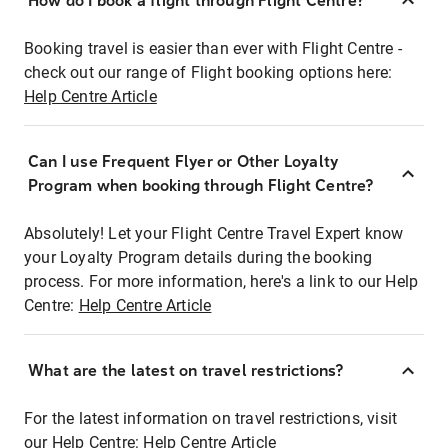
How do I book a flight through Flight Centre?
Booking travel is easier than ever with Flight Centre -
check out our range of Flight booking options here:
Help Centre Article
Can I use Frequent Flyer or Other Loyalty
Program when booking through Flight Centre?
Absolutely! Let your Flight Centre Travel Expert know
your Loyalty Program details during the booking
process. For more information, here's a link to our Help
Centre:
Help Centre Article
What are the latest on travel restrictions?
For the latest information on travel restrictions, visit
our Help Centre:
Help Centre Article