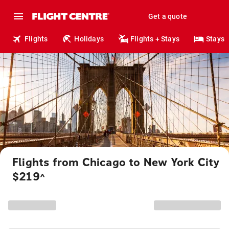
Get a quote
Flights
Holidays
Flights + Stays
Stays
Flights from Chicago to New York City
$219
^