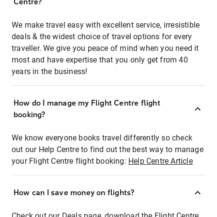
Centre?
We make travel easy with excellent service, irresistible
deals & the widest choice of travel options for every
traveller. We give you peace of mind when you need it
most and have expertise that you only get from 40
years in the business!
How do I manage my Flight Centre flight
booking?
We know everyone books travel differently so check
out our Help Centre to find out the best way to manage
your Flight Centre flight booking:
Help Centre Article
How can I save money on flights?
Check out our Deals page, download the Flight Centre