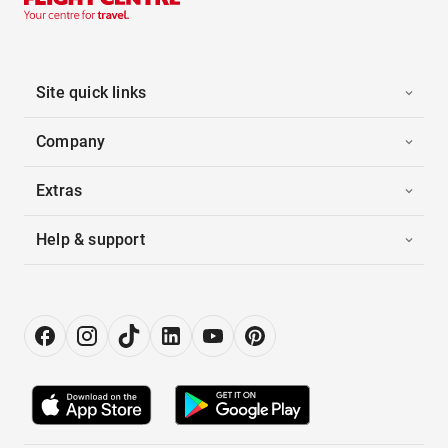
Site quick links
Company
Extras
Help & support