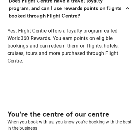
Does Flight Centre have a travel loyalty
program, and can I use rewards points on flights
booked through Flight Centre?
Yes. Flight Centre offers a loyalty program called
World360 Rewards. You earn points on eligible
bookings and can redeem them on flights, hotels,
cruises, tours and more purchased through Flight
Centre.
You're the centre of our centre
When you book with us, you know you're booking with the best
in the business