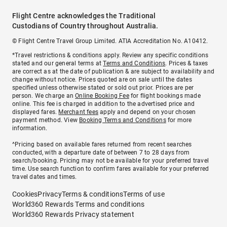
Flight Centre acknowledges the Traditional
Custodians of Country throughout Australia.
© Flight Centre Travel Group Limited. ATIA Accreditation No. A10412.
*Travel restrictions & conditions apply. Review any specific conditions
stated and our general terms at
Terms and Conditions
. Prices & taxes
are correct as at the date of publication & are subject to availability and
change without notice. Prices quoted are on sale until the dates
specified unless otherwise stated or sold out prior. Prices are per
person. We charge an
Online Booking Fee
for flight bookings made
online. This fee is charged in addition to the advertised price and
displayed fares.
Merchant fees
apply and depend on your chosen
payment method. View
Booking Terms and Conditions
for more
information.
^Pricing based on available fares returned from recent searches
conducted, with a departure date of between 7 to 28 days from
search/booking. Pricing may not be available for your preferred travel
time. Use search function to confirm fares available for your preferred
travel dates and times.
Cookies
Privacy
Terms & conditions
Terms of use
World360 Rewards Terms and conditions
World360 Rewards Privacy statement