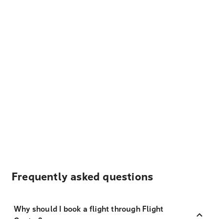
Frequently asked questions
Why should I book a flight through Flight