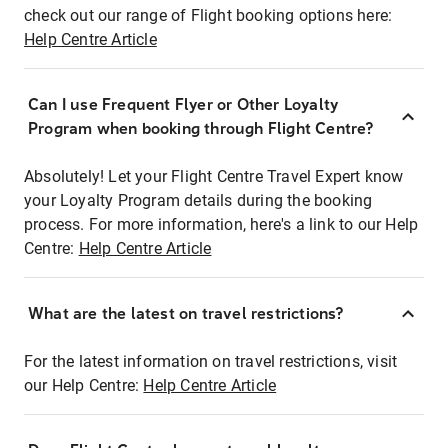
check out our range of Flight booking options here:
Help Centre Article
Can I use Frequent Flyer or Other Loyalty
Program when booking through Flight Centre?
Absolutely! Let your Flight Centre Travel Expert know
your Loyalty Program details during the booking
process. For more information, here's a link to our Help
Centre:
Help Centre Article
What are the latest on travel restrictions?
For the latest information on travel restrictions, visit
our Help Centre:
Help Centre Article