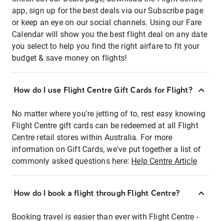
app, sign up for the best deals via our Subscribe page
or keep an eye on our social channels. Using our Fare
Calendar will show you the best flight deal on any date
you select to help you find the right airfare to fit your
budget & save money on flights!
How do I use Flight Centre Gift Cards for Flight?
No matter where you're jetting of to, rest easy knowing
Flight Centre gift cards can be redeemed at all Flight
Centre retail stores within Australia. For more
information on Gift Cards, we've put together a list of
commonly asked questions here:
Help Centre Article
How do I book a flight through Flight Centre?
Booking travel is easier than ever with Flight Centre -