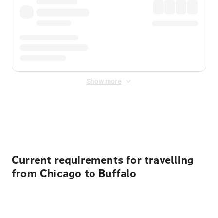
Show more
Displayed fares exclude
Online Booking Fee
&
Merchant
Fee
. Fees are applied once at checkout.
Current requirements for travelling
from Chicago to Buffalo