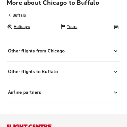
More about Chicago to Buffalo
Buffalo
Holidays
Tours
Car
Other flights from Chicago
Other flights to Buffalo
Airline partners