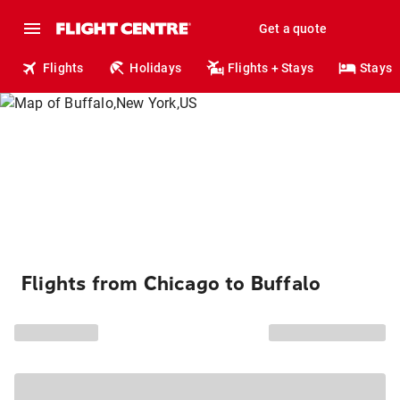
Get a quote
Flights
Holidays
Flights + Stays
Stays
Flights from Chicago to Buffalo